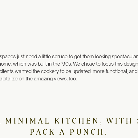
me spaces just need a little spruce to get them looking spectacul
 home, which was built in the ’90s. We chose to focus this desi
 clients wanted the cookery to be updated, more functional, and t
pitalize on the amazing views, too.
N, MINIMAL KITCHEN, WITH
PACK A PUNCH.