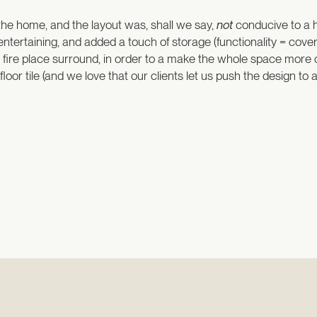
 the home, and the layout was, shall we say,
not
conducive to a 
 entertaining, and added a touch of storage (functionality = c
he fire place surround, in order to a make the whole space more 
oor tile (and we love that our clients let us push the design to 