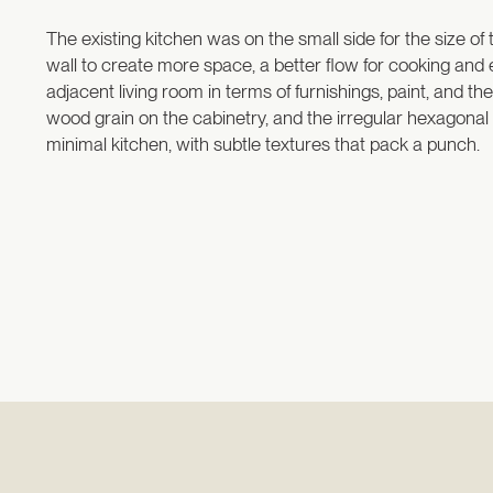
The existing kitchen was on the small side for the size of
wall to create more space, a better flow for cooking and
adjacent living room in terms of furnishings, paint, and t
wood grain on the cabinetry, and the irregular hexagonal fl
minimal kitchen, with subtle textures that pack a punch.