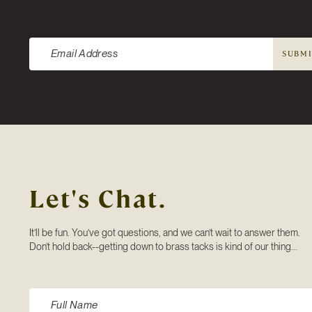
Newsletter
SUBM
Let's Chat.
It’ll be fun. You’ve got questions, and we can’t wait to answer them.
Don’t hold back--getting down to brass tacks is kind of our thing...