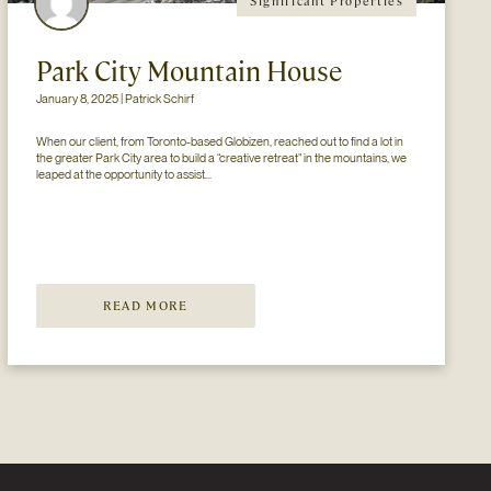
Significant Properties
Park City Mountain House
January 8, 2025 | Patrick Schirf
When our client, from Toronto-based Globizen, reached out to find a lot in 
the greater Park City area to build a “creative retreat” in the mountains, we 
leaped at the opportunity to assist...
READ MORE