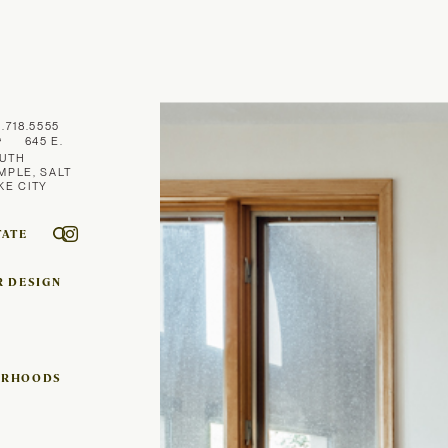
1.718.5555
645 E.
UTH
MPLE, SALT
KE CITY
TATE
R DESIGN
ORHOODS