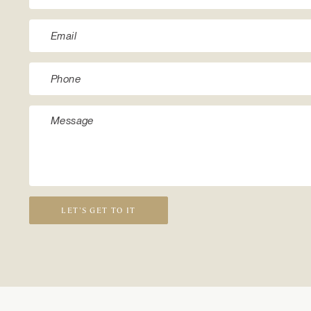
LET’S GET TO IT