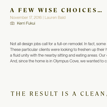
A FEW WISE CHOICES…
November 17, 2016 | Lauren Bald
Kerri Fukui
Not all design jobs call for a full-on remodel. In fact, so
These particular clients were looking to freshen up their
a fluid unity with the nearby sitting and eating areas. Our
And, since the home is in Olympus Cove, we wanted to ca
THE RESULT IS A CLEA