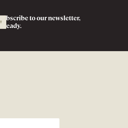
Subscribe to
our newsletter,
IT
already.