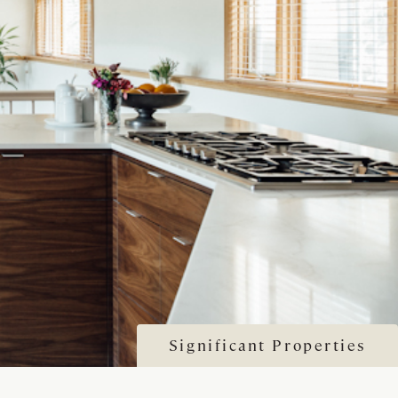
Significant Properties