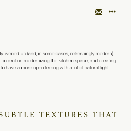
arly livened-up (and, in some cases, refreshingly modern).
gn project on modernizing the kitchen space, and creating
o have a more open feeling with a lot of natural light.
 SUBTLE TEXTURES THAT