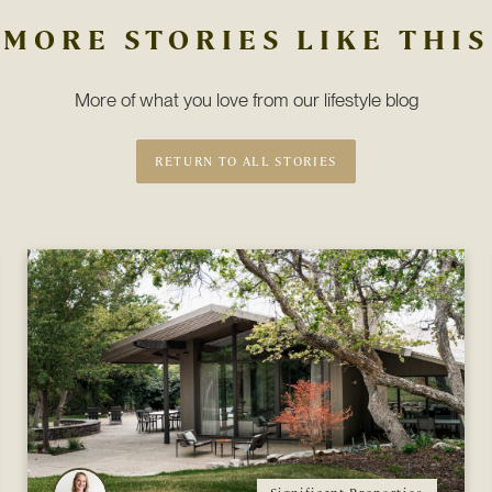
MORE STORIES LIKE THIS
More of what you love from our lifestyle blog
RETURN TO ALL STORIES