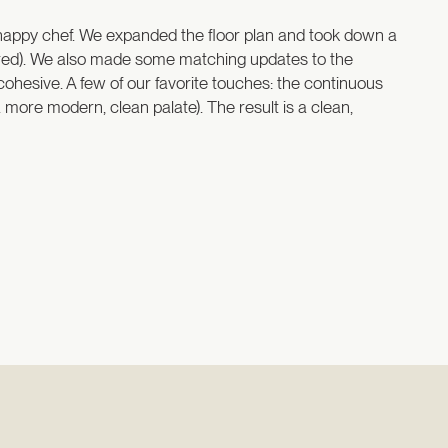
happy chef. We expanded the floor plan and took down a
overed). We also made some matching updates to the
cohesive. A few of our favorite touches: the continuous
a more modern, clean palate). The result is a clean,