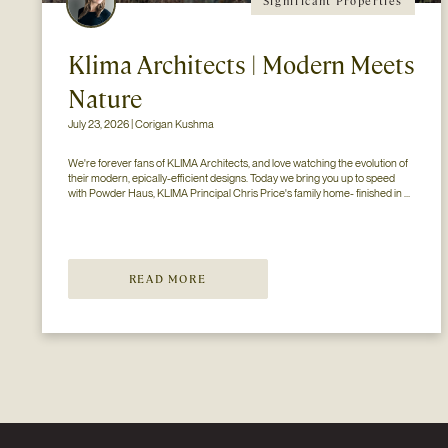
Significant Properties
Klima Architects | Modern Meets
Nature
July 23, 2026 | Corigan Kushma
We're forever fans of KLIMA Architects, and love watching the evolution of 
their modern, epically-efficient designs. Today we bring you up to speed 
with Powder Haus, KLIMA Principal Chris Price's family home- finished in 
2024..
READ MORE