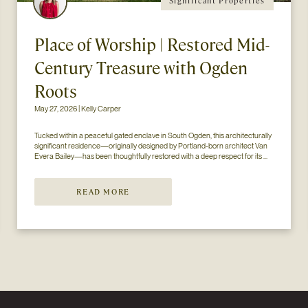
Significant Properties
Place of Worship | Restored Mid-
Century Treasure with Ogden
Roots
May 27, 2026 | Kelly Carper
Tucked within a peaceful gated enclave in South Ogden, this architecturally 
significant residence—originally designed by Portland-born architect Van 
Evera Bailey—has been thoughtfully restored with a deep respect for its 
mid-century modern roots. Like many homes of its era, the architectural 
styl...
READ MORE