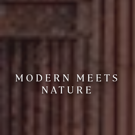
MODERN MEETS
NATURE