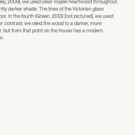
urple], 2009), we used clear maple heartwood throughout
ghtly darker shade. The lines of the Victorian glass
r. In the fourth (Green, 2013) [not pictured], we used
for contrast, we oiled the wood to a darker, more
ior, but from that point on the house has a modern
n.