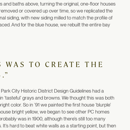
 and baths above, turning the original, one-floor houses
en removed or covered up over time, so we replicated the
l siding, with new siding milled to match the profile of
aced. And for the blue house, we rebuilt the entire bay
S WAS TO CREATE THE
.”
 Park City Historic District Design Guidelines had a
in ‘tasteful’ grays and browns. We thought this was both
ht color. So in ’91 we painted the first house ‘blurple’
d house bright yellow, we began to see other PC homes
 probably was in 1900, although there’s still too many
 It’s hard to beat white walls as a starting point, but then