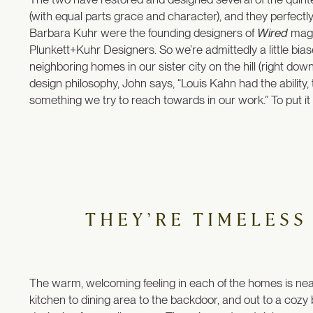
(with equal parts grace and character), and they perfectly 
Barbara Kuhr were the founding designers of
Wired
maga
Plunkett+Kuhr Designers. So we’re admittedly a little bi
neighboring homes in our sister city on the hill (right dow
design philosophy, John says, “Louis Kahn had the ability,
something we try to reach towards in our work.” To put it b
THEY’RE TIMELESS
The warm, welcoming feeling in each of the homes is near
kitchen to dining area to the backdoor, and out to a cozy b