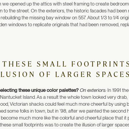
 we opened up the attics with steel framing to create bedrooms
ion to the street. On the exteriors, the historic facades had be
building the missing bay window on 557. About 1/3 to 1/4 origina
wooden windows to replicate originals that had been removed, repl
 THESE SMALL FOOTPRINT
LLUSION OF LARGER SPACES
electing these unique color palettes?
On exteriors:
In 1991 the
Nantucket Island. As a result the whole town looked very drab, 
ood, Victorian shacks could feel much more cheerful by using brig
ned some folks in town, but in ’98, after we painted the secon
has become much more like the colorful and cheerful place that it
these small footprints was to create the illusion of larger spaces.