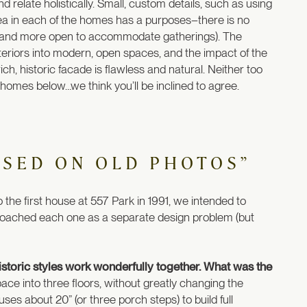
 relate holistically. Small, custom details, such as using
area in each of the homes has a purposes–there is no
r and more open to accommodate gatherings). The
eriors into modern, open spaces, and the impact of the
ich, historic facade is flawless and natural. Neither too
r homes below…we think you’ll be inclined to agree.
ASED ON OLD PHOTOS”
he first house at 557 Park in 1991, we intended to
roached each one as a separate design problem (but
storic styles work wonderfully together. What was the
ace into three floors, without greatly changing the
ouses about 20” (or three porch steps) to build full