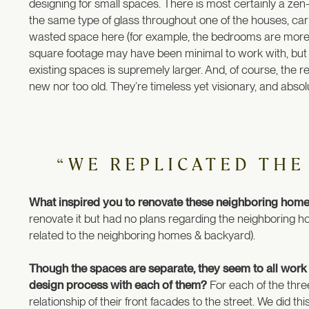
designing for small spaces. There is most certainly a zen-l
the same type of glass throughout one of the houses, carr
wasted space here (for example, the bedrooms are more
square footage may have been minimal to work with, but 
existing spaces is supremely larger. And, of course, the re
new nor too old. They’re timeless yet visionary, and absol
“WE REPLICATED THE
What inspired you to renovate these neighboring homes
renovate it but had no plans regarding the neighboring
related to the neighboring homes & backyard).
Though the spaces are separate, they seem to all work
design process with each of them?
For each of the thre
relationship of their front facades to the street. We did thi