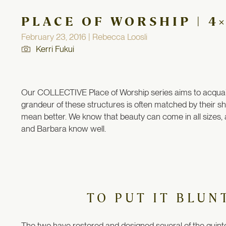
PLACE OF WORSHIP | 4
February 23, 2016 | Rebecca Loosli
Kerri Fukui
Our COLLECTIVE Place of Worship series aims to acquaint 
grandeur of these structures is often matched by their 
mean better. We know that beauty can come in all sizes, 
and Barbara know well.
TO PUT IT BLUN
The two have restored and designed several of the quinte