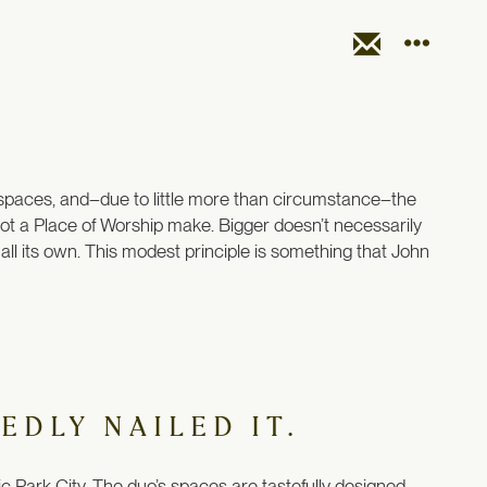
l spaces, and–due to little more than circumstance–the
ot a Place of Worship make. Bigger doesn’t necessarily
ll its own. This modest principle is something that John
EDLY NAILED IT.
 Park City. The duo’s spaces are tastefully designed