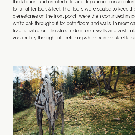
the kitchen, and created a fir and Japanese-glassed cler
for a lighter look & feel. The floors were sealed to keep th
clerestories on the front porch were then continued insid
white oak throughout for both floors and walls. In most c
traditional color. The streetside interior walls and vesti
vocabulary throughout, including white-painted steel to su