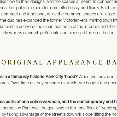
ike flow to their designs, and the spaces all seem to connect and
ies the light from room to room effortlessly and fluidly. Each 
 compact and functional, while the common spaces are large
the duo has expanded the former Victorian-era, mining town int
lationship between the clean aesthetic of the interiors and the r
utely worthy of worship. See bits and pieces of three of the fou
 ORIGINAL APPEARANCE B
 in a famously historic Park City ‘hood?
When we moved into t
 homes. Over time as they became available, we bought and app
 as parts of one cohesive whole, and the contemporary and hi
e homes on Park Ave, the goal was to turn one floor of livable sp
s by taking advantage of the street’s downhill slope, lifting the h