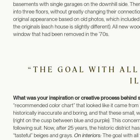
basements with single garages on the downhill side. Then
into three floors, without greatly changing their connect
original appearance based on old photos, which included re
the originals (each house is slightly different). All new 
window that had been removed in the ’70s.
“THE GOAL WITH ALL
I
What was your inspiration or creative process behind s
“recommended color chart” that looked like it came from 
historically inaccurate and boring, and that these small, w
(right on the cusp between blue and purple). This concer
following suit. Now, after 25 years, the historic district 
“tasteful” beiges and grays.
On interiors:
The goal with all 