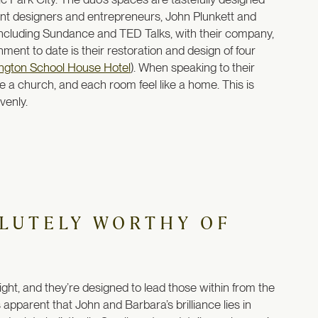
lliant designers and entrepreneurs, John Plunkett and
including Sundance and TED Talks, with their company,
ent to date is their restoration and design of four
ngton School House Hotel
). When speaking to their
ke a church, and each room feel like a home. This is
venly.
OLUTELY WORTHY OF
ght, and they’re designed to lead those within from the
 apparent that John and Barbara’s brilliance lies in