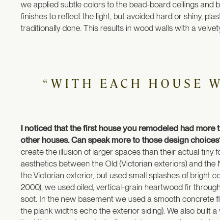
we applied subtle colors to the bead-board ceilings and br
finishes to reflect the light, but avoided hard or shiny, pl
traditionally done. This results in wood walls with a velvety 
“WITH EACH HOUSE 
I noticed that the first house you remodeled had more
other houses. Can speak more to those design choice
create the illusion of larger spaces than their actual tin
aesthetics between the Old (Victorian exteriors) and the 
the Victorian exterior, but used small splashes of bright col
2000), we used oiled, vertical-grain heartwood fir through
soot. In the new basement we used a smooth concrete fl
the plank widths echo the exterior siding). We also built