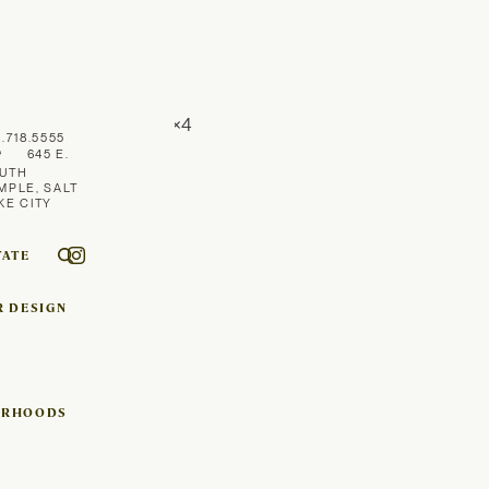
1.718.5555
645 E.
UTH
MPLE, SALT
KE CITY
TATE
R DESIGN
ORHOODS