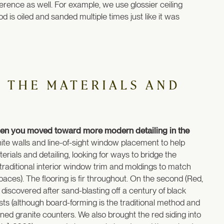
ference as well. For example, we use glossier ceiling
od is oiled and sanded multiple times just like it was
 THE MATERIALS AND
then you moved toward more modern detailing in the
te walls and line-of-sight window placement to help
erials and detailing, looking for ways to bridge the
 traditional interior window trim and moldings to match
r spaces). The flooring is fir throughout. On the second (Red,
 discovered after sand-blasting off a century of black
 (although board-forming is the traditional method and
ned granite counters. We also brought the red siding into