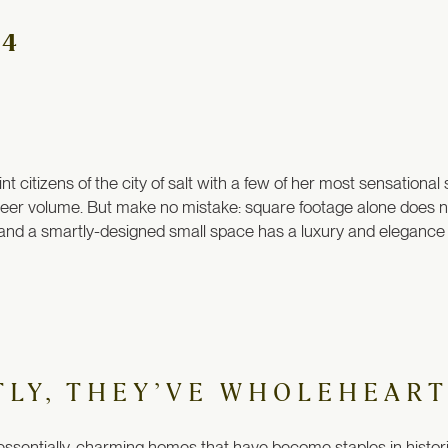
×4
citizens of the city of salt with a few of her most sensationa
sheer volume. But make no mistake: square footage alone does n
and a smartly-designed small space has a luxury and elegance a
TLY, THEY’VE WHOLEHEART
ssentially-charming homes that have become staples in historic