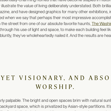
illustrate the value of living deliberately understated. Both bri
zine, and have designed graphics for many other exhibitions, 
ased when we say that perhaps their most impressive accomplishm
n the street from one of our absolute favorite haunts,
The Washi
 through his use of light and space, to make each building feel li
luntly, they’ve wholeheartedly nailed it. And the results are hea
 YET VISIONARY, AND ABS
WORSHIP.
ly palpable. The bright and open spaces brim with natural sunli
ackyard space, which is privatized by Asian-style partitions. It’s