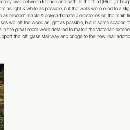
estory-wall between kitchen and bath. In the third (Blue [or bl
em as light & white as possible, but the walls were oiled to a sli
e as modern maple & polycarbonate clerestories on the main floo
ases we left the wood as light as possible, but in some spaces, 
bule in the great room were detailed to match the Victorian exter
pport the loft, glass stairway and bridge to the new rear additio