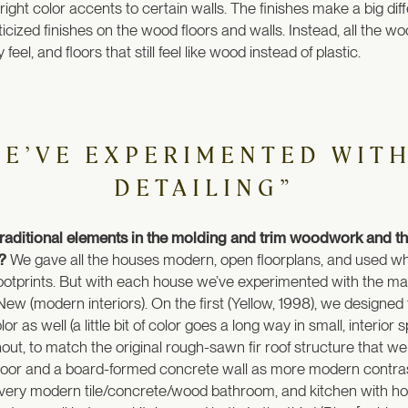
ight color accents to certain walls. The finishes make a big dif
asticized finishes on the wood floors and walls. Instead, all the wo
feel, and floors that still feel like wood instead of plastic.
WE’VE EXPERIMENTED WITH
DETAILING”
 traditional elements in the molding and trim woodwork and 
s?
We gave all the houses modern, open floorplans, and used whi
y footprints. But with each house we’ve experimented with the mat
New (modern interiors). On the first (Yellow, 1998), we designed
or as well (a little bit of color goes a long way in small, interio
out, to match the original rough-sawn fir roof structure that we
oor and a board-formed concrete wall as more modern contrasts
 a very modern tile/concrete/wood bathroom, and kitchen with ho