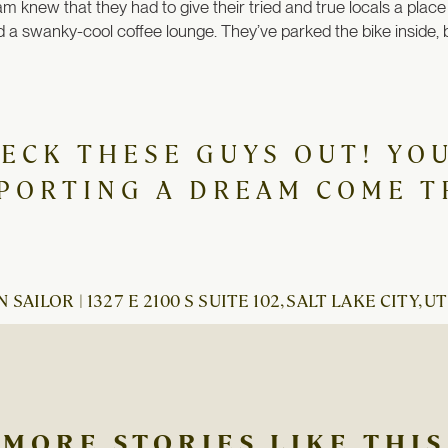
am knew that they had to give their tried and true locals a place
 a swanky-cool coffee lounge. They’ve parked the bike inside, bu
HECK THESE GUYS OUT! YOU
PORTING A DREAM COME T
 SAILOR | 1327 E 2100 S SUITE 102, SALT LAKE CITY, UT
MORE STORIES LIKE THIS