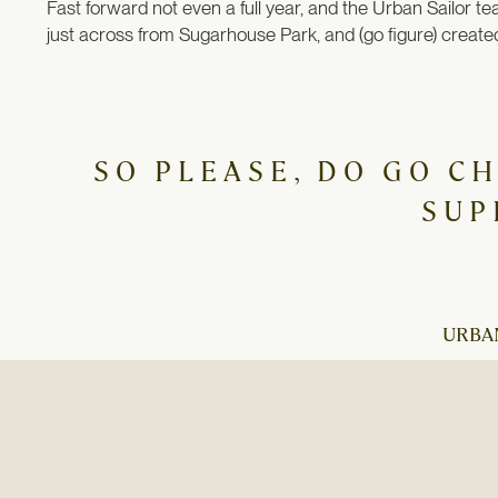
Fast forward not even a full year, and the Urban Sailor te
just across from Sugarhouse Park, and (go figure) created
SO PLEASE, DO GO C
SUP
URBAN