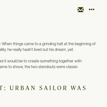
y. When things came to a grinding halt at the beginning of
ty, he really hadn’t lived out his dream…yet.
ool it would be to create something together with
came to shove, the two standouts were classic
T; URBAN SAILOR WAS