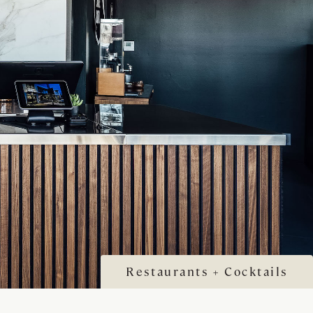
Restaurants + Cocktails