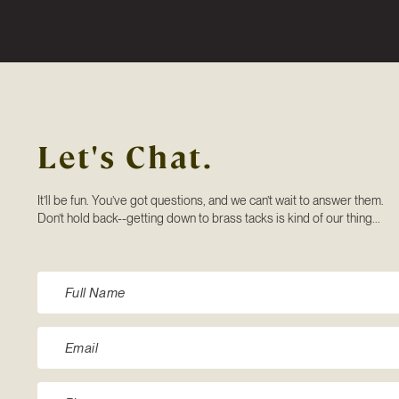
Let's Chat.
It’ll be fun. You’ve got questions, and we can’t wait to answer them.
Don’t hold back--getting down to brass tacks is kind of our thing...