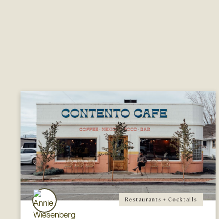
Restaurants + Cocktails