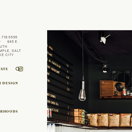
1.718.5555
645 E.
UTH
MPLE, SALT
KE CITY
TATE
R DESIGN
ORHOODS