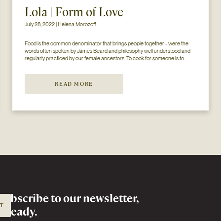
Lola | Form of Love
July 28, 2022 | Helena Morozoff
Food is the common denominator that brings people together - were the 
words often spoken by James Beard and philosophy well understood and 
regularly practiced by our female ancestors. To cook for someone is to 
share oneself and arguably, it is the most common (and most often 
overlooked) form of l...
READ MORE
Subscribe to
our newsletter,
IT
already.