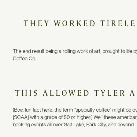
THEY WORKED TIRELES
The end result being a rolling work of art, brought to lif
Coffee Co.
THIS ALLOWED TYLER A
(Btw, fun fact here, the term “specialty coffee” might be o
[SCAA] with a grade of 80 or higher.) Well these american
booking events all over Salt Lake, Park City, and beyond.