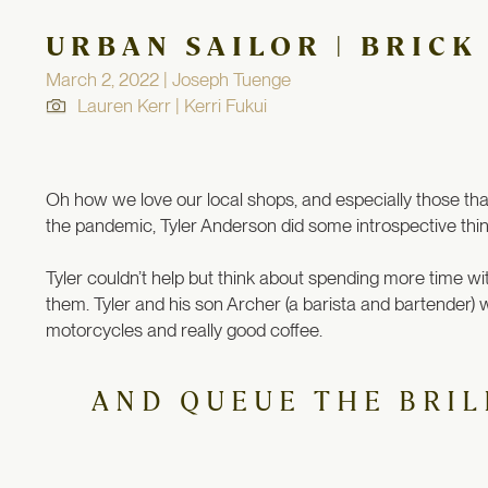
URBAN SAILOR | BRICK
March 2, 2022 | Joseph Tuenge
Lauren Kerr | Kerri Fukui
Oh how we love our local shops, and especially those that 
the pandemic, Tyler Anderson did some introspective think
Tyler couldn’t help but think about spending more time wi
them.
Tyler and his son Archer (a barista and bartender
motorcycles and really good coffee.
AND QUEUE THE BRIL