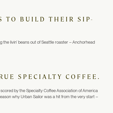
 TO BUILD THEIR SIP-
ng
the livin’ beans out of Seattle roaster
– Anchorhead
RUE SPECIALTY COFFEE.
 be scored by the Specialty Coffee Association of America
 reason why Urban Sailor was a hit from the very start –