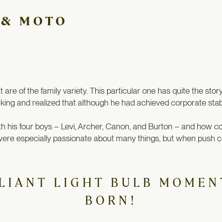
 & MOTO
are of the family variety. This particular one has quite the stor
ing and realized that although he had achieved corporate stabili
th his four boys – Levi, Archer, Canon, and Burton – and how c
) were especially passionate about many things, but when push 
LIANT LIGHT BULB MOMEN
BORN!