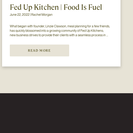
Fed Up Kitchen | Food Is Fuel
June 22, 2022 | Rachel Morgan
What began with founder, Linzie Clawson, meal planning for a few friends, 
has quickly blossomed into a growing community of Fed Up Kitchens; 
new business strives to provide their clients with a seamless process in 
which healthy eating is affordable, convenient, and most importantly 
delicious. Wit...
READ MORE