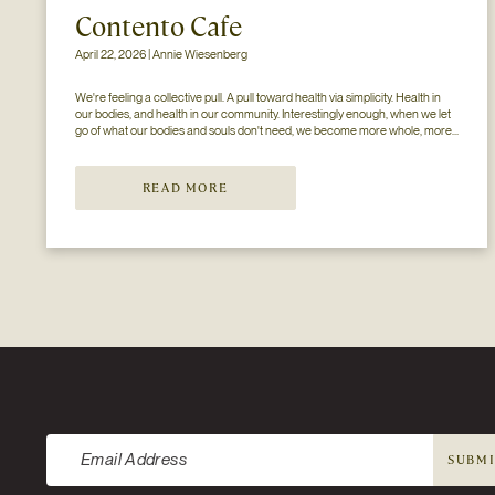
Contento Cafe
April 22, 2026 | Annie Wiesenberg
We're feeling a collective pull. A pull toward health via simplicity. Health in 
our bodies, and health in our community. Interestingly enough, when we let 
go of what our bodies and souls don't need, we become more whole, more 
available. Consider this- if your mind and body don't have to process...
READ MORE
Newsletter
SUBM