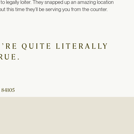
 to legally loiter. They snapped up an amazing location
t this time they’ll be serving you from the counter.
’RE QUITE LITERALLY
RUE.
 84105