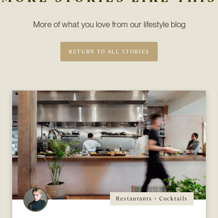
More of what you love from our lifestyle blog
RETURN TO ALL STORIES
Restaurants + Cocktails