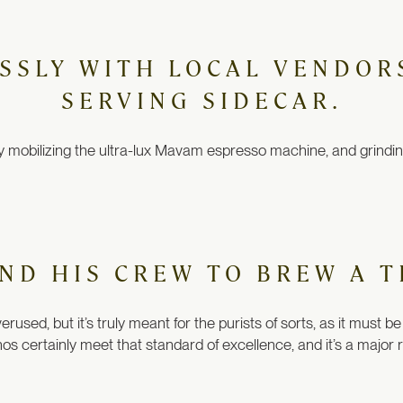
SLY WITH LOCAL VENDORS
SERVING SIDECAR.
e by mobilizing the ultra-lux Mavam espresso machine, and grindi
ND HIS CREW TO BREW A T
verused, but it’s truly meant for the purists of sorts, as it must
os certainly meet that standard of excellence, and it’s a major