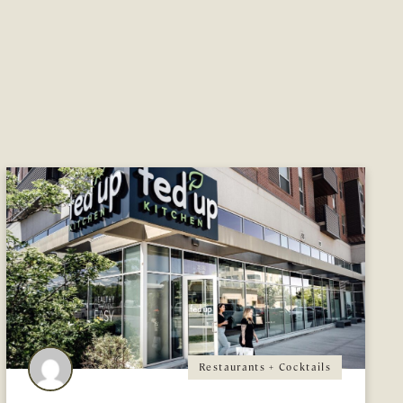
Restaurants + Cocktails