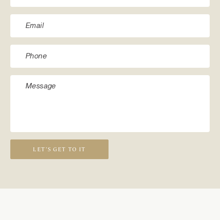
LET’S GET TO IT