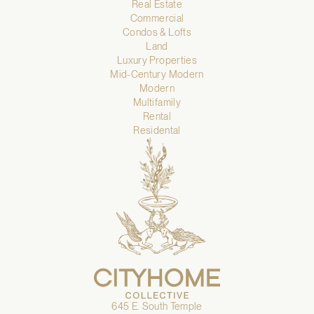
Real Estate
Commercial
Condos & Lofts
Land
Luxury Properties
Mid-Century Modern
Modern
Multifamily
Rental
Residental
645 E. South Temple