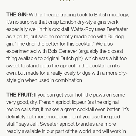
THE GIN:
With a lineage tracing back to British mixology,
it’s no surprise that crisp London dry-style gins work
especially well in this cocktail. Watts-Roy uses Beefeater
as a go-to, but said he recently made one with Bulldog
gin: “The drier the better for this cocktail.” We also
experimented with Bols Genever (arguably the closest
thing available to original Dutch gin), which was a bit too
sweet to stand up to the apricot in the cocktail on it’s
own, but made for a really lovely bridge with a more dry-
style gin when used in combination.
THE FRUIT:
If you can get your hot little paws on some
very good, dry, French apricot liqueur (as the original
recipe calls for), it makes a great cocktail even better. “It’s
definitely got more mojo going on if you use the good
stuff,” says Jeff. Sweeter apricot brandies are more
readily available in our part of the world, and will work in