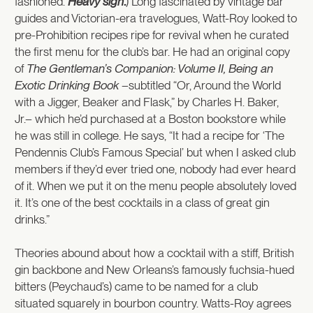
fashioned.
Heavy sigh
.
) Long fascinated by vintage bar
guides and Victorian-era travelogues, Watt-Roy looked to
pre-Prohibition recipes ripe for revival when he curated
the first menu for the club’s bar. He had an original copy
of
The Gentleman’s Companion: Volume II, Being an
Exotic Drinking Book
–subtitled “Or, Around the World
with a Jigger, Beaker and Flask,” by Charles H. Baker,
Jr.– which he’d purchased at a Boston bookstore while
he was still in college. He says, “It had a recipe for ‘The
Pendennis Club’s Famous Special’ but when I asked club
members if they’d ever tried one, nobody had ever heard
of it. When we put it on the menu people absolutely loved
it. It’s one of the best cocktails in a class of great gin
drinks.”
Theories abound about how a cocktail with a stiff, British
gin backbone and New Orleans’s famously fuchsia-hued
bitters (Peychaud’s) came to be named for a club
situated squarely in bourbon country. Watts-Roy agrees