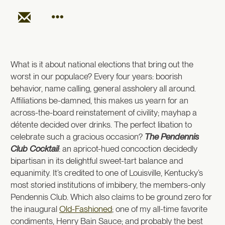
What is it about national elections that bring out the
worst in our populace? Every four years: boorish
behavior, name calling, general assholery all around.
Affiliations be-damned, this makes us yearn for an
across-the-board reinstatement of civility; mayhap a
détente decided over drinks. The perfect libation to
celebrate such a gracious occasion?
The Pendennis
Club Cocktail
: an apricot-hued concoction decidedly
bipartisan in its delightful sweet-tart balance and
equanimity. It’s credited to one of Louisville, Kentucky’s
most storied institutions of imbibery, the members-only
Pendennis Club. Which also claims to be ground zero for
the inaugural
Old-Fashioned
; one of my all-time favorite
condiments, Henry Bain Sauce; and probably the best