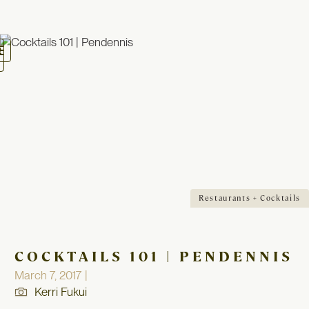
oggle
avigation
Restaurants + Cocktails
COCKTAILS 101 | PENDENNIS
March 7, 2017 |
Kerri Fukui