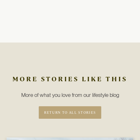
MORE STORIES LIKE THIS
More of what you love from our lifestyle blog
RETURN TO ALL STORIES