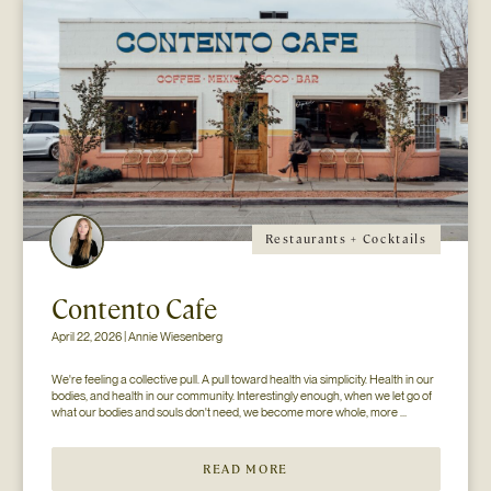
Restaurants + Cocktails
Contento Cafe
April 22, 2026 | Annie Wiesenberg
We're feeling a collective pull. A pull toward health via simplicity. Health in our 
bodies, and health in our community. Interestingly enough, when we let go of 
what our bodies and souls don't need, we become more whole, more 
available. Consider this- if your mind and body don't have to process...
READ MORE