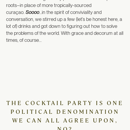
roots–in place of more tropically-sourced
curaçao.
Soooo
…in the spirit of conviviality and
conversation, we stirred up a few (let’s be honest here, a
lot of) drinks and got down to figuring out how to solve
the problems of the world. With grace and decorum at all
times, of course…
THE COCKTAIL PARTY IS ONE
POLITICAL DENOMINATION
WE CAN ALL AGREE UPON,
NO?