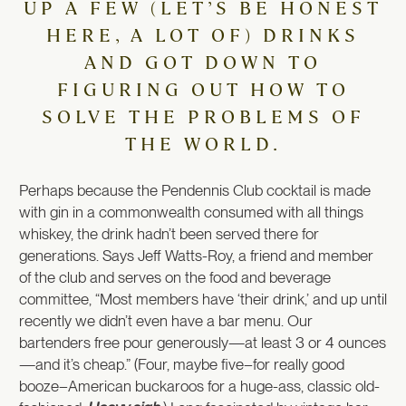
UP A FEW (LET’S BE HONEST
HERE, A LOT OF) DRINKS
AND GOT DOWN TO
FIGURING OUT HOW TO
SOLVE THE PROBLEMS OF
THE WORLD.
Perhaps because the Pendennis Club cocktail is made
with gin in a commonwealth consumed with all things
whiskey, the drink hadn’t been served there for
generations. Says Jeff Watts-Roy, a friend and member
of the club and serves on the food and beverage
committee, “Most members have ‘their drink,’ and up until
recently we didn’t even have a bar menu. Our
bartenders free pour generously—at least 3 or 4 ounces
—and it’s cheap.” (Four, maybe five–for really good
booze–American buckaroos for a huge-ass, classic old-