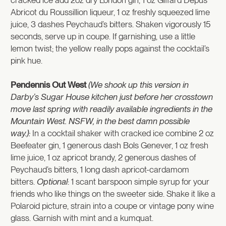
Abricot du Roussillion liqueur, 1 oz freshly squeezed lime
juice, 3 dashes Peychaud’s bitters. Shaken vigorously 15
seconds, serve up in coupe. If garnishing, use a little
lemon twist; the yellow really pops against the cocktail’s
pink hue.
Pendennis Out West
(We shook up this version in
Darby’s Sugar House kitchen just before her crosstown
move last spring with readily available ingredients in the
Mountain West. NSFW, in the best damn possible
way.):
In a cocktail shaker with cracked ice combine 2 oz
Beefeater gin, 1 generous dash Bols Genever, 1 oz fresh
lime juice, 1 oz apricot brandy, 2 generous dashes of
Peychaud’s bitters, 1 long dash apricot-cardamom
bitters.
Optional
: 1 scant barspoon simple syrup for your
friends who like things on the sweeter side. Shake it like a
Polaroid picture, strain into a coupe or vintage pony wine
glass. Garnish with mint and a kumquat.