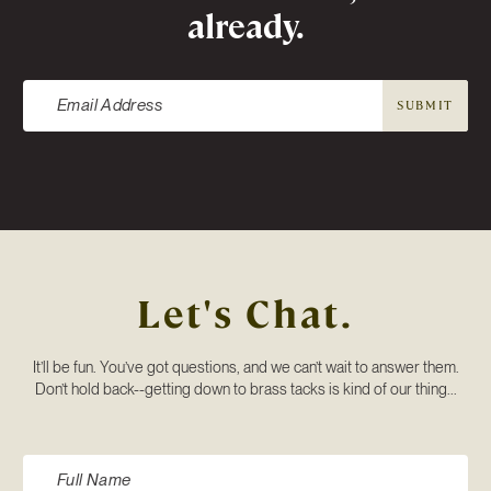
already.
SUBMIT
Let's Chat.
It’ll be fun. You’ve got questions, and we can’t wait to answer them.
Don’t hold back--getting down to brass tacks is kind of our thing...