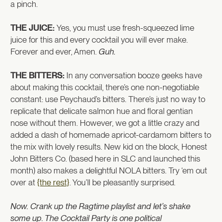
a pinch.
THE JUICE:
Yes, you must use fresh-squeezed lime
juice for this and every cocktail you will ever make.
Forever and ever, Amen.
Guh.
THE BITTERS:
In any conversation booze geeks have
about making this cocktail, there’s one non-negotiable
constant: use Peychaud’s bitters. There’s just no way to
replicate that delicate salmon hue and floral gentian
nose without them. However, we got a little crazy and
added a dash of homemade apricot-cardamom bitters to
the mix with lovely results. New kid on the block, Honest
John Bitters Co. (based here in SLC and launched this
month) also makes a delightful NOLA bitters. Try ‘em out
over at
{the rest}
. You’ll be pleasantly surprised.
Now. Crank up the Ragtime playlist and let’s shake
some up. The Cocktail Party is one political