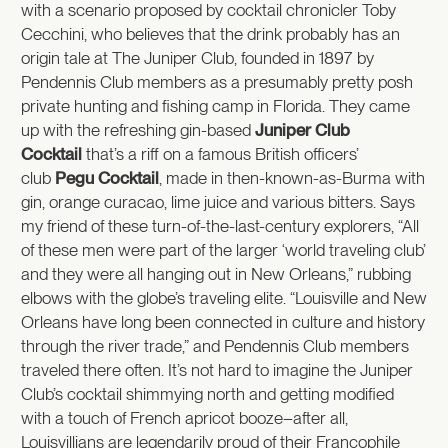
with a scenario proposed by cocktail chronicler Toby
Cecchini, who believes that the drink probably has an
origin tale at The Juniper Club, founded in 1897 by
Pendennis Club members as a presumably pretty posh
private hunting and fishing camp in Florida. They came
up with the refreshing gin-based
Juniper Club
Cocktail
that’s a riff on a famous British officers’
club
Pegu Cocktail
, made in then-known-as-Burma with
gin, orange curacao, lime juice and various bitters. Says
my friend of these turn-of-the-last-century explorers, “All
of these men were part of the larger ‘world traveling club’
and they were all hanging out in New Orleans,” rubbing
elbows with the globe’s traveling elite. “Louisville and New
Orleans have long been connected in culture and history
through the river trade,” and Pendennis Club members
traveled there often. It’s not hard to imagine the Juniper
Club’s cocktail shimmying north and getting modified
with a touch of French apricot booze–after all,
Louisvillians are legendarily proud of their Francophile