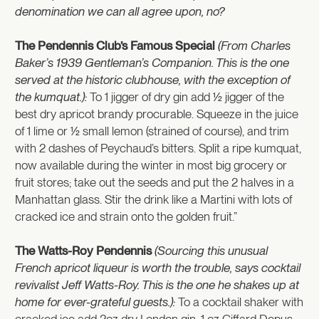
denomination we can all agree upon, no?
The Pendennis Club’s Famous Special
(From Charles
Baker’s 1939 Gentleman’s Companion. This is the one
served at the historic clubhouse, with the exception of
the kumquat.):
To 1 jigger of dry gin add ½ jigger of the
best dry apricot brandy procurable. Squeeze in the juice
of 1 lime or ½ small lemon (strained of course), and trim
with 2 dashes of Peychaud’s bitters. Split a ripe kumquat,
now available during the winter in most big grocery or
fruit stores; take out the seeds and put the 2 halves in a
Manhattan glass. Stir the drink like a Martini with lots of
cracked ice and strain onto the golden fruit.”
The Watts-Roy Pendennis
(Sourcing this unusual
French apricot liqueur is worth the trouble, says cocktail
revivalist Jeff Watts-Roy. This is the one he shakes up at
home for ever-grateful guests.):
To a cocktail shaker with
cracked ice add 2oz dry London gin, 1 oz Giffard Depus