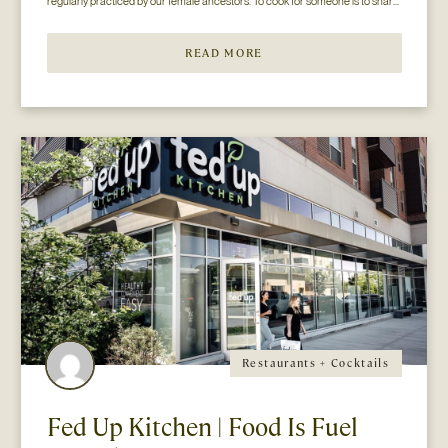
regularly practiced by our female ancestors. To cook for someone is to share 
oneself and arguably, it is the most common (and most often overlooked) form 
of l...
READ MORE
Restaurants + Cocktails
Fed Up Kitchen | Food Is Fuel