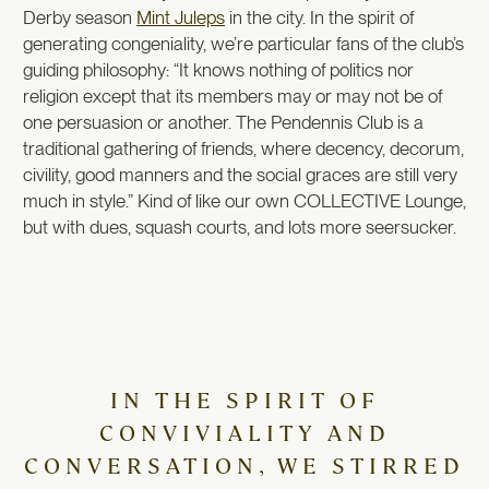
Derby season
Mint Juleps
in the city. In the spirit of
generating congeniality, we’re particular fans of the club’s
guiding philosophy: “It knows nothing of politics nor
religion except that its members may or may not be of
one persuasion or another. The Pendennis Club is a
traditional gathering of friends, where decency, decorum,
civility, good manners and the social graces are still very
much in style.” Kind of like our own COLLECTIVE Lounge,
but with dues, squash courts, and lots more seersucker.
IN THE SPIRIT OF
CONVIVIALITY AND
CONVERSATION, WE STIRRED