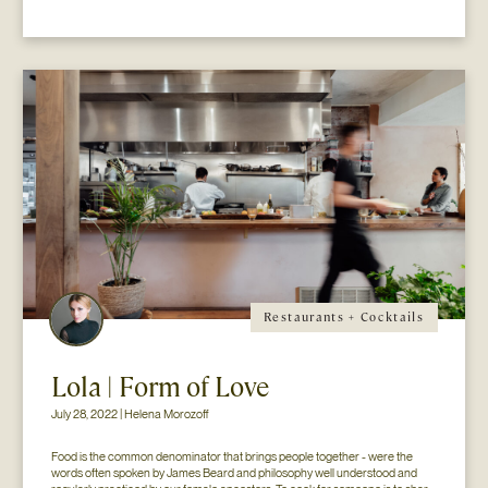
Restaurants + Cocktails
Lola | Form of Love
July 28, 2022 | Helena Morozoff
Food is the common denominator that brings people together - were the 
words often spoken by James Beard and philosophy well understood and 