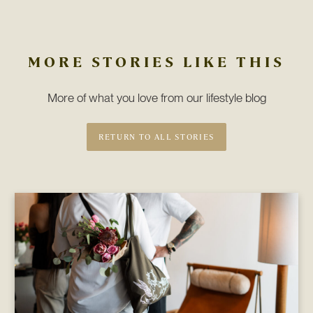
MORE STORIES LIKE THIS
More of what you love from our lifestyle blog
RETURN TO ALL STORIES