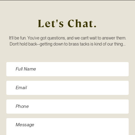
Let's Chat.
It’ll be fun. You’ve got questions, and we can’t wait to answer them.
Don’t hold back--getting down to brass tacks is kind of our thing...