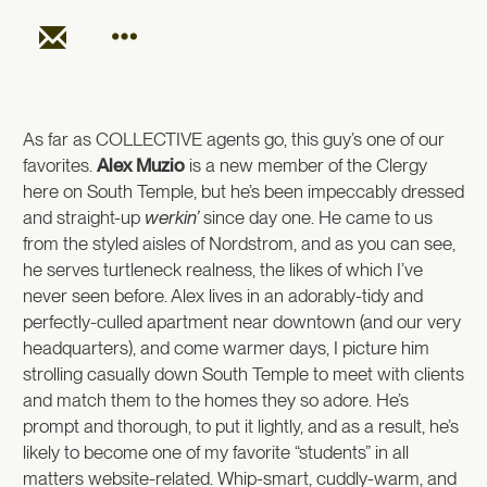
As far as COLLECTIVE agents go, this guy’s one of our
favorites.
Alex Muzio
is a new member of the Clergy
here on South Temple, but he’s been impeccably dressed
and straight-up
werkin’
since day
one
. He came to us
from the styled aisles of Nordstrom, and as you can see,
he serves turtleneck realness, the likes of which I’ve
never seen before. Alex lives in an adorably-tidy and
perfectly-culled apartment near downtown (and our very
headquarters), and come warmer days, I picture him
strolling casually down South Temple to meet with clients
and match them to the homes they so adore. He’s
prompt and thorough, to put it lightly, and as a result, he’s
likely to become one of my favorite “students” in all
matters website-related. Whip-smart, cuddly-warm, and