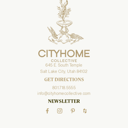
645 E. South Temple
Salt Lake City, Utah 84102
GET DIRECTIONS
801.718.5555
info@cityhomecollective.com
NEWSLETTER