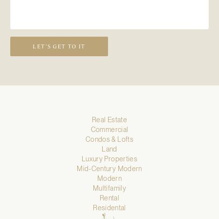
LET’S GET TO IT
Real Estate
Commercial
Condos & Lofts
Land
Luxury Properties
Mid-Century Modern
Modern
Multifamily
Rental
Residental