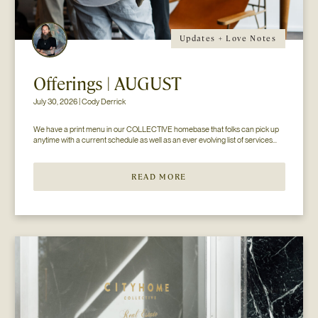
Updates + Love Notes
Offerings | AUGUST
July 30, 2026 | Cody Derrick
We have a print menu in our COLLECTIVE homebase that folks can pick up 
anytime with a current schedule as well as an ever evolving list of services...
READ MORE