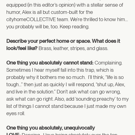
equipped (in this editor’s opinion) with a stellar sense of
humor, Alex is all but custom-built for the
cityhomeCOLLECTIVE team. We’re thrilled to know him…
you probably will be, too. Keep reading.
Describe your perfect home or space. What does it
look/feel like?
Brass, leather, stripes, and glass.
One thing you absolutely cannot stand:
Complaining.
Sometimes I hear myself fall into this trap, which is
probably why it bothers me so much. I’ll think, “life is so
tough…” then just as quickly I will respond, “shut up, Alex,
and live in the solution.” Don’t ask what can go wrong,
ask what can go right. Also, add ‘sounding preachy’ to my
list of things I cannot stand because I just made my own
eyes roll.
One thing you absolutely, unequivocally
LOVE:
Dancing. I love being absolutely over the top