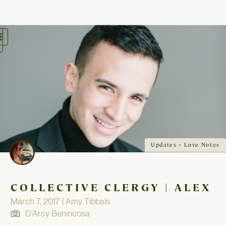
oggle
avigation
Updates + Love Notes
COLLECTIVE CLERGY | ALEX
March 7, 2017 | Amy Tibbals
D'Arcy Benincosa