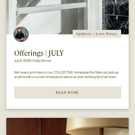
Updates + Love Notes
Offerings | JULY
July 6, 2026 | Cody Derrick
We have a print menu in our COLLECTIVE homebase that folks can pick up 
anytime with a current schedule as well as an ever evolving list of services...
READ MORE