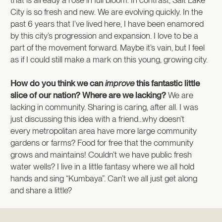
City is so fresh and new. We are evolving quickly. In the
past 6 years that I’ve lived here, I have been enamored
by this city’s progression and expansion. I love to be a
part of the movement forward. Maybe it’s vain, but I feel
as if I could still make a mark on this young, growing city.
How do you think we can
improve
this fantastic little
slice of our nation? Where are we lacking?
We are
lacking in community. Sharing is caring, after all. I was
just discussing this idea with a friend…why doesn’t
every metropolitan area have more large community
gardens or farms? Food for free that the community
grows and maintains! Couldn’t we have public fresh
water wells? I live in a little fantasy where we all hold
hands and sing “Kumbaya”. Can’t we all just get along
and share a little?