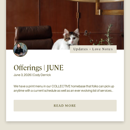
Updates + Love Notes
Offerings | JUNE
June 3, 2026 | Cody Derrick
We have a print menu in our COLLECTIVE homebase that folks can pick up 
anytime with a current schedule as well as an ever evolving list of services...
READ MORE