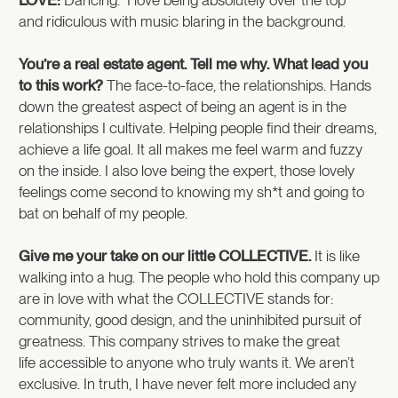
and ridiculous with music blaring in the background.
You’re a real estate agent. Tell me why. What lead you
to this work?
The face-to-face, the relationships. Hands
down the greatest aspect of being an agent is in the
relationships I cultivate. Helping people find their dreams,
achieve a life goal. It all makes me feel warm and fuzzy
on the inside. I also love being the expert, those lovely
feelings come second to knowing my sh*t and going to
bat on behalf of my people.
Give me your take on our little COLLECTIVE.
It is like
walking into a hug. The people who hold this company up
are in love with what the COLLECTIVE stands for:
community, good design, and the uninhibited pursuit of
greatness. This company strives to make the great
life accessible to anyone who truly wants it. We aren’t
exclusive. In truth, I have never felt more included any