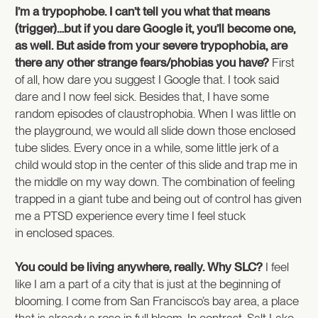
I’m a trypophobe. I can’t tell you what that means
(trigger)…but if you dare Google it, you’ll become one,
as well. But aside from your severe trypophobia, are
there any other strange fears/phobias you have?
First
of all, how dare you suggest I Google that. I took said
dare and I now feel sick. Besides that, I have some
random episodes of claustrophobia. When I was little on
the playground, we would all slide down those enclosed
tube slides. Every once in a while, some little jerk of a
child would stop in the center of this slide and trap me in
the middle on my way down. The combination of feeling
trapped in a giant tube and being out of control has given
me a PTSD experience every time I feel stuck
in enclosed spaces.
You could be living anywhere, really. Why SLC?
I feel
like I am a part of a city that is just at the beginning of
blooming. I come from San Francisco’s bay area, a place
that is already a rose in full bloom. In contrast, Salt Lake