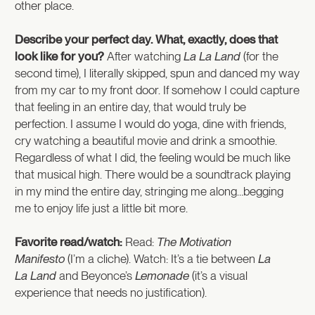
other place.
Describe your perfect day. What, exactly, does that
look like for you?
After watching
La La Land
(for the
second time), I literally skipped, spun and danced my way
from my car to my front door. If somehow I could capture
that feeling in an entire day, that would truly be
perfection. I assume I would do yoga, dine with friends,
cry watching a beautiful movie and drink a smoothie.
Regardless of what I did, the feeling would be much like
that musical high. There would be a soundtrack playing
in my mind the entire day, stringing me along…begging
me to enjoy life just a little bit more.
Favorite read/watch:
Read:
The Motivation
Manifesto
(I’m a cliche). Watch: It’s a tie between
La
La Land
and Beyonce’s
Lemonade
(it’s a visual
experience that needs no justification).