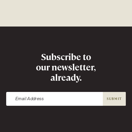
Newsletter
Subscribe to
our newsletter,
already.
SUBMIT