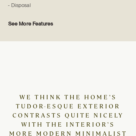
Disposal
See More Features
WE THINK THE HOME’S
TUDOR-ESQUE EXTERIOR
CONTRASTS QUITE NICELY
WITH THE INTERIOR’S
MORE MODERN MINIMALIST