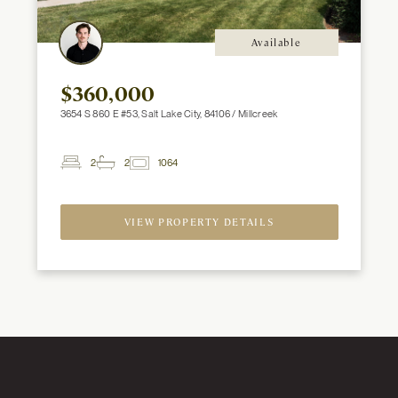
Available
$360,000
3654 S 860 E #53, Salt Lake City, 84106 / Millcreek
2
2
1064
2
Beds
Baths
ft
VIEW PROPERTY DETAILS