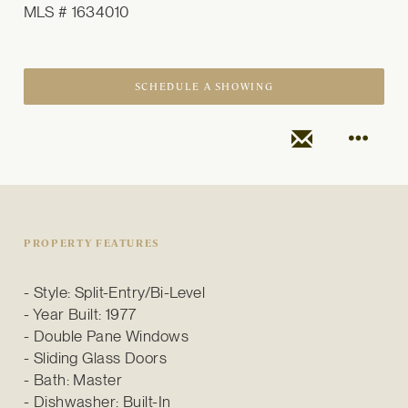
MLS # 1634010
SCHEDULE A SHOWING
PROPERTY FEATURES
Style: Split-Entry/Bi-Level
Year Built: 1977
Double Pane Windows
Sliding Glass Doors
Bath: Master
Dishwasher: Built-In