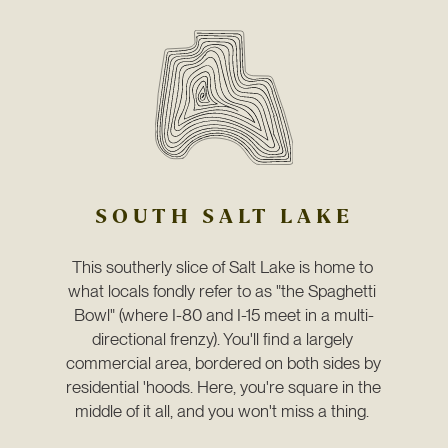
SOUTH SALT LAKE
This southerly slice of Salt Lake is home to 
what locals fondly refer to as "the Spaghetti 
Bowl" (where I-80 and I-15 meet in a multi-
directional frenzy). You'll find a largely 
commercial area, bordered on both sides by 
residential 'hoods. Here, you're square in the 
middle of it all, and you won't miss a thing. 