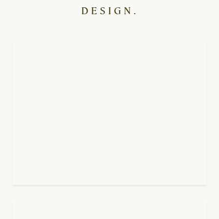
DESIGN.