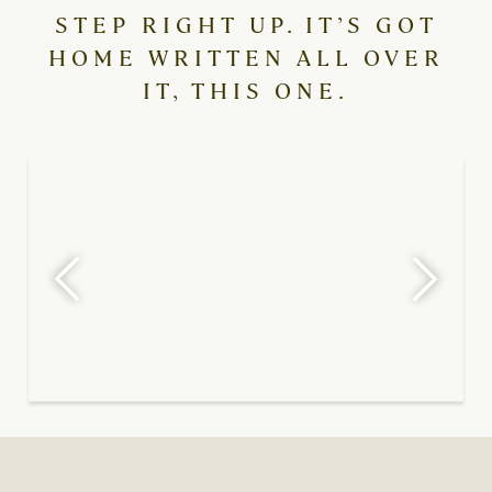
STEP RIGHT UP. IT’S GOT
HOME WRITTEN ALL OVER
IT, THIS ONE.