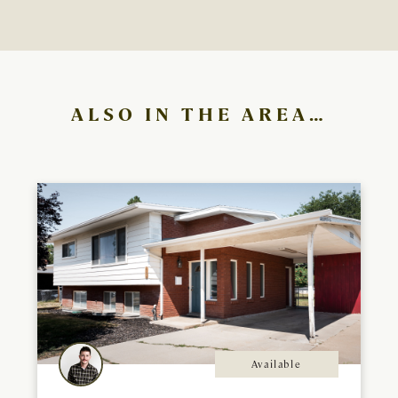
ALSO IN THE AREA…
Available