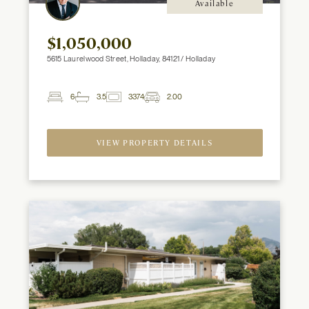
Available
$1,050,000
5615 Laurelwood Street, Holladay, 84121 / Holladay
6
3.5
3374
2.00
2
Beds
Baths
ft
Garage
Spaces
VIEW PROPERTY DETAILS