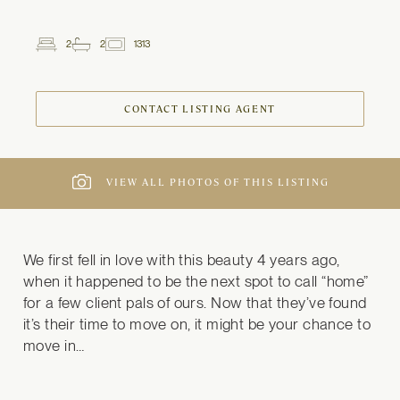
2
2
1313
2
Beds
Baths
ft
CONTACT LISTING AGENT
VIEW ALL PHOTOS OF THIS LISTING
We first fell in love with this beauty 4 years ago, 
when it happened to be the next spot to call “home” 
for a few client pals of ours. Now that they’ve found 
it’s their time to move on, it might be your chance to 
move in…