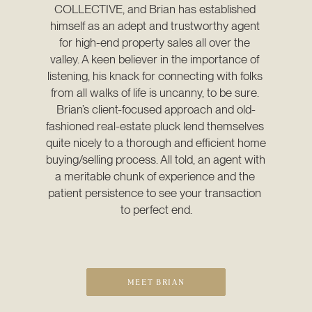
COLLECTIVE, and Brian has established 
himself as an adept and trustworthy agent 
for high-end property sales all over the 
valley. A keen believer in the importance of 
listening, his knack for connecting with folks 
from all walks of life is uncanny, to be sure. 
Brian’s client-focused approach and old-
fashioned real-estate pluck lend themselves 
quite nicely to a thorough and efficient home 
buying/selling process. All told, an agent with 
a meritable chunk of experience and the 
patient persistence to see your transaction 
to perfect end.
MEET BRIAN