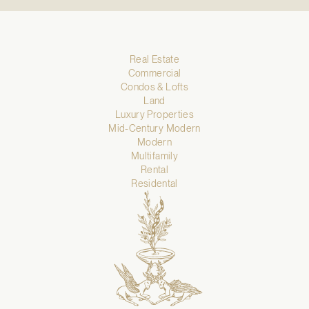
Real Estate
Commercial
Condos & Lofts
Land
Luxury Properties
Mid-Century Modern
Modern
Multifamily
Rental
Residental