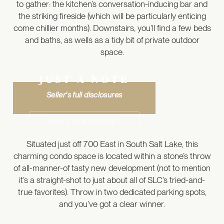
to gather: the kitchen’s conversation-inducing bar and
the striking fireside (which will be particularly enticing
come chillier months). Downstairs, you’ll find a few beds
and baths, as wells as a tidy bit of private outdoor
space.
JUST A NOTE
Seller's full disclosures
VIEW THE DOCUMENT
Situated just off 700 East in South Salt Lake, this
charming condo space is located within a stone’s throw
of all-manner-of tasty new development (not to mention
it’s a straight-shot to just about all of SLC’s tried-and-
true favorites). Throw in two dedicated parking spots,
and you’ve got a clear winner.