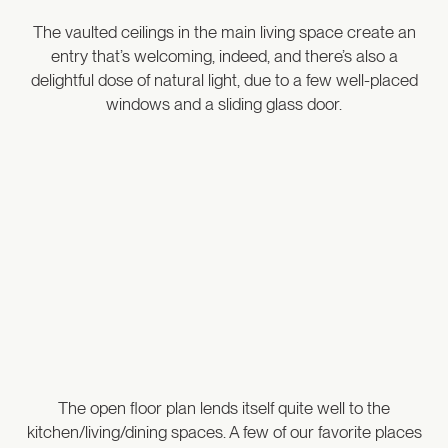
The vaulted ceilings in the main living space create an
entry that’s welcoming, indeed, and there’s also a
delightful dose of natural light, due to a few well-placed
windows and a sliding glass door.
The open floor plan lends itself quite well to the
kitchen/living/dining spaces. A few of our favorite places