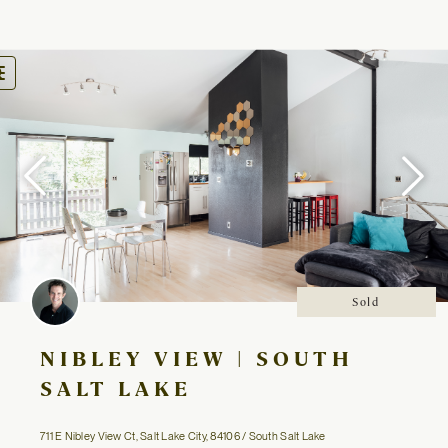
oggle
avigation
Sold
NIBLEY VIEW | SOUTH
SALT LAKE
711 E Nibley View Ct, Salt Lake City, 84106 / South Salt Lake