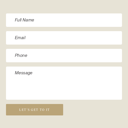
LET’S GET TO IT