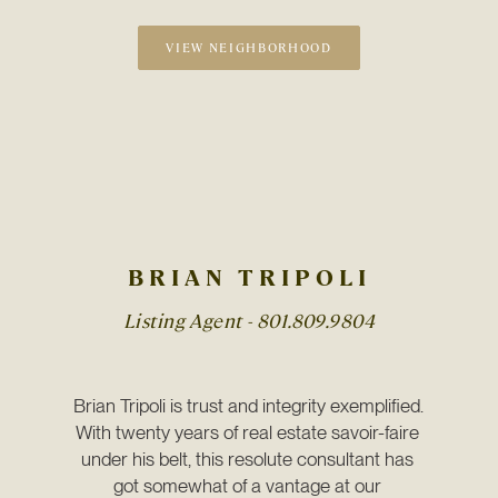
VIEW NEIGHBORHOOD
BRIAN TRIPOLI
Listing Agent -
801.809.9804
Brian Tripoli is trust and integrity exemplified. 
With twenty years of real estate savoir-faire 
under his belt, this resolute consultant has 
got somewhat of a vantage at our 