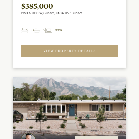
$385,000
2150 N 300 W, Sunset, Ut 84015 / Sunset
3
2
1826
2
Beds
Baths
ft
VIEW PROPERTY DETAILS