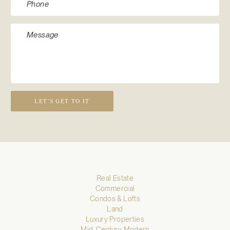
LET’S GET TO IT
Real Estate
Commercial
Condos & Lofts
Land
Luxury Properties
Mid-Century Modern