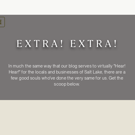
oggle
avigation
EXTRA! EXTRA!
In much the same way that our blog serves to virtually "Hear! 
Hear!" for the locals and businesses of Salt Lake, there are a 
few good souls who've done the very same for us. Get the 
MEDIA
ARTICLES