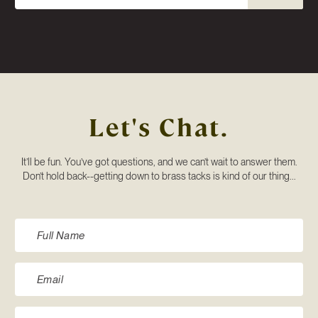
Let's Chat.
It’ll be fun. You’ve got questions, and we can’t wait to answer them.
Don’t hold back--getting down to brass tacks is kind of our thing...