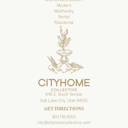
Modern
Multifamily
Rental
Residental
645 E. South Temple
Salt Lake City, Utah 84102
GET DIRECTIONS
801.718.5555
info@cityhomecollective.com