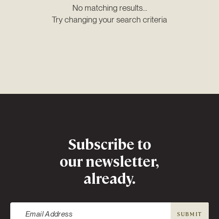
No matching results...
Try changing your search criteria
Newsletter
Subscribe to
our newsletter,
already.
SUBMIT