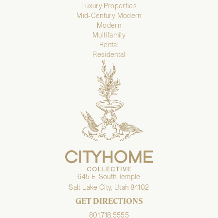
Luxury Properties
Mid-Century Modern
Modern
Multifamily
Rental
Residental
645 E. South Temple
Salt Lake City, Utah 84102
GET DIRECTIONS
801.718.5555