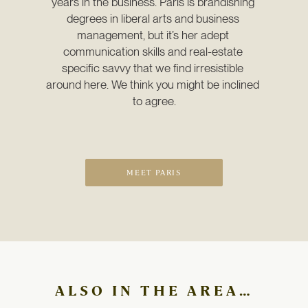
years in the business. Paris is brandishing 
degrees in liberal arts and business 
management, but it’s her adept 
communication skills and real-estate 
specific savvy that we find irresistible 
around here. We think you might be inclined 
to agree.
MEET PARIS
ALSO IN THE AREA…