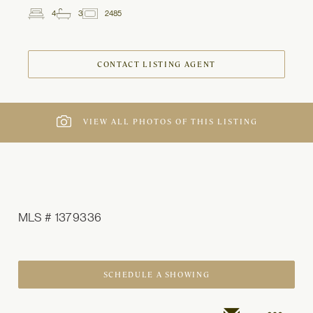
4
3
2485
2
Beds
Baths
ft
CONTACT LISTING AGENT
VIEW ALL PHOTOS OF THIS LISTING
MLS # 1379336
SCHEDULE A SHOWING