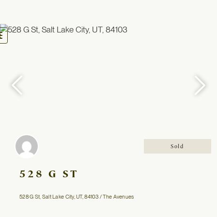
oggle
avigation
Sold
528 G ST
528 G St, Salt Lake City, UT, 84103 / The Avenues