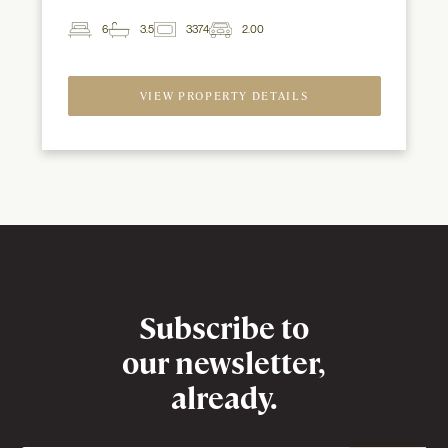
6
3.5
3374
2.00
2
Beds
Baths
ft
Garage
Spaces
VIEW PROPERTY DETAILS
Newsletter
Subscribe to
our newsletter,
already.