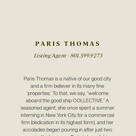
PARIS THOMAS
Listing Agent -
801.599.9273
Paris Thomas is a native of our good city 
and a firm believer in its many fine 
‘properties.’ To that, we say, “welcome 
aboard the good ship COLLECTIVE.” A 
seasoned agent, she once spent a summer 
interning in New York City for a commercial 
firm (dedication in its highest form), and her 
accolades began pouring in after just two 