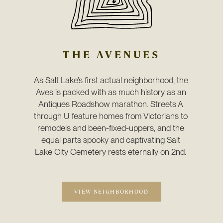
THE AVENUES
As Salt Lake’s first actual neighborhood, the 
Aves is packed with as much history as an 
Antiques Roadshow marathon. Streets A 
through U feature homes from Victorians to 
remodels and been-fixed-uppers, and the 
equal parts spooky and captivating Salt 
Lake City Cemetery rests eternally on 2nd. 
VIEW NEIGHBORHOOD