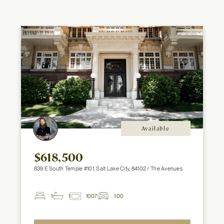
Available
$618,500
839 E South Temple #101, Salt Lake City, 84102 / The Avenues
1
1
1007
1.00
2
Beds
Baths
ft
Garage