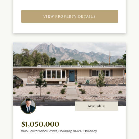
2
Beds
Baths
ft
VIEW PROPERTY DETAILS
Available
$1,050,000
5615 Laurelwood Street, Holladay, 84121 / Holladay