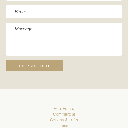
LET’S GET TO IT
Real Estate
Commercial
Condos & Lofts
Land