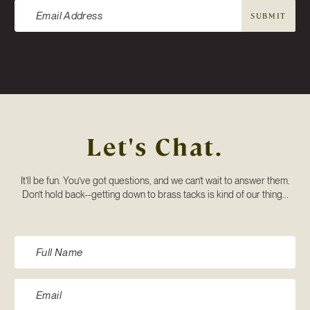
SUBMIT
Let's Chat.
It’ll be fun. You’ve got questions, and we can’t wait to answer them.
Don’t hold back--getting down to brass tacks is kind of our thing...