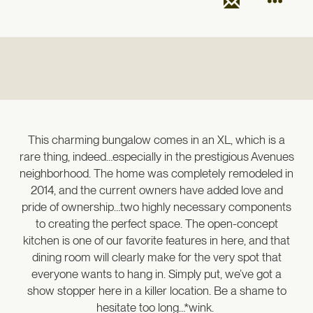
This charming bungalow comes in an XL, which is a
rare thing, indeed…especially in the prestigious Avenues
neighborhood. The home was completely remodeled in
2014, and the current owners have added love and
pride of ownership…two highly necessary components
to creating the perfect space. The open-concept
kitchen is one of our favorite features in here, and that
dining room will clearly make for the very spot that
everyone wants to hang in. Simply put, we’ve got a
show stopper here in a killer location. Be a shame to
hesitate too long…*wink.