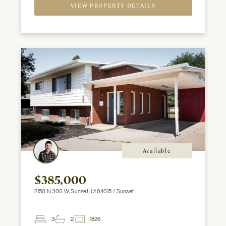
Spaces
VIEW PROPERTY DETAILS
Available
$385,000
2150 N 300 W, Sunset, Ut 84015 / Sunset
3
2
1826