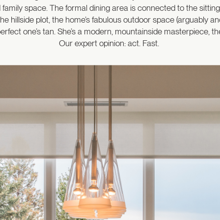
id family space. The formal dining area is connected to the sitti
the hillside plot, the home’s fabulous outdoor space (arguably an
rfect one’s tan. She’s a modern, mountainside masterpiece, the l
Our expert opinion: act. Fast.