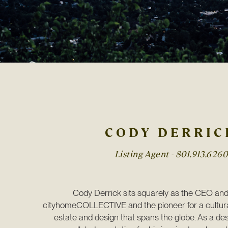
CODY DERRIC
Listing Agent -
801.913.6260
Cody Derrick sits squarely as the CEO and 
cityhomeCOLLECTIVE and the pioneer for a cultura
estate and design that spans the globe. As a des