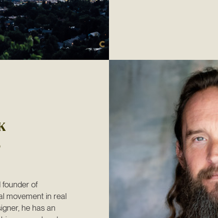
K
founder of 
l movement in real 
igner, he has an 