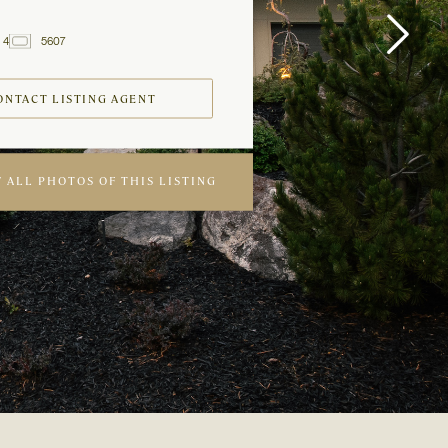
4
5607
2
Baths
ft
ONTACT LISTING AGENT
 ALL PHOTOS OF THIS LISTING