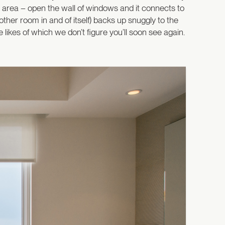
ng area – open the wall of windows and it connects to
other room in and of itself) backs up snuggly to the
ikes of which we don’t figure you’ll soon see again.