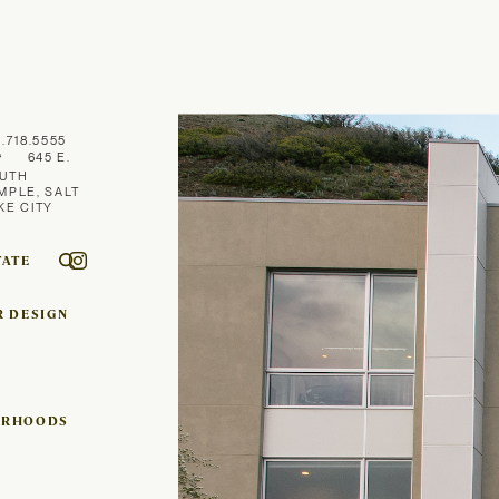
1.718.5555
645 E.
UTH
MPLE, SALT
KE CITY
TATE
R DESIGN
ORHOODS