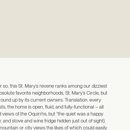
so, this St. Mary’s reverie ranks among our dizziest
solute favorite neighborhoods, St. Mary’s Circle, but
ound up by its current owners. Translation: every
 the home is open, fluid, and fully-functional – all
views of the Oquirrhs, but “the quiet was a happy
 and stove and wine fridge hidden just out of sight),
ountain or city views the likes of which could easily