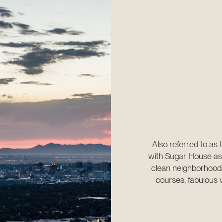
Also referred to as 
with Sugar House as 
clean neighborhoods 
courses, fabulous v