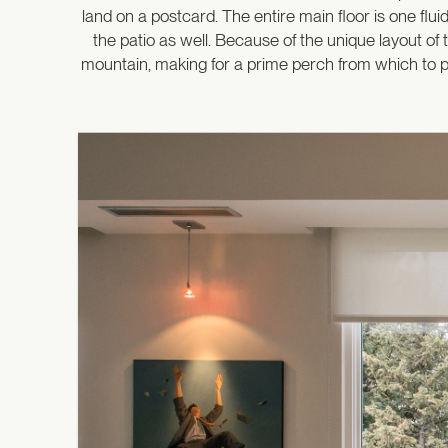
land on a postcard. The entire main floor is one flu
the patio as well. Because of the unique layout of 
mountain, making for a prime perch from which to pe