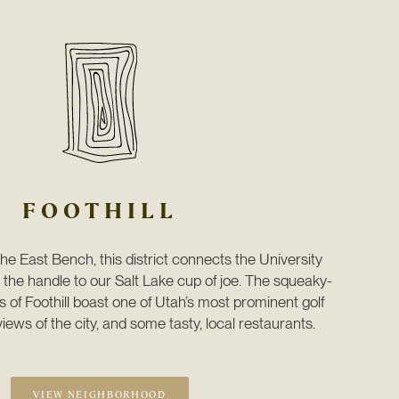
FOOTHILL
the East Bench, this district connects the University 
the handle to our Salt Lake cup of joe. The squeaky-
of Foothill boast one of Utah’s most prominent golf 
iews of the city, and some tasty, local restaurants. 
VIEW NEIGHBORHOOD