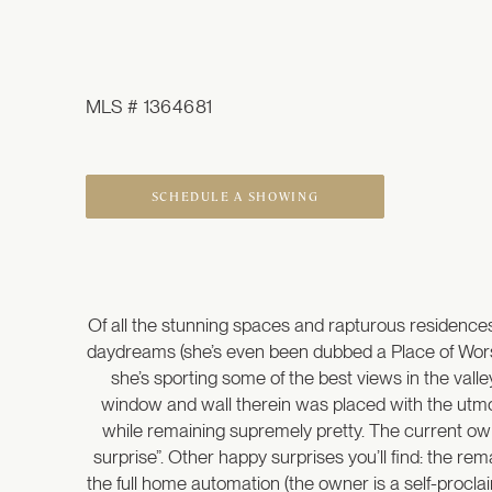
MLS # 1364681
SCHEDULE A SHOWING
Of all the stunning spaces and rapturous residences
daydreams (she’s even been dubbed a Place of Worship
she’s sporting some of the best views in the val
window and wall therein was placed with the utmost 
while remaining supremely pretty. The current ow
surprise”. Other happy surprises you’ll find: the re
the full home automation (the owner is a self-procla