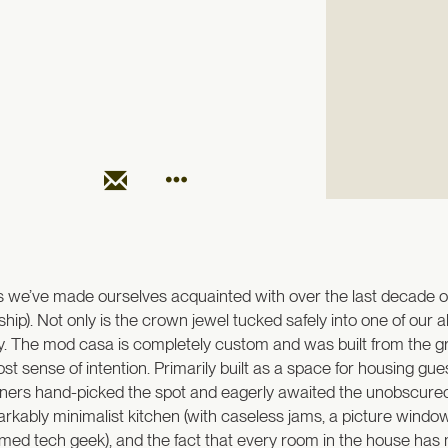
 we’ve made ourselves acquainted with over the last decade or 
). Not only is the crown jewel tucked safely into one of our ab
ley. The mod casa is completely custom and was built from the gr
sense of intention. Primarily built as a space for housing guests,
ners hand-picked the spot and eagerly awaited the unobscured 
markably minimalist kitchen (with caseless jams, a picture window,
imed tech geek), and the fact that every room in the house has m