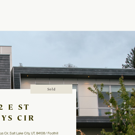
Sold
2 E ST
YS CIR
 Cir, Salt Lake City, UT, 84108 / Foothill