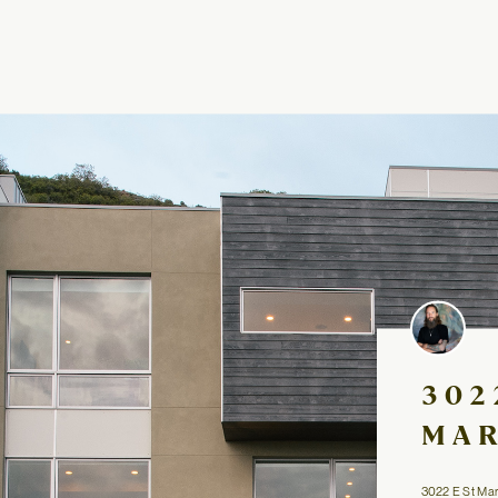
302
MAR
3022 E St Marys