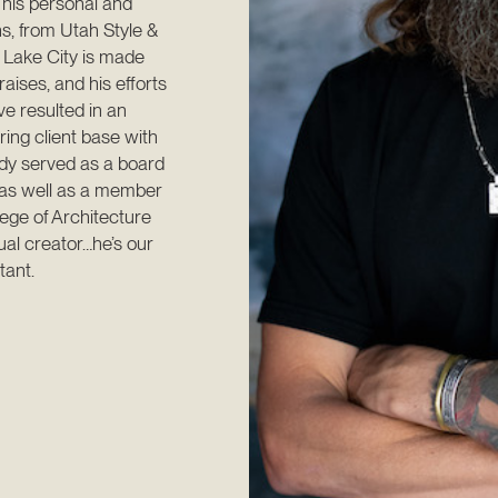
 his personal and 
s, from Utah Style & 
 Lake City is made 
aises, and his efforts 
 resulted in an 
ng client base with 
dy served as a board 
as well as a member 
ege of Architecture 
al creator…he’s our 
tant.