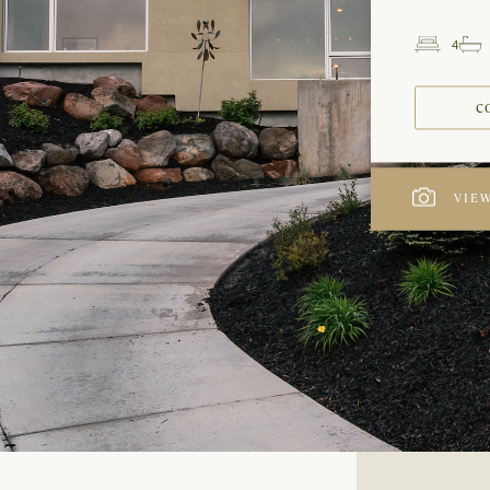
4
Beds
C
VIEW