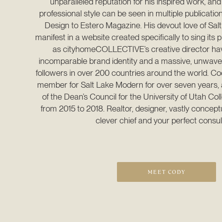
unparalleled reputation for his inspired work, and
professional style can be seen in multiple publication
Design to Estero Magazine. His devout love of Salt
manifest in a website created specifically to sing its pr
as cityhomeCOLLECTIVE’s creative director have
incomparable brand identity and a massive, unwaveri
followers in over 200 countries around the world. Co
member for Salt Lake Modern for over seven years, 
of the Dean’s Council for the University of Utah Coll
from 2015 to 2018. Realtor, designer, vastly conceptu
clever chief and your perfect consul
MEET CODY