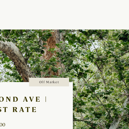
Off Market
OND AVE |
ST RATE
000