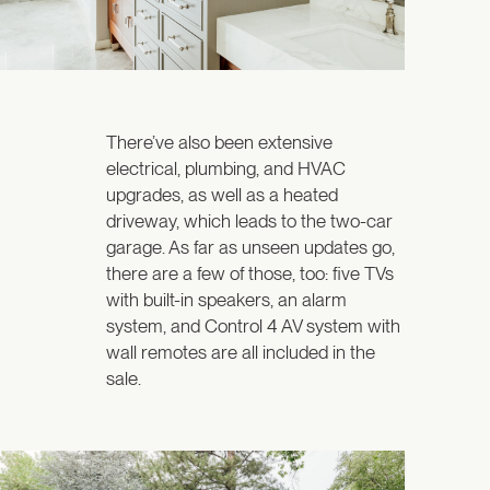
There’ve also been extensive
electrical, plumbing, and HVAC
upgrades, as well as a heated
driveway, which leads to the two-car
garage. As far as unseen updates go,
there are a few of those, too: five TVs
with built-in speakers, an alarm
system, and Control 4 AV system with
wall remotes are all included in the
sale.