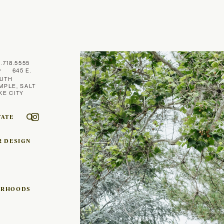
1.718.5555
645 E.
UTH
MPLE, SALT
KE CITY
TATE
R DESIGN
ORHOODS