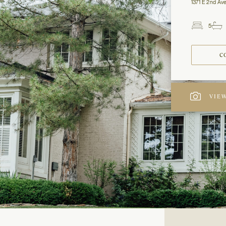
1371 E 2nd Ave
5
Beds
C
VIEW