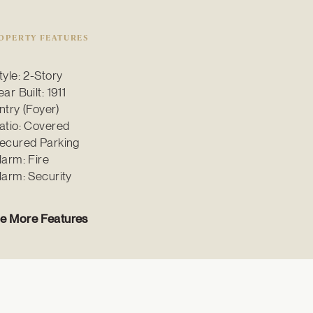
OPERTY FEATURES
tyle: 2-Story
ear Built: 1911
ntry (Foyer)
atio: Covered
ecured Parking
larm: Fire
larm: Security
e More Features