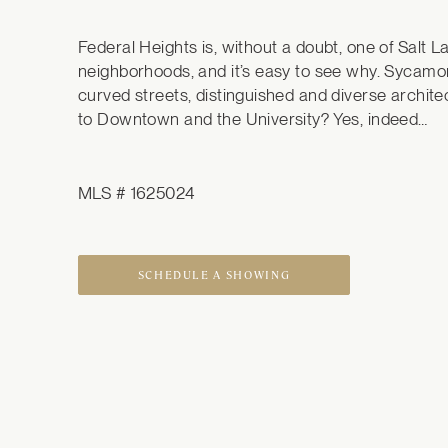
Federal Heights is, without a doubt, one of Salt L
neighborhoods, and it’s easy to see why. Sycamor
curved streets, distinguished and diverse architec
to Downtown and the University? Yes, indeed…
MLS # 1625024
SCHEDULE A SHOWING