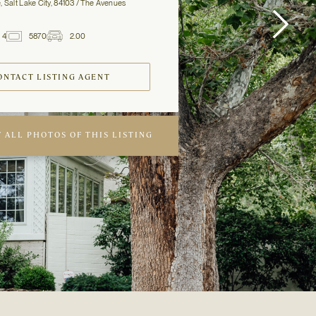
, Salt Lake City, 84103 / The Avenues
4
5870
2.00
2
Baths
ft
Garage
Spaces
ONTACT LISTING AGENT
 ALL PHOTOS OF THIS LISTING