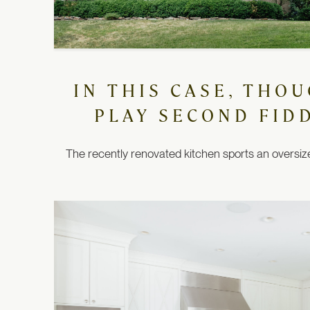
IN THIS CASE, THO
PLAY SECOND FID
The recently renovated kitchen sports an oversized