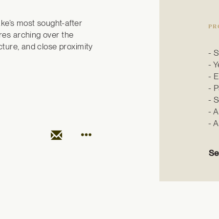
ake’s most sought-after 
PR
es arching over the 
ture, and close proximity 
S
Y
E
P
S
A
A
Se