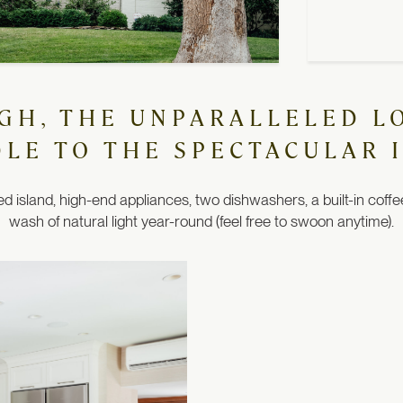
UGH, THE UNPARALLELED L
DLE TO THE SPECTACULAR 
 island, high-end appliances, two dishwashers, a built-in coffe
wash of natural light year-round (feel free to swoon anytime).