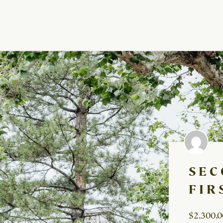
SEC
FIR
$2,300,