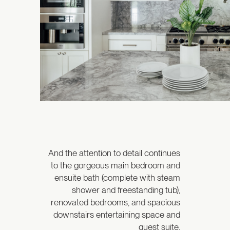
And the attention to detail continues
to the gorgeous main bedroom and
ensuite bath (complete with steam
shower and freestanding tub),
renovated bedrooms, and spacious
downstairs entertaining space and
guest suite.