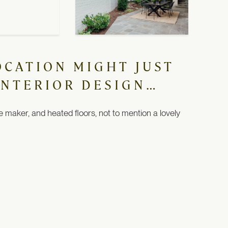
OCATION MIGHT JUST
INTERIOR DESIGN…
e maker, and heated floors, not to mention a lovely