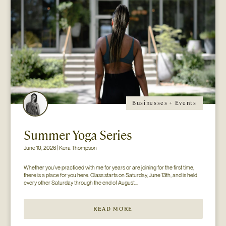
Businesses + Events
Summer Yoga Series
June 10, 2026 | Kera Thompson
Whether you’ve practiced with me for years or are joining for the first time, 
there is a place for you here. Class starts on Saturday, June 13th, and is held 
every other Saturday through the end of August...
READ MORE