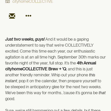
cityhomeCOLLECTIVE
Just two weeks, guys!
And it would be a gaping
understatement to say that we’re COLLECTIVELY
excited. Come this time each year, our enthusiastic
agitation is at an all time high. September 30th marks our
favorite night of the year, full stop. It’s the
4th Annual
cityhomeCOLLECTIVE Brew + ‘Q
, and this is just
another friendly reminder. Whip out your phone
this
instant
, pop it on the calendar, then prepare yourself to
be steeped in anticipatory glee for the next two weeks.
We’ve been this way for months…’cause it’s gonna be
that
good.
Sure, we’re still hammering out a few details, but there