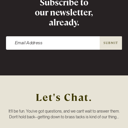
Subscribe to
our newsletter,
already.
SUBMIT
Let's Chat.
It’ll be fun. You’ve got questions, and we can’t wait to answer them.
Don’t hold back--getting down to brass tacks is kind of our thing...