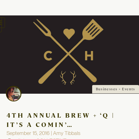
oggle
avigation
Businesses + Events
4TH ANNUAL BREW + ‘Q |
IT’S A COMIN’…
September 15, 2016 | Amy Tibbals