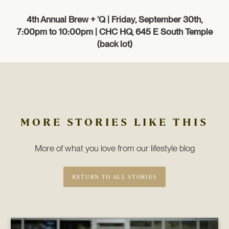
4th Annual Brew + ‘Q
| Friday, September 30th,
7:00pm to 10:00pm | CHC HQ, 645 E South Temple
(back lot)
MORE STORIES LIKE THIS
More of what you love from our lifestyle blog
RETURN TO ALL STORIES