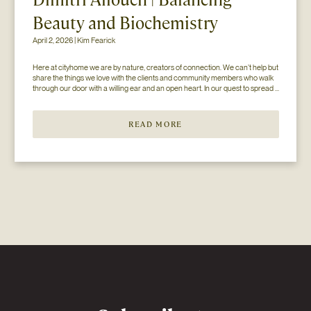
Beauty and Biochemistry
April 2, 2026 | Kim Fearick
Here at cityhome we are by nature, creators of connection. We can’t help but 
share the things we love with the clients and community members who walk 
through our door with a willing ear and an open heart. In our quest to spread 
the love (and knowledge), we’ve paired up with some of our favorite...
READ MORE
Newsletter