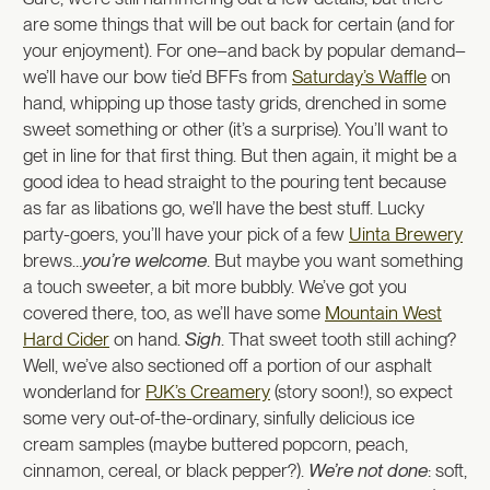
are some things that will be out back for certain (and for
your enjoyment). For one–and back by popular demand–
we’ll have our bow tie’d BFFs from
Saturday’s Waffle
on
hand, whipping up those tasty grids, drenched in some
sweet something or other (it’s a surprise). You’ll want to
get in line for that first thing. But then again, it might be a
good idea to head straight to the pouring tent because
as far as libations go, we’ll have the best stuff. Lucky
party-goers, you’ll have your pick of a few
Uinta Brewery
brews…
you’re welcome
. But maybe you want something
a touch sweeter, a bit more bubbly. We’ve got you
covered there, too, as we’ll have some
Mountain West
Hard Cider
on hand.
Sigh
. That sweet tooth still aching?
Well, we’ve also sectioned off a portion of our asphalt
wonderland for
PJK’s Creamery
(story soon!), so expect
some very out-of-the-ordinary, sinfully delicious ice
cream samples (maybe buttered popcorn, peach,
cinnamon, cereal, or black pepper?).
We’re not done
: soft,