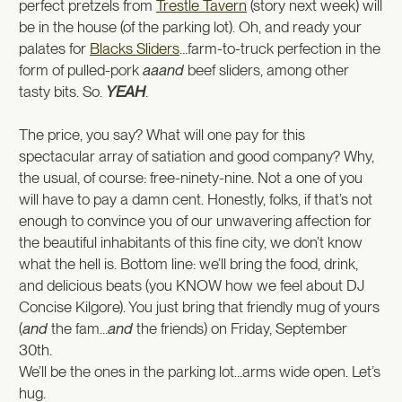
perfect pretzels from
Trestle Tavern
(story next week) will
be in the house (of the parking lot). Oh, and ready your
palates for
Blacks Sliders
…farm-to-truck perfection in the
form of pulled-pork
aaand
beef sliders, among other
tasty bits. So.
YEAH
.
The price, you say? What will one pay for this
spectacular array of satiation and good company? Why,
the usual, of course: free-ninety-nine. Not a one of you
will have to pay a damn cent. Honestly, folks, if that’s not
enough to convince you of our unwavering affection for
the beautiful inhabitants of this fine city, we don’t know
what the hell is. Bottom line: we’ll bring the food, drink,
and delicious beats (you KNOW how we feel about DJ
Concise Kilgore). You just bring that friendly mug of yours
(
and
the fam…
and
the friends) on Friday, September
30th.
We’ll be the ones in the parking lot…arms wide open. Let’s
hug.