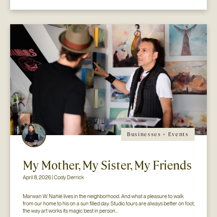
Businesses + Events
My Mother, My Sister, My Friends
April 8, 2026 | Cody Derrick
Marwan W. Nahlé lives in the neighborhood. And what a pleasure to walk 
from our home to his on a sun filled day. Studio tours are always better on foot, 
the way art works its magic best in person...