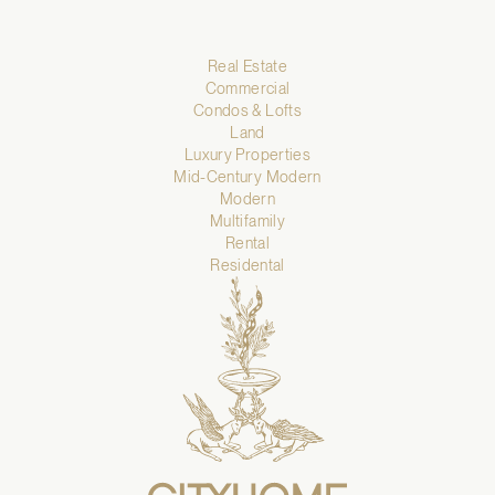
Real Estate
Commercial
Condos & Lofts
Land
Luxury Properties
Mid-Century Modern
Modern
Multifamily
Rental
Residental