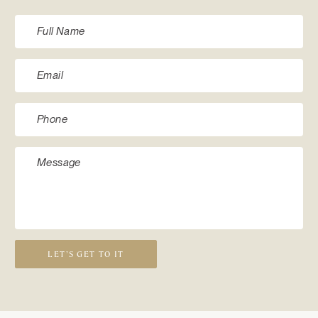
LET’S GET TO IT