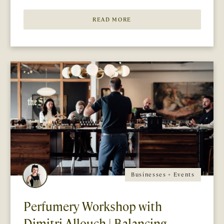
READ MORE
Businesses + Events
Perfumery Workshop with
Dimitri Allouch | Balancing