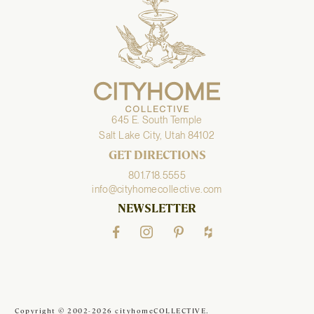
645 E. South Temple
Salt Lake City, Utah 84102
GET DIRECTIONS
801.718.5555
info@cityhomecollective.com
NEWSLETTER
Copyright © 2002-2026 cityhomeCOLLECTIVE.