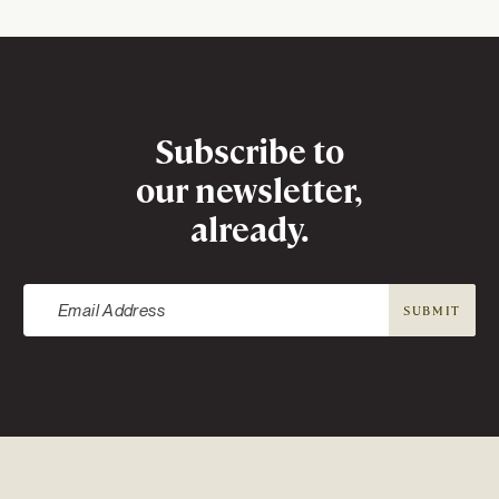
Newsletter
Subscribe to
our newsletter,
already.
SUBMIT