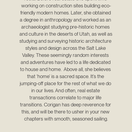
working on construction sites building eco-
friendly modern homes. Later, she obtained 
a degree in anthropology and worked as an 
archaeologist studying pre-historic homes 
and culture in the deserts of Utah, as well as 
studying and surveying historic architecture 
styles and design across the Salt Lake 
Valley. These seemingly random interests 
and adventures have led to a life dedicated 
to house and home.  Above all, she believes 
that ‘home’ is a sacred space. It’s the 
jumping-off place for the rest of what we do 
in our lives. And often, real estate 
transactions correlate to major life 
transitions. Corigan has deep reverence for 
this, and will be there to usher in your new 
chapters with smooth, seasoned sailing.