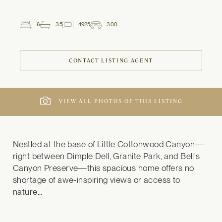
6
3.5
4925
3.00
2
Beds
Baths
ft
Garage
Spaces
CONTACT LISTING AGENT
VIEW ALL PHOTOS OF THIS LISTING
Nestled at the base of Little Cottonwood Canyon—
right between Dimple Dell, Granite Park, and Bell's 
Canyon Preserve—this spacious home offers no 
shortage of awe-inspiring views or access to 
nature...