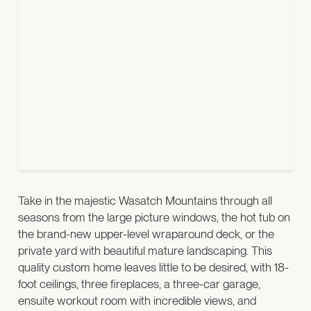
Take in the majestic Wasatch Mountains through all
seasons from the large picture windows, the hot tub on
the brand-new upper-level wraparound deck, or the
private yard with beautiful mature landscaping.
This
quality custom home leaves little to be desired, with 18-
foot ceilings, three fireplaces, a three-car garage,
ensuite workout room with incredible views, and