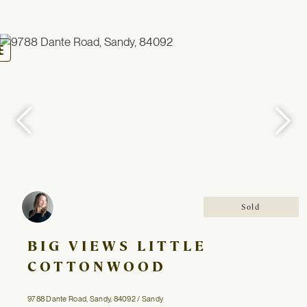
oggle
avigation
Sold
BIG VIEWS LITTLE
COTTONWOOD
9788 Dante Road, Sandy, 84092 / Sandy