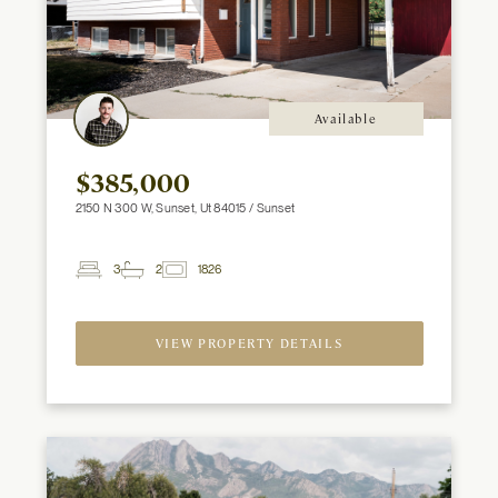
Available
$385,000
2150 N 300 W, Sunset, Ut 84015 / Sunset
3
2
1826
2
Beds
Baths
ft
VIEW PROPERTY DETAILS