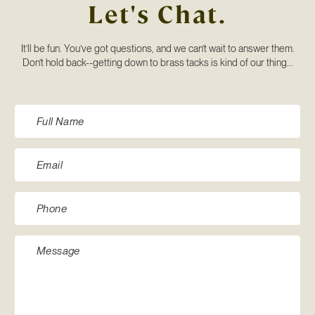
Let's Chat.
It’ll be fun. You’ve got questions, and we can’t wait to answer them.
Don’t hold back--getting down to brass tacks is kind of our thing...