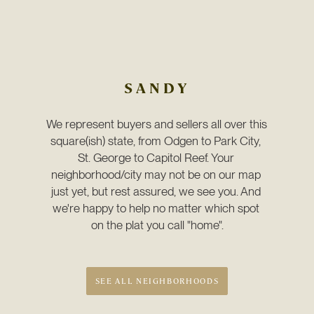
SANDY
We represent buyers and sellers all over this 
square(ish) state, from Odgen to Park City, 
St. George to Capitol Reef. Your 
neighborhood/city may not be on our map 
just yet, but rest assured, we see you. And 
we're happy to help no matter which spot 
on the plat you call "home".
SEE ALL NEIGHBORHOODS