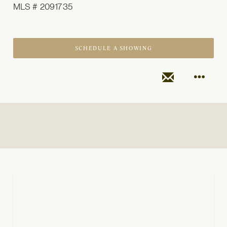
MLS # 2091735
SCHEDULE A SHOWING