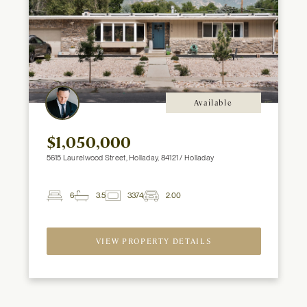
Available
$1,050,000
5615 Laurelwood Street, Holladay, 84121 / Holladay
6
3.5
3374
2.00
2
Beds
Baths
ft
Garage
Spaces
VIEW PROPERTY DETAILS