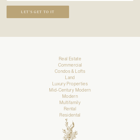
LET’S GET TO IT
Real Estate
Commercial
Condos & Lofts
Land
Luxury Properties
Mid-Century Modern
Modern
Multifamily
Rental
Residental