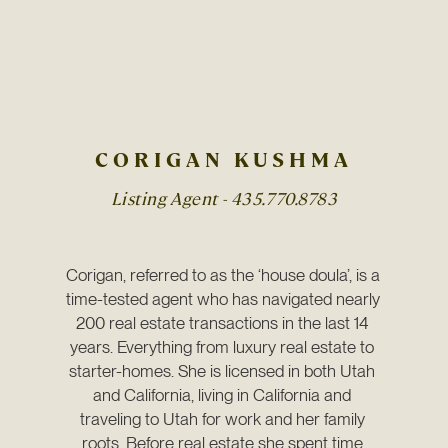
CORIGAN KUSHMA
Listing Agent -
435.770.8783
Corigan, referred to as the ‘house doula’, is a 
time-tested agent who has navigated nearly 
200 real estate transactions in the last 14 
years. Everything from luxury real estate to 
starter-homes. She is licensed in both Utah 
and California, living in California and 
traveling to Utah for work and her family 
roots. Before real estate she spent time 