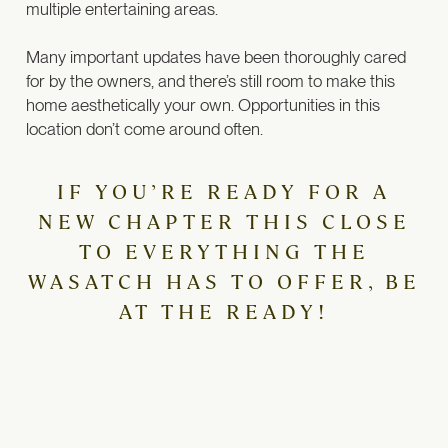
multiple entertaining areas.
Many important updates have been thoroughly cared
for by the owners, and there’s still room to make this
home aesthetically your own. Opportunities in this
location don’t come around often.
IF YOU’RE READY FOR A
NEW CHAPTER THIS CLOSE
TO EVERYTHING THE
WASATCH HAS TO OFFER, BE
AT THE READY!