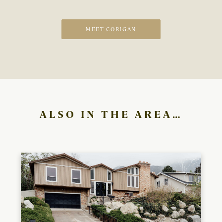
MEET CORIGAN
ALSO IN THE AREA…