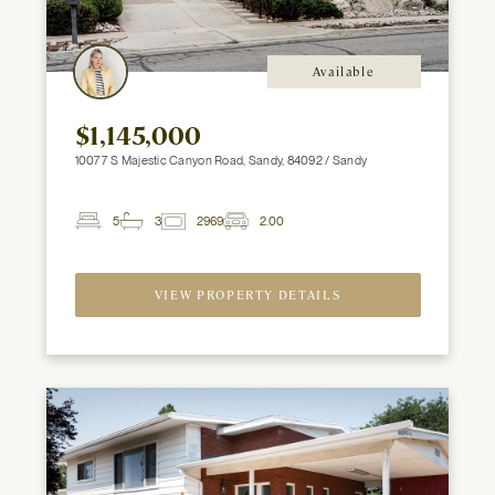
Available
$1,145,000
10077 S Majestic Canyon Road, Sandy, 84092 / Sandy
5
3
2969
2.00
2
Beds
Baths
ft
Garage
Spaces
VIEW PROPERTY DETAILS