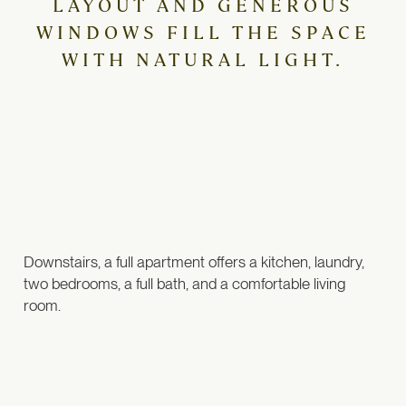
LAYOUT AND GENEROUS
WINDOWS FILL THE SPACE
WITH NATURAL LIGHT.
Downstairs, a full apartment offers a kitchen, laundry,
two bedrooms, a full bath, and a comfortable living
room.