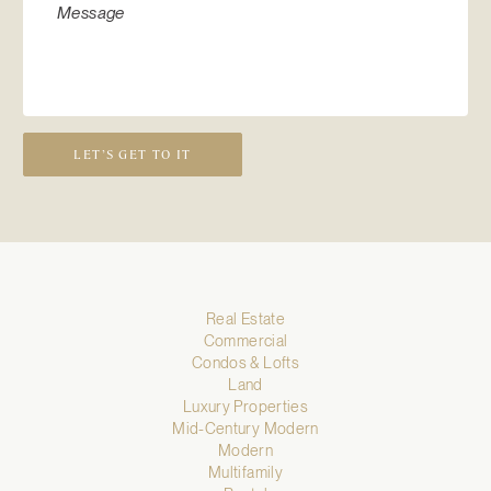
LET’S GET TO IT
Real Estate
Commercial
Condos & Lofts
Land
Luxury Properties
Mid-Century Modern
Modern
Multifamily