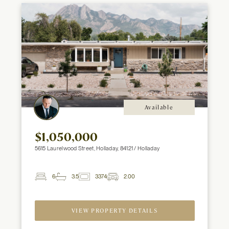
Available
$1,050,000
5615 Laurelwood Street, Holladay, 84121 / Holladay
6
3.5
3374
2.00
2
Beds
Baths
ft
Garage
Spaces
VIEW PROPERTY DETAILS