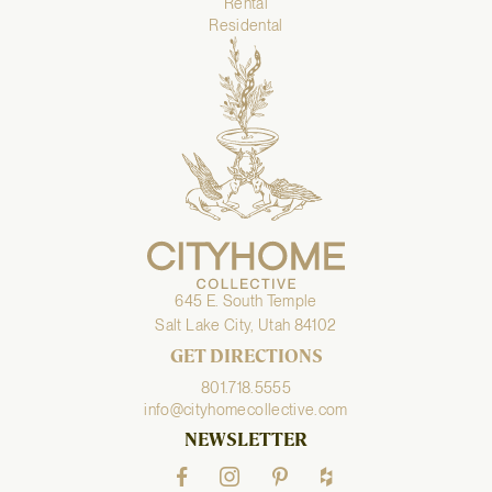
Rental
Residental
645 E. South Temple
Salt Lake City, Utah 84102
GET DIRECTIONS
801.718.5555
info@cityhomecollective.com
NEWSLETTER