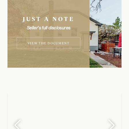
JUST A NOTE
Seller's full disclosures
VIEW THE DOCUMENT