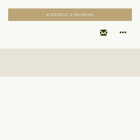
SCHEDULE A SHOWING