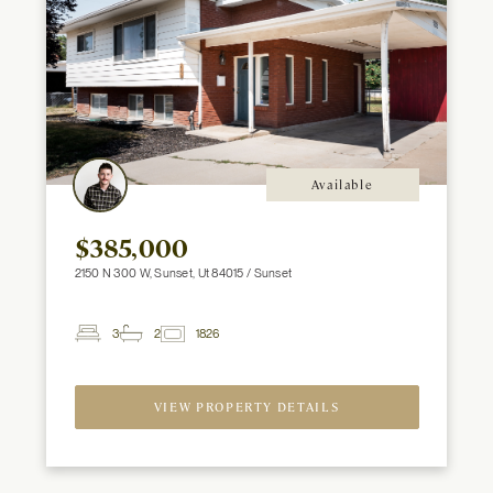
Available
$385,000
2150 N 300 W, Sunset, Ut 84015 / Sunset
3
2
1826
2
Beds
Baths
ft
VIEW PROPERTY DETAILS