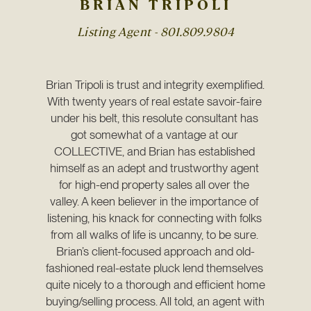
BRIAN TRIPOLI
Listing Agent -
801.809.9804
Brian Tripoli is trust and integrity exemplified. 
With twenty years of real estate savoir-faire 
under his belt, this resolute consultant has 
got somewhat of a vantage at our 
COLLECTIVE, and Brian has established 
himself as an adept and trustworthy agent 
for high-end property sales all over the 
valley. A keen believer in the importance of 
listening, his knack for connecting with folks 
from all walks of life is uncanny, to be sure. 
Brian’s client-focused approach and old-
fashioned real-estate pluck lend themselves 
quite nicely to a thorough and efficient home 
buying/selling process. All told, an agent with 