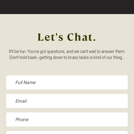
Let's Chat.
It’ll be fun. You’ve got questions, and we can’t wait to answer them.
Don’t hold back--getting down to brass tacks is kind of our thing...