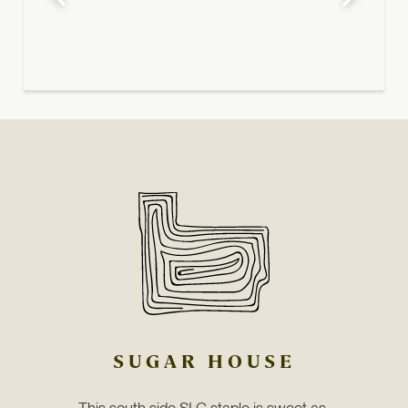
SUGAR HOUSE
This south side SLC staple is sweet as 