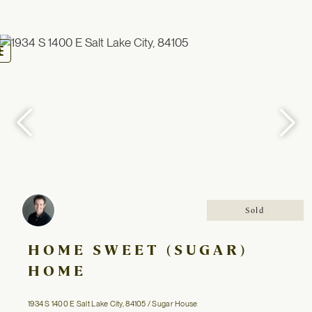
oggle
avigation
Sold
HOME SWEET (SUGAR)
HOME
1934 S 1400 E Salt Lake City, 84105 / Sugar House