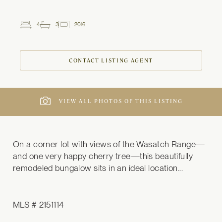
4
3
2016
2
Beds
Baths
ft
CONTACT LISTING AGENT
VIEW ALL PHOTOS OF THIS LISTING
On a corner lot with views of the Wasatch Range—
and one very happy cherry tree—this beautifully 
remodeled bungalow sits in an ideal location...
MLS # 2151114