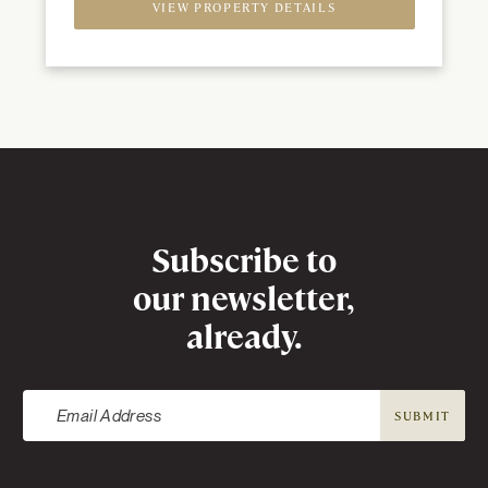
VIEW PROPERTY DETAILS
Newsletter
Subscribe to
our newsletter,
already.
SUBMIT