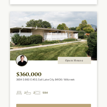
Open House
$360,000
3654 S 860 E #53, Salt Lake City, 84106 / Millcreek
2
2
1064
2
Beds
Baths
ft