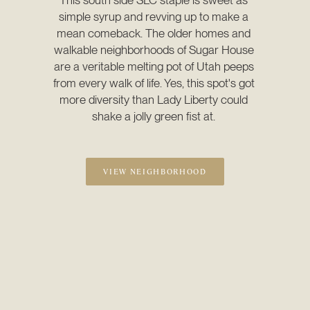
simple syrup and revving up to make a 
mean comeback. The older homes and 
walkable neighborhoods of Sugar House 
are a veritable melting pot of Utah peeps 
from every walk of life. Yes, this spot's got 
more diversity than Lady Liberty could 
shake a jolly green fist at. 
VIEW NEIGHBORHOOD