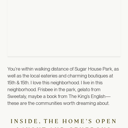
You’re within walking distance of Sugar House Park, as
well as the local eateries and charming boutiques at
15th & 15th.
I love this neighborhood. I live in this
neighborhood. Frisbee in the park, gelato from
Sweetaly, maybe a book from The King’s English—
these are the communities worth dreaming about.
INSIDE, THE HOME’S OPEN