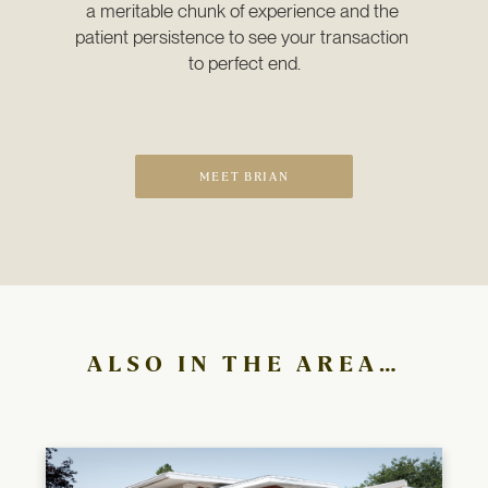
a meritable chunk of experience and the 
patient persistence to see your transaction 
to perfect end.
MEET BRIAN
ALSO IN THE AREA…