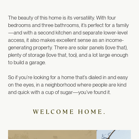
The beauty of this home is its versatility. With four
bedrooms and three bathrooms, it’s perfect for a family
—and with a second kitchen and separate lower-level
access, it also makes excellent sense as an income-
generating property.
There are solar panels (love that),
plenty of storage (love that, too), and a lot large enough
to build a garage.
So if you’re looking for a home that’s dialed in and easy
on the eyes, in a neighborhood where people are kind
and quick with a cup of sugar—you’ve found it.
WELCOME HOME.