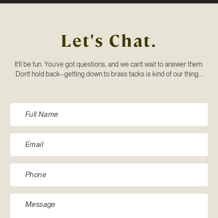
Let's Chat.
It’ll be fun. You’ve got questions, and we can’t wait to answer them.
Don’t hold back--getting down to brass tacks is kind of our thing...