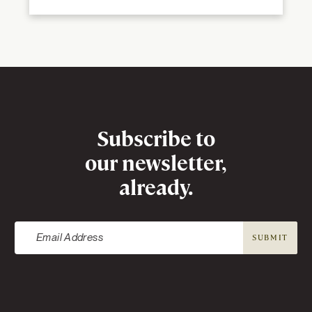
Newsletter
Subscribe to
our newsletter,
already.
SUBMIT