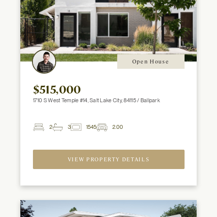
Open House
$515,000
1710 S West Temple #14, Salt Lake City, 84115 / Ballpark
2
3
1545
2.00
2
Beds
Baths
ft
Garage
Spaces
VIEW PROPERTY DETAILS