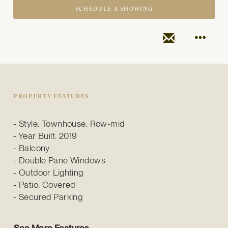
SCHEDULE A SHOWING
PROPERTY FEATURES
Style: Townhouse: Row-mid
Year Built: 2019
Balcony
Double Pane Windows
Outdoor Lighting
Patio: Covered
Secured Parking
See More Features