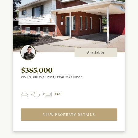
Available
$385,000
2150 N 300 W, Sunset, Ut 84015 / Sunset
3
2
1826
2
Beds
Baths
ft
VIEW PROPERTY DETAILS