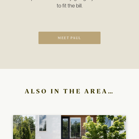
to fit the bill.
MEET PAUL
ALSO IN THE AREA…