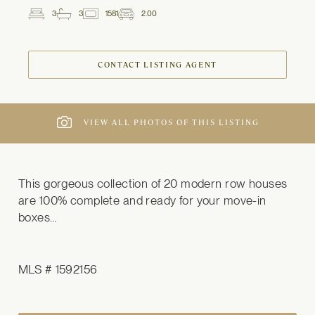
3
3
1581
2.00
2
Beds
Baths
ft
Garage
Spaces
CONTACT LISTING AGENT
VIEW ALL PHOTOS OF THIS LISTING
This gorgeous collection of 20 modern row houses 
are 100% complete and ready for your move-in 
boxes…
MLS # 1592156