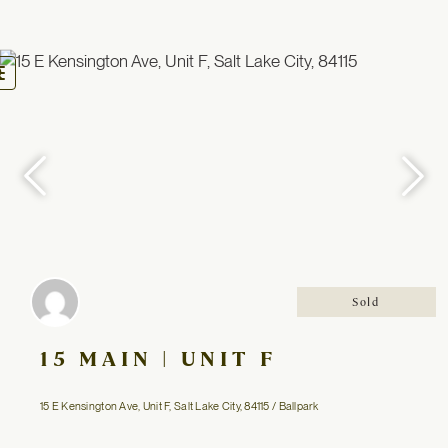
oggle
avigation
Sold
15 MAIN | UNIT F
15 E Kensington Ave, Unit F, Salt Lake City, 84115 / Ballpark