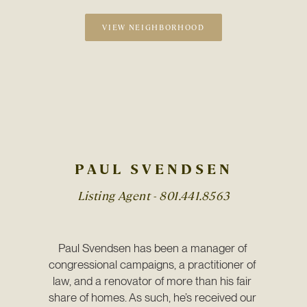
VIEW NEIGHBORHOOD
PAUL SVENDSEN
Listing Agent -
801.441.8563
Paul Svendsen has been a manager of 
congressional campaigns, a practitioner of 
law, and a renovator of more than his fair 
share of homes. As such, he’s received our 