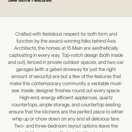
Crafted with fastidious respect for both form and
function by the award-winning folks behind Axis
Architects, the homes at 15 Main are aesthetically
captivating in every way. Top-notch design (both inside
and out), fenced in private outdoor spaces, and two-car
garages (with a gated driveway for just the right
amount of security) are but a few of the features that
make this contemporary community a veritable must-
see. Inside, designer finishes round out every space.
High-end, energy efficient appliances, quartz
countertops, ample storage, and countertop seating
ensure that the kitchens are the perfect place to either
whip up or chow down on any and all delicious fare.
Two- and three-bedroom layout options leave the