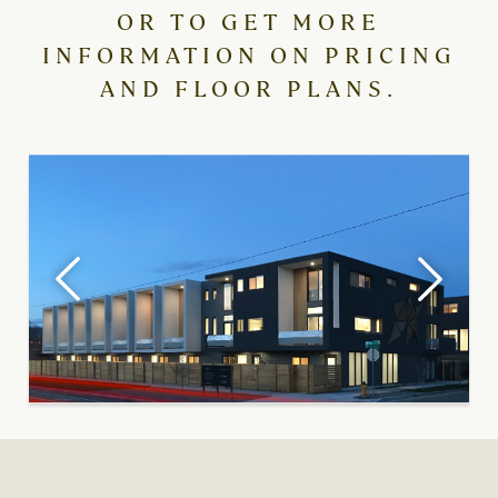
OR TO GET MORE
INFORMATION ON PRICING
AND FLOOR PLANS.