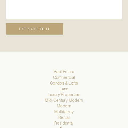
LET’S GET TO IT
Real Estate
Commercial
Condos & Lofts
Land
Luxury Properties
Mid-Century Modern
Modern
Multifamily
Rental
Residental