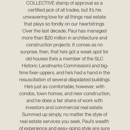
COLLECTIVE stamp of approval as a 
certified jack of all trades, but it’s his 
unwavering love for all things real estate 
that plays so fondly on our heartstrings. 
Over the last decade, Paul has managed 
more than $20 million in architecture and 
construction projects. It comes as no 
surprise, then, that he’s got a weak spot for 
old houses (he’s a member of the SLC 
Historic Landmarks Commission) and big-
time fixer-uppers, and he’s had a hand in the 
resuscitation of several dilapidated buildings. 
He’s just as comfortable, however, with 
condos, town homes, and new construction, 
and he does a fair share of work with 
investors and commercial real estate. 
Summed up simply, no matter the style of 
real estate services you seek, Paul’s wealth 
of experience and easy-going style are sure 