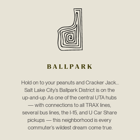
BALLPARK
Hold on to your peanuts and Cracker Jack…
Salt Lake City’s Ballpark District is on the 
up-and-up. As one of the central UTA hubs 
— with connections to all TRAX lines, 
several bus lines, the I-15, and U Car Share 
pickups — this neighborhood is every 
commuter’s wildest dream come true.