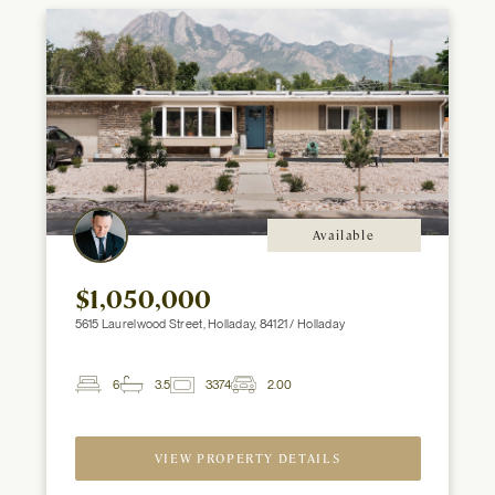
Available
$1,050,000
5615 Laurelwood Street, Holladay, 84121 / Holladay
6
3.5
3374
2.00
2
Beds
Baths
ft
Garage
Spaces
VIEW PROPERTY DETAILS