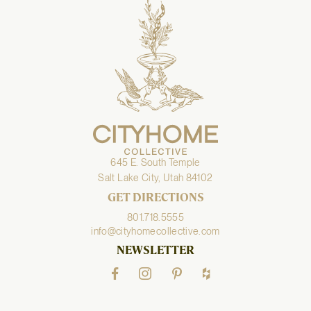
645 E. South Temple
Salt Lake City, Utah 84102
GET DIRECTIONS
801.718.5555
info@cityhomecollective.com
NEWSLETTER