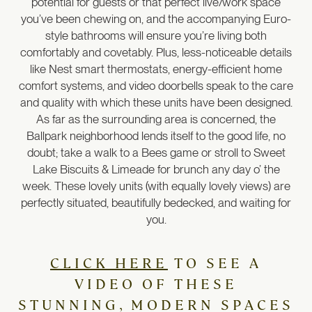
potential for guests or that perfect live/work space
you’ve been chewing on, and the accompanying Euro-
style bathrooms will ensure you’re living both
comfortably and covetably. Plus, less-noticeable details
like Nest smart thermostats, energy-efficient home
comfort systems, and video doorbells speak to the care
and quality with which these units have been designed.
As far as the surrounding area is concerned, the
Ballpark neighborhood lends itself to the good life, no
doubt; take a walk to a Bees game or stroll to Sweet
Lake Biscuits & Limeade for brunch any day o’ the
week. These lovely units (with equally lovely views) are
perfectly situated, beautifully bedecked, and waiting for
you.
CLICK HERE
TO SEE A
VIDEO OF THESE
STUNNING, MODERN SPACES