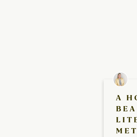
A H
BEA
LIT
MET