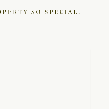
PERTY SO SPECIAL.