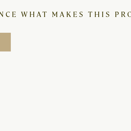
NCE WHAT MAKES THIS PRO