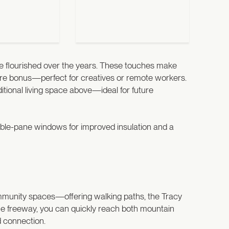
have flourished over the years. These touches make
 rare bonus—perfect for creatives or remote workers.
tional living space above—ideal for future
uble-pane windows for improved insulation and a
ommunity spaces—offering walking paths, the Tracy
the freeway, you can quickly reach both mountain
d connection.