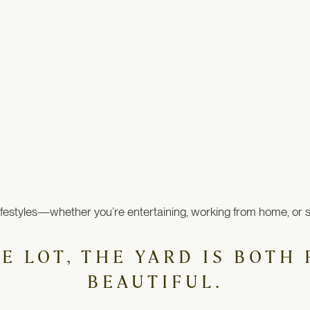
ifestyles—whether you’re entertaining, working from home, or simp
RE LOT, THE YARD IS BOT
BEAUTIFUL.