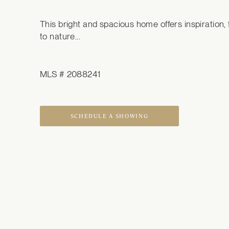
This bright and spacious home offers inspiration, fl
to nature...
MLS # 2088241
SCHEDULE A SHOWING