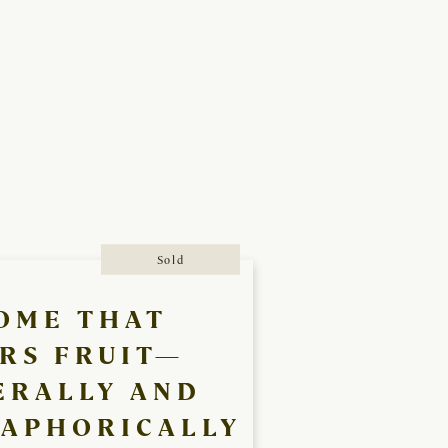
Sold
OME THAT
RS FRUIT—
ERALLY AND
APHORICALLY