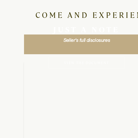
COME AND EXPERIE
JUST A NOTE
Seller's full disclosures
VIEW THE DOCUMENT