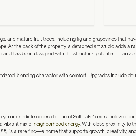
ings, and mature fruit trees, including fig and grapevines that 
cape. At the back of the property, a detached art studio adds a
nd has been designed with the structural potential for an addi
pdated, blending character with comfort. Upgrades include do
.
ives you immediate access to one of Salt Lake’s most beloved c
 a vibrant mix of
neighborhood energy
. With close proximity to 
 it,
is a rare find—a home that supports growth, creativity, an