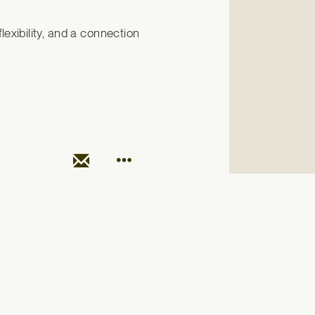
exibility, and a connection 