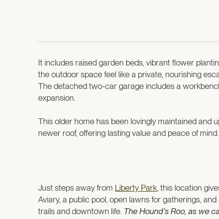
It includes raised garden beds, vibrant flower plant
the outdoor space feel like a private, nourishing es
The detached two-car garage includes a workbench a
expansion.
This older home has been lovingly maintained and u
newer roof, offering lasting value and peace of mind
Just steps away from
Liberty Park
, this location g
Aviary, a public pool, open lawns for gatherings, and
trails and downtown life.
The Hound’s Roo, as we call