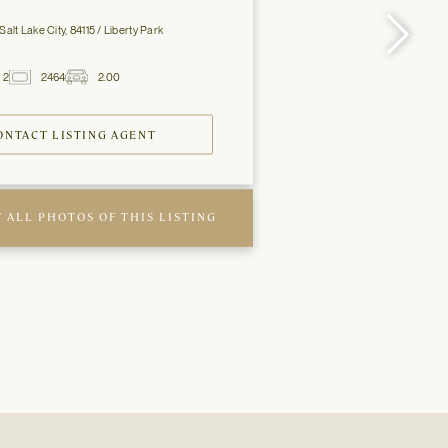
Salt Lake City, 84115 / Liberty Park
2
2464
2.00
2
Baths
ft
Garage
Spaces
ONTACT LISTING AGENT
 ALL PHOTOS OF THIS LISTING