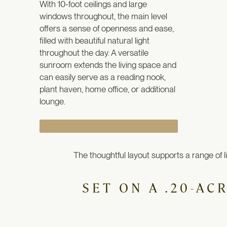
With 10-foot ceilings and large
windows throughout, the main level
offers a sense of openness and ease,
filled with beautiful natural light
throughout the day.
A versatile
sunroom extends the living space and
can easily serve as a reading nook,
plant haven, home office, or additional
lounge.
The thoughtful layout supports a range of l
SET ON A .20-AC