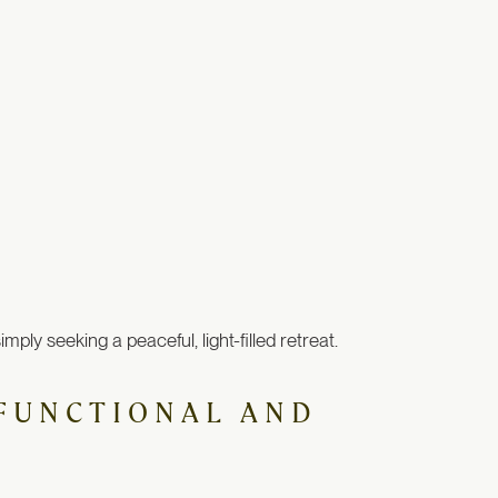
ly seeking a peaceful, light-filled retreat.
H FUNCTIONAL AND