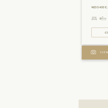
1423 S 400 E, 
5
Beds
C
VIEW