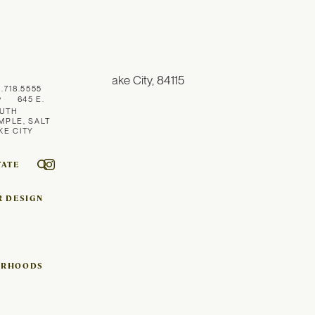
1.718.5555
645 E.
UTH
MPLE, SALT
KE CITY
TATE
R DESIGN
ORHOODS