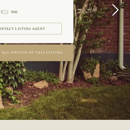
1
1042
2
Baths
ft
ONTACT LISTING AGENT
 ALL PHOTOS OF THIS LISTING