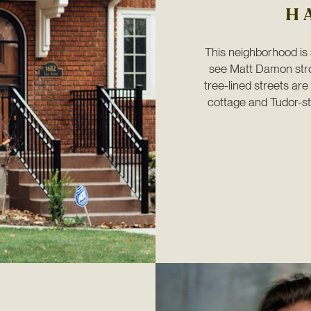
H
This neighborhood is s
see Matt Damon strol
tree-lined streets ar
cottage and Tudor-sty