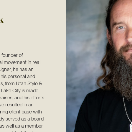
K
founder of 
l movement in real 
igner, he has an 
 his personal and 
s, from Utah Style & 
 Lake City is made 
aises, and his efforts 
 resulted in an 
ng client base with 
dy served as a board 
as well as a member 