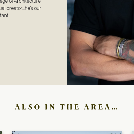
ege of Architecture 
al creator…he’s our 
tant.
ALSO IN THE AREA…