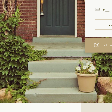
2
Beds
C
VIEW