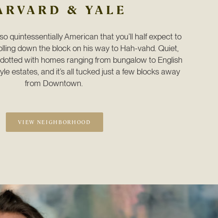
ARVARD & YALE
o quintessentially American that you’ll half expect to 
ling down the block on his way to Hah-vahd. Quiet, 
e dotted with homes ranging from bungalow to English 
le estates, and it’s all tucked just a few blocks away 
from Downtown. 
VIEW NEIGHBORHOOD