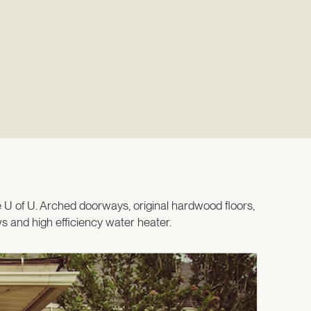
 U of U. Arched doorways, original hardwood floors,
 and high efficiency water heater.