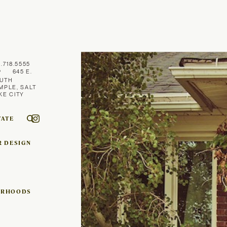
1.718.5555
645 E.
UTH
MPLE, SALT
KE CITY
TATE
R DESIGN
ORHOODS