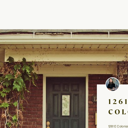
126
COL
1261 E Colonia