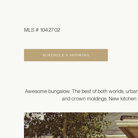
MLS # 1042702
SCHEDULE A SHOWING
Awesome bungalow. The best of both worlds; urban l
and crown moldings. New kitchen t