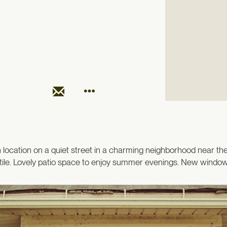
ocation on a quiet street in a charming neighborhood near the
ile. Lovely patio space to enjoy summer evenings. New windows