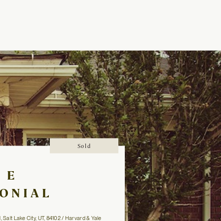
Sold
1 E
ONIAL
l, Salt Lake City, UT, 84102 / Harvard & Yale