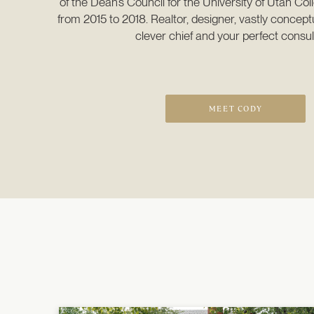
of the Dean’s Council for the University of Utah Coll
from 2015 to 2018. Realtor, designer, vastly conceptu
clever chief and your perfect consul
MEET CODY