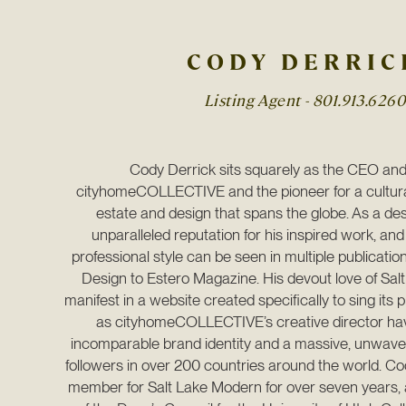
CODY DERRIC
Listing Agent -
801.913.6260
Cody Derrick sits squarely as the CEO and 
cityhomeCOLLECTIVE and the pioneer for a cultura
estate and design that spans the globe. As a des
unparalleled reputation for his inspired work, and
professional style can be seen in multiple publication
Design to Estero Magazine. His devout love of Salt
manifest in a website created specifically to sing its pr
as cityhomeCOLLECTIVE’s creative director have
incomparable brand identity and a massive, unwaveri
followers in over 200 countries around the world. Co
member for Salt Lake Modern for over seven years, 