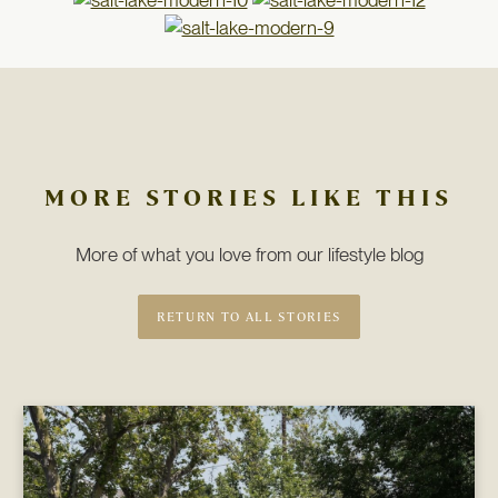
MORE STORIES LIKE THIS
More of what you love from our lifestyle blog
RETURN TO ALL STORIES