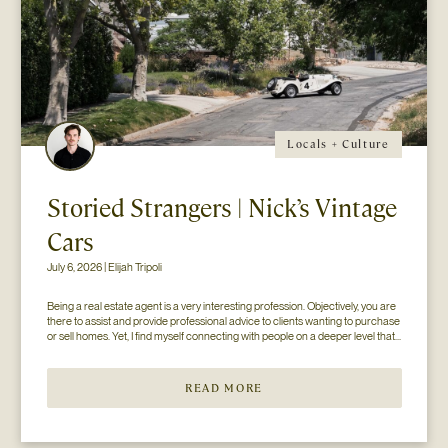
Locals + Culture
Storied Strangers | Nick’s Vintage
Cars
July 6, 2026 | Elijah Tripoli
Being a real estate agent is a very interesting profession. Objectively, you are 
there to assist and provide professional advice to clients wanting to purchase 
or sell homes. Yet, I find myself connecting with people on a deeper level that 
goes beyond the surface of what I thought my job to be...
READ MORE