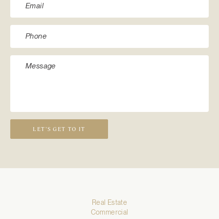
LET’S GET TO IT
Real Estate
Commercial