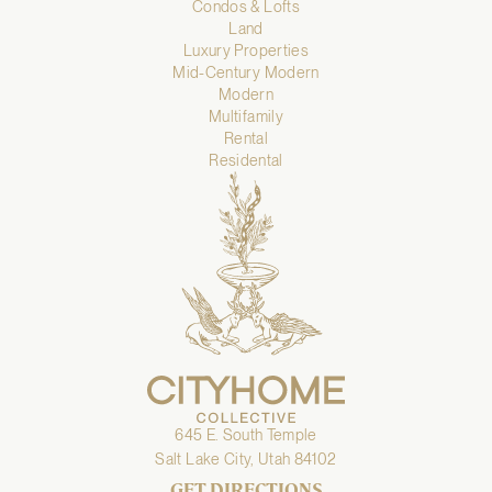
Condos & Lofts
Land
Luxury Properties
Mid-Century Modern
Modern
Multifamily
Rental
Residental
645 E. South Temple
Salt Lake City, Utah 84102
GET DIRECTIONS