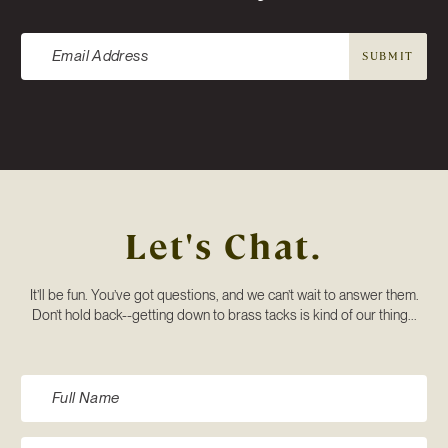
SUBMIT
Let's Chat.
It’ll be fun. You’ve got questions, and we can’t wait to answer them.
Don’t hold back--getting down to brass tacks is kind of our thing...