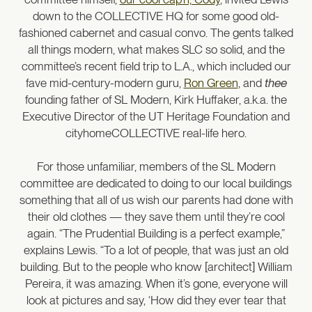
down to the COLLECTIVE HQ for some good old-
fashioned cabernet and casual convo. The gents talked
all things modern, what makes SLC so solid, and the
committee’s recent field trip to L.A., which included our
fave mid-century-modern guru,
Ron Green
, and
thee
founding father of SL Modern, Kirk Huffaker, a.k.a. the
Executive Director of the UT Heritage Foundation and
cityhomeCOLLECTIVE real-life hero.
For those unfamiliar, members of the SL Modern
committee are dedicated to doing to our local buildings
something that all of us wish our parents had done with
their old clothes — they save them until they’re cool
again. “The Prudential Building is a perfect example,”
explains Lewis. “To a lot of people, that was just an old
building. But to the people who know [architect] William
Pereira, it was amazing. When it’s gone, everyone will
look at pictures and say, ‘How did they ever tear that