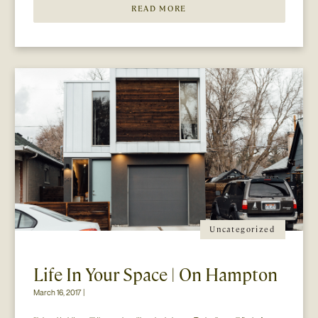
READ MORE
Uncategorized
Life In Your Space | On Hampton
March 16, 2017 |