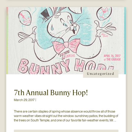
Uncategorized
7th Annual Bunny Hop!
March 29, 2017 |
There are certain staples of spring whose absence would throw all of those 
warm weather vibes straight out the window: sunshiney patios, the budding of 
the trees on South Temple, and one of our favorite fair-weather events, Mr. 
Jesse Walker’s Bunny Hop. That’s right. Now in its seventh year, this 
COLLECTIVELY adored event is gearing […]