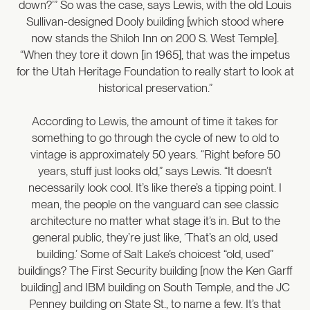
down?’” So was the case, says Lewis, with the old Louis
Sullivan-designed Dooly building [which stood where
now stands the Shiloh Inn on 200 S. West Temple].
“When they tore it down [in 1965], that was the impetus
for the Utah Heritage Foundation to really start to look at
historical preservation.”
According to Lewis, the amount of time it takes for
something to go through the cycle of new to old to
vintage is approximately 50 years. “Right before 50
years, stuff just looks old,” says Lewis. “It doesn’t
necessarily look cool. It’s like there’s a tipping point. I
mean, the people on the vanguard can see classic
architecture no matter what stage it’s in. But to the
general public, they’re just like, ‘That’s an old, used
building.’ Some of Salt Lake’s choicest “old, used”
buildings? The First Security building [now the Ken Garff
building] and IBM building on South Temple, and the JC
Penney building on State St., to name a few. It’s that