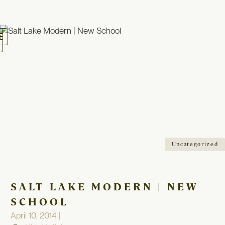
oggle
avigation
Uncategorized
SALT LAKE MODERN | NEW
SCHOOL
April 10, 2014 |