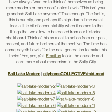
have always “wanted to think of themselves as being
more modern or more cool,” notes Lewis. “This isn’t your
grandpa’s Salt Lake anymore.” True enough. The fact is,
this is our city, and perhaps it’s high-damn-time we all
took a little bit of accountability when it comes to the
things that we allow to be erased from our historical
chalkboard. Think of this as a call to action from our past,
present, and future brothers of the beehive. The time has
come, sayeth Lewis, “for the next generation to make this
theirs.” Yes, yes, y’all.
Email us
to join the crusade and
learn more about modernism in the Salty City.
Salt Lake Modern
|
cityhomeCOLLECTIVE/mid-mod