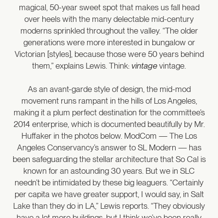
magical, 50-year sweet spot that makes us fall head
over heels with the many delectable mid-century
moderns sprinkled throughout the valley. “The older
generations were more interested in bungalow or
Victorian [styles], because those were 50 years behind
them,” explains Lewis. Think:
vintage
vintage.
As an avant-garde style of design, the mid-mod
movement runs rampant in the hills of Los Angeles,
making it a plum perfect destination for the committee’s
2014 enterprise, which is documented beautifully by Mr.
Huffaker in the photos below. ModCom — The Los
Angeles Conservancy’s answer to SL Modern — has
been safeguarding the stellar architecture that So Cal is
known for an astounding 30 years. But we in SLC
needn’t be intimidated by these big leaguers. “Certainly
per capita we have greater support, I would say, in Salt
Lake than they do in LA,” Lewis reports. “They obviously
have a lot more buildings, but I think we’ve been really