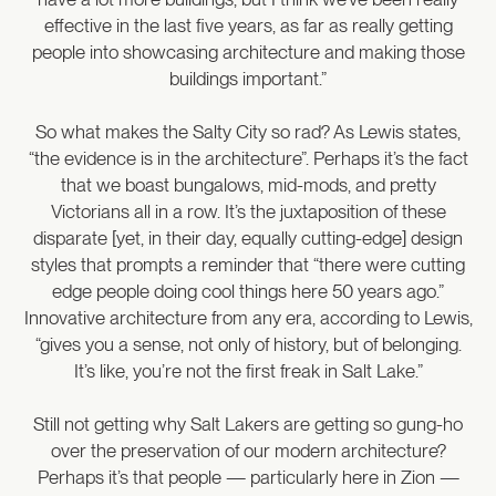
effective in the last five years, as far as really getting
people into showcasing architecture and making those
buildings important.”
So what makes the Salty City so rad? As Lewis states,
“the evidence is in the architecture”. Perhaps it’s the fact
that we boast bungalows, mid-mods, and pretty
Victorians all in a row. It’s the juxtaposition of these
disparate [yet, in their day, equally cutting-edge] design
styles that prompts a reminder that “there were cutting
edge people doing cool things here 50 years ago.”
Innovative architecture from any era, according to Lewis,
“gives you a sense, not only of history, but of belonging.
It’s like, you’re not the first freak in Salt Lake.”
Still not getting why Salt Lakers are getting so gung-ho
over the preservation of our modern architecture?
Perhaps it’s that people — particularly here in Zion —