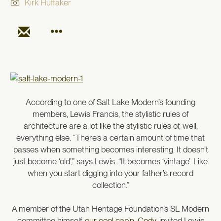
Kirk Huffaker
According to one of Salt Lake Modern’s founding
members, Lewis Francis, the stylistic rules of
architecture are a lot like the stylistic rules of, well,
everything else. “There’s a certain amount of time that
passes when something becomes interesting. It doesn’t
just become ‘old’,” says Lewis. “It becomes ‘vintage’. Like
when you start digging into your father’s record
collection.”
A member of the Utah Heritage Foundation’s SL Modern
committee himself,
our cool cap’n, Cody
, invited Lewis