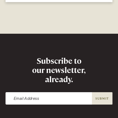
Newsletter
Subscribe to
our newsletter,
already.
SUBMIT