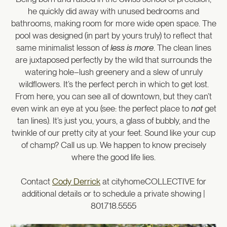
he quickly did away with unused bedrooms and
bathrooms, making room for more wide open space. The
pool was designed (in part by yours truly) to reflect that
same minimalist lesson of
less is more
. The clean lines
are juxtaposed perfectly by the wild that surrounds the
watering hole–lush greenery and a slew of unruly
wildflowers. It’s the perfect perch in which to get lost.
From here, you can see all of downtown, but they can’t
even wink an eye at you (see: the perfect place to
not
get
tan lines). It’s just you, yours, a glass of bubbly, and the
twinkle of our pretty city at your feet. Sound like your cup
of champ? Call us up. We happen to know precisely
where the good life lies.
Contact
Cody Derrick
at cityhomeCOLLECTIVE for
additional details or to schedule a private showing |
801.718.5555