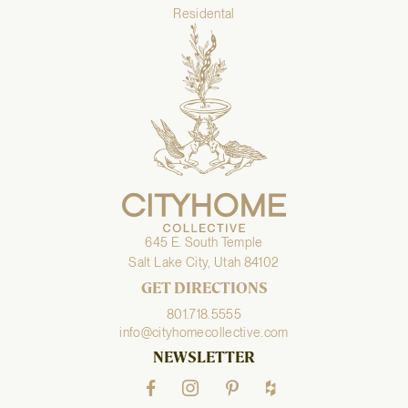
Residental
645 E. South Temple
Salt Lake City, Utah 84102
GET DIRECTIONS
801.718.5555
info@cityhomecollective.com
NEWSLETTER