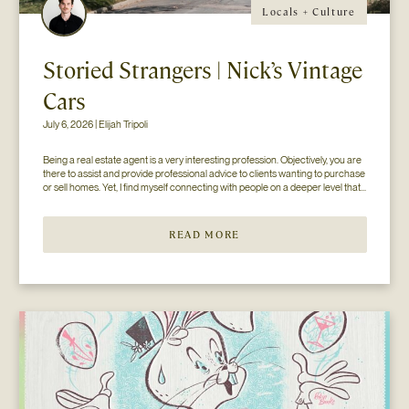
Locals + Culture
Storied Strangers | Nick’s Vintage
Cars
July 6, 2026 | Elijah Tripoli
Being a real estate agent is a very interesting profession. Objectively, you are 
there to assist and provide professional advice to clients wanting to purchase 
or sell homes. Yet, I find myself connecting with people on a deeper level that 
goes beyond the surface of what I thought my job to be...
READ MORE