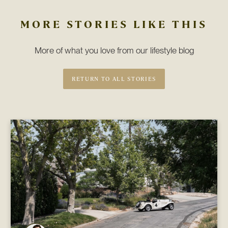
MORE STORIES LIKE THIS
More of what you love from our lifestyle blog
RETURN TO ALL STORIES