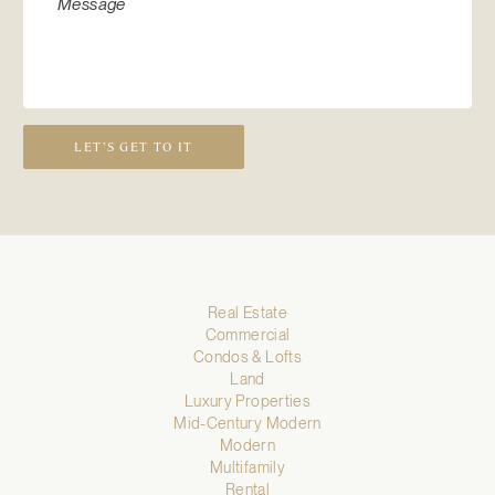
LET’S GET TO IT
Real Estate
Commercial
Condos & Lofts
Land
Luxury Properties
Mid-Century Modern
Modern
Multifamily
Rental