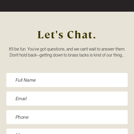
Let's Chat.
It’ll be fun. You’ve got questions, and we can’t wait to answer them.
Don’t hold back--getting down to brass tacks is kind of our thing...