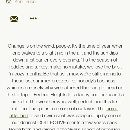
Kerri Fukui
Change is on the wind, people. It’s the time of year when
one wakes to a slight nip in the air, and the sun dips
down a bit earlier every evening. ‘Tis the season of
Toddies and turkey; make no mistake, we love the brisk
‘n’ cozy months. Be that as it may, we’re still clinging to
these last summer breezes like nobody’s business–
which is precisely why we gathered the gang to head up
the tip-top of Federal Heights for a fancy pool party and a
quick dip. The weather was, well, perfect, and this first-
rate pool happens to be one of our faves. The
home
attached
to said swim spot was snapped up by one of
our dearest COLLECTIVE clients a few years back.
Being born and raised in the Swiss school of precision,