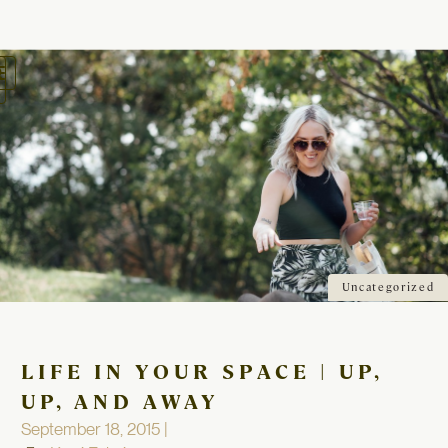
oggle
avigation
Uncategorized
LIFE IN YOUR SPACE | UP,
UP, AND AWAY
September 18, 2015 |