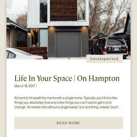
Uncategorized
Life In Your Space | On Hampton
March 16, 2017 |
It’s hard to hit aaallll the marks with a single home. Typically, you’ll find a few 
things you absolutely love and a few things you can’t wait to get in and 
change. “All needs met without a single tweak” is a rare thing, indeed…but if 
you’ll just hear us out. The home you see here […]
READ MORE