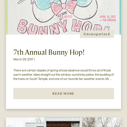
Uncategorized
7th Annual Bunny Hop!
March 29, 2017 |
There are certain staples of spring whose absence would throw all of those 
warm weather vibes straight out the window: sunshiney patios, the budding of 
the trees on South Temple, and one of our favorite fair-weather events, Mr. 
Jesse Walker’s Bunny Hop. That’s right. Now in its seventh year, this 
COLLECTIVELY adored event is gearing […]
READ MORE