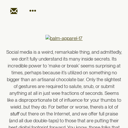
Social media is a weird, remarkable thing, and admittedly,
we don’t fully understand its many inside secrets. Its
incredible power to ‘make or break’ seems surprising at
times, perhaps because it’s utilized on something no
bigger than an artisanal chocolate bar. Only the slightest
of gestures are required to salute, snub, or submit
anything at all in just wee fractions of seconds. Seems
like a disproportionate bit of influence for your thumbs to
wield…but they do. For better or worse, there’s a lot of
stuff
out there on the Internet, and we offer full praise
(and all due double-taps) to those that are putting their
best digital footprint forward. You know, those folks that