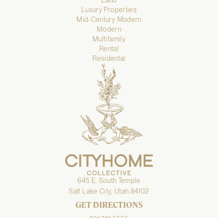
Luxury Properties
Mid-Century Modern
Modern
Multifamily
Rental
Residental
645 E. South Temple
Salt Lake City, Utah 84102
GET DIRECTIONS