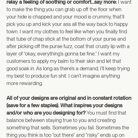
relay a feeling of soothing or comfort…say more:
I want
to make the thing you can grab up off the floor when
your hide is chapped and your mood is crummy, that’ll
pick you up and kick your ass all the way back to happy
town. I want my clothes to feel like when you finally find
that tube of chap stick at the bottom of your purse and
after picking off the purse fuzz, coat that crusty lip with a
layer of “okay, everything’s gonna be fine.” I want my
customers to apply my balm to their skin and let that
good soak in. As long as there’s a demand, I’ll keep trying
my best to produce fun shit. I can’t imagine anything
more rewarding.
All of your designs are original and in constant rotation
(save for a few staples). What inspires your designs
and/or who are you designing for?
You must find that
balance between staying true to you and creating
something that sells. Sometimes you fail. Sometimes the
thing you think is too “out there” and “risky” ends up on