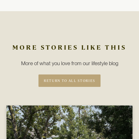
MORE STORIES LIKE THIS
More of what you love from our lifestyle blog
RETURN TO ALL STORIES