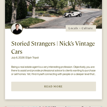
Locals + Culture
Storied Strangers | Nick’s Vintage
Cars
July 6, 2026 | Elijah Tripoli
Being a real estate agent is a very interesting profession. Objectively, you are 
there to assist and provide professional advice to clients wanting to purchase 
or sell homes. Yet, I find myself connecting with people on a deeper level that 
goes beyond the surface of what I thought my job to be...
READ MORE