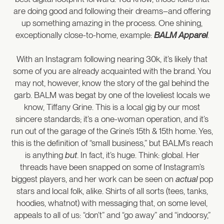
are doing good and following their dreams–and offering
up something amazing in the process. One shining,
exceptionally close-to-home, example:
BALM Apparel
.
With an Instagram following nearing 30k, it’s likely that
some of you are already acquainted with the brand. You
may not, however, know the story of the gal behind the
garb. BALM was begat by one of the loveliest locals we
know, Tiffany Grine. This is a local gig by our most
sincere standards; it’s a one-woman operation, and it’s
run out of the garage of the Grine’s 15th & 15th home. Yes,
this is the definition of “small business,” but BALM’s reach
is anything
but
. In fact, it’s huge. Think: global. Her
threads have been snapped on some of Instagram’s
biggest players, and her work can be seen on
actual
pop
stars and local folk, alike. Shirts of all sorts (tees, tanks,
hoodies, whatnot) with messaging that, on some level,
appeals to all of us: “don’t” and “go away” and “indoorsy,”