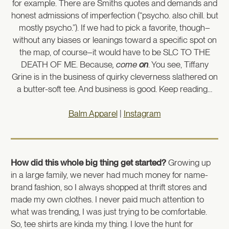
for example. There are Smiths quotes and demands and
honest admissions of imperfection (“psycho. also chill. but
mostly psycho.”). If we had to pick a favorite, though–
without any biases or leanings toward a specific spot on
the map, of course–it would have to be SLC TO THE
DEATH OF ME. Because
, come
on
. You see, Tiffany
Grine is in the business of quirky cleverness slathered on
a butter-soft tee. And business is good. Keep reading…
Balm Apparel
|
Instagram
How did this whole big thing get started?
Growing up
in a large family, we never had much money for name-
brand fashion, so I always shopped at thrift stores and
made my own clothes. I never paid much attention to
what was trending, I was just trying to be comfortable.
So, tee shirts are kinda my thing. I love the hunt for