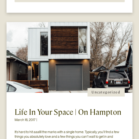
Uncategorized
Life In Your Space | On Hampton
March 16, 2017 |
It’s hard to hit aaallll the marks with a single home. Typically, you’ll find a few 
things you absolutely love and a few things you can’t wait to get in and 