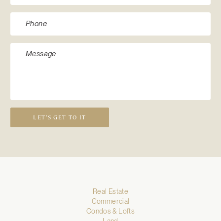
LET’S GET TO IT
Real Estate
Commercial
Condos & Lofts
Land