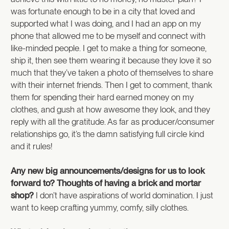
was fortunate enough to be in a city that loved and
supported what I was doing, and I had an app on my
phone that allowed me to be myself and connect with
like-minded people. I get to make a thing for someone,
ship it, then see them wearing it because they love it so
much that they’ve taken a photo of themselves to share
with their internet friends. Then I get to comment, thank
them for spending their hard earned money on my
clothes, and gush at how awesome they look, and they
reply with all the gratitude. As far as producer/consumer
relationships go, it’s the damn satisfying full circle kind
and it rules!
Any new big announcements/designs for us to look
forward to? Thoughts of having a brick and mortar
shop?
I don’t have aspirations of world domination. I just
want to keep crafting yummy, comfy, silly clothes.