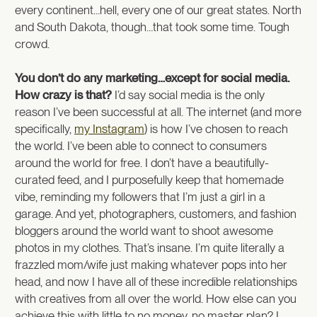
every continent…hell, every one of our great states. North
and South Dakota, though…that took some time. Tough
crowd.
You don’t do any marketing…except for social media.
How crazy is that?
I’d say social media is the only
reason I’ve been successful at all. The internet (and more
specifically,
my Instagram
) is how I’ve chosen to reach
the world. I’ve been able to connect to consumers
around the world for free. I don’t have a beautifully-
curated feed, and I purposefully keep that homemade
vibe, reminding my followers that I’m just a girl in a
garage. And yet, photographers, customers, and fashion
bloggers around the world want to shoot awesome
photos in my clothes. That’s insane. I’m quite literally a
frazzled mom/wife just making whatever pops into her
head, and now I have all of these incredible relationships
with creatives from all over the world. How else can you
achieve this with little to no money, no master plan? I