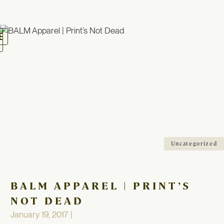
oggle
avigation
Uncategorized
BALM APPAREL | PRINT’S
NOT DEAD
January 19, 2017 |