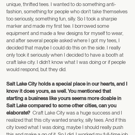
unique, thrifted tees. I wanted to do something anti-
fashion, something for people who don’t take themselves
too seriously, something fun, silly. So I took a sharpie
marker and made my first tee. I borrowed some
equipment and made a few designs for myself to wear,
and after several people asked where I got my tees, I
decided that maybe I could do this on the side. I really
only took it seriously when I decided to have a booth at
craft lake city. I didn’t know what I was doing or if people
would respond, but they did.
Salt Lake City holds a special place in our hearts, and I
know it does yours, as well. You mentioned that
starting a business like yours seems more doable in
Salt Lake compared to some other cities, can you
elaborate?
Craft Lake City was a huge success and I
realized that this city wanted snarky, silly tees. And if this
city loved what I was doing, maybe I should really push
this and make a go of it. So I did. I worked my full-time job