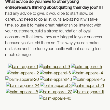
What advice do you have to other young
entrepreneurs thinking about quitting their day job?
If I
had any advice to give, it would be to start slow, be
careful..no need to go all in, guns a-blazing. It will take
time, so use it to make great relationships, interact with
your customers, build a strong foundation of loyal
consumers that know they are integral to your success
because you’ve told them so. This way you can make
mistakes and fine tune your hustle without causing too
much damage.