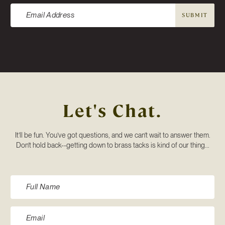
SUBMIT
Let's Chat.
It’ll be fun. You’ve got questions, and we can’t wait to answer them.
Don’t hold back--getting down to brass tacks is kind of our thing...