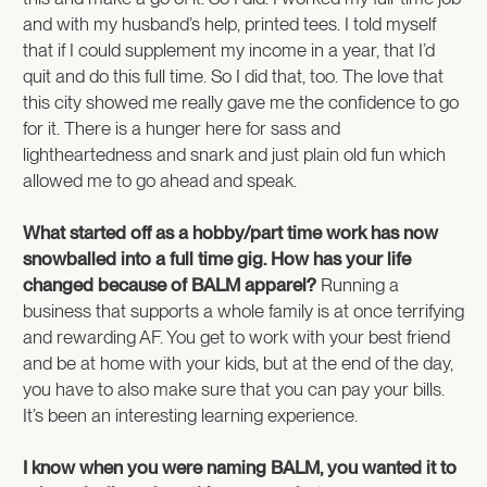
and with my husband’s help, printed tees. I told myself
that if I could supplement my income in a year, that I’d
quit and do this full time. So I did that, too. The love that
this city showed me really gave me the confidence to go
for it. There is a hunger here for sass and
lightheartedness and snark and just plain old fun which
allowed me to go ahead and speak.
What started off as a hobby/part time work has now
snowballed into a full time gig. How has your life
changed because of BALM apparel?
Running a
business that supports a whole family is at once terrifying
and rewarding AF. You get to work with your best friend
and be at home with your kids, but at the end of the day,
you have to also make sure that you can pay your bills.
It’s been an interesting learning experience.
I know when you were naming BALM, you wanted it to