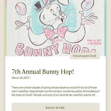
Uncategorized
7th Annual Bunny Hop!
March 29, 2017 |
There are certain staples of spring whose absence would throw all of those 
warm weather vibes straight out the window: sunshiney patios, the budding of 
the trees on South Temple, and one of our favorite fair-weather events, Mr. 
Jesse Walker’s Bunny Hop. That’s right. Now in its seventh year, this 
COLLECTIVELY adored event is gearing […]
READ MORE