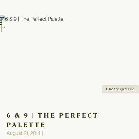
oggle
avigation
Uncategorized
6 & 9 | THE PERFECT
PALETTE
August 21, 2014 |