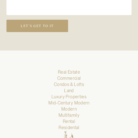
LET’S GET TO IT
Real Estate
Commercial
Condos & Lofts
Land
Luxury Properties
Mid-Century Modern
Modern
Multifamily
Rental
Residental