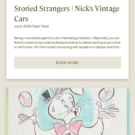
Storied Strangers | Nick’s Vintage
Cars
July 6, 2026 | Elijah Tripoli
Being a real estate agent is a very interesting profession. Objectively, you are 
there to assist and provide professional advice to clients wanting to purchase 
or sell homes. Yet, I find myself connecting with people on a deeper level that 
goes beyond the surface of what I thought my job to be...
READ MORE