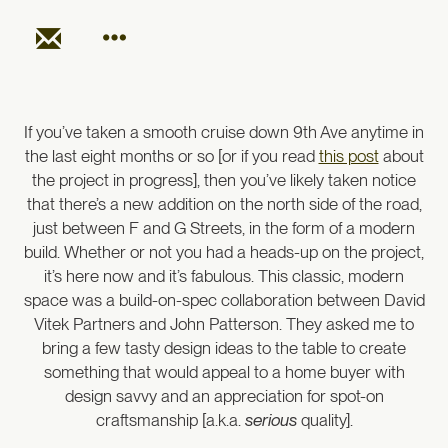
If you’ve taken a smooth cruise down 9th Ave anytime in
the last eight months or so [or if you read
this post
about
the project in progress], then you’ve likely taken notice
that there’s a new addition on the north side of the road,
just between F and G Streets, in the form of a modern
build. Whether or not you had a heads-up on the project,
it’s here now and it’s fabulous. This classic, modern
space was a build-on-spec collaboration between David
Vitek Partners and John Patterson. They asked me to
bring a few tasty design ideas to the table to create
something that would appeal to a home buyer with
design savvy and an appreciation for spot-on
craftsmanship [a.k.a.
serious
quality].