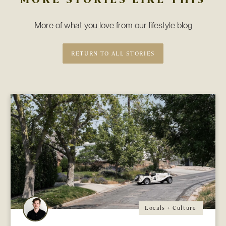
More of what you love from our lifestyle blog
RETURN TO ALL STORIES
Locals + Culture