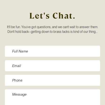
Let's Chat.
It’ll be fun. You’ve got questions, and we can’t wait to answer them.
Don’t hold back--getting down to brass tacks is kind of our thing...