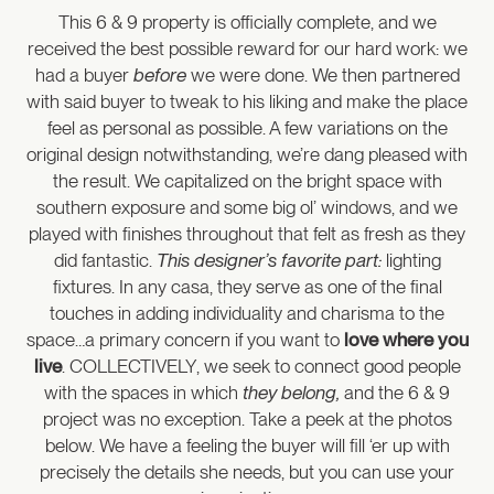
This 6 & 9 property is officially complete, and we
received the best possible reward for our hard work: we
had a buyer
before
we were done. We then partnered
with said buyer to tweak to his liking and make the place
feel as personal as possible. A few variations on the
original design notwithstanding, we’re dang pleased with
the result. We capitalized on the bright space with
southern exposure and some big ol’ windows, and we
played with finishes throughout that felt as fresh as they
did fantastic.
This designer’s favorite part:
lighting
fixtures. In any casa, they serve as one of the final
touches in adding individuality and charisma to the
space…a primary concern if you want to
love where you
live
. COLLECTIVELY, we seek to connect good people
with the spaces in which
they belong,
and the 6 & 9
project was no exception. Take a peek at the photos
below. We have a feeling the buyer will fill ‘er up with
precisely the details she needs, but you can use your