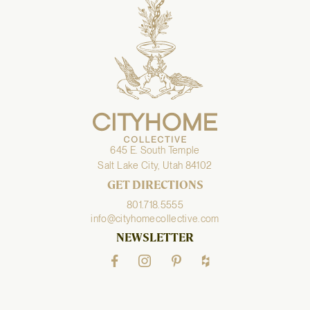
645 E. South Temple
Salt Lake City, Utah 84102
GET DIRECTIONS
801.718.5555
info@cityhomecollective.com
NEWSLETTER