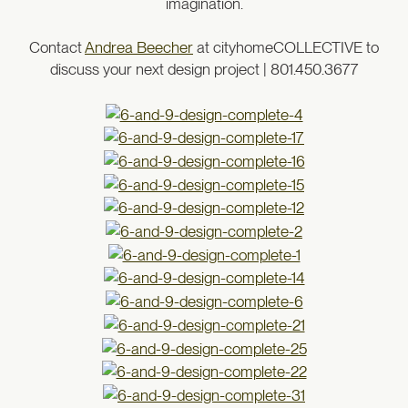
imagination.
Contact
Andrea Beecher
at cityhomeCOLLECTIVE to
discuss your next design project | 801.450.3677