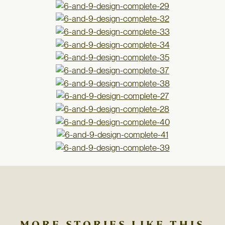
MORE STORIES LIKE THIS