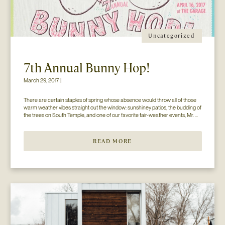
Uncategorized
7th Annual Bunny Hop!
March 29, 2017 |
There are certain staples of spring whose absence would throw all of those 
warm weather vibes straight out the window: sunshiney patios, the budding of 
the trees on South Temple, and one of our favorite fair-weather events, Mr. 
Jesse Walker’s Bunny Hop. That’s right. Now in its seventh year, this 
COLLECTIVELY adored event is gearing […]
READ MORE