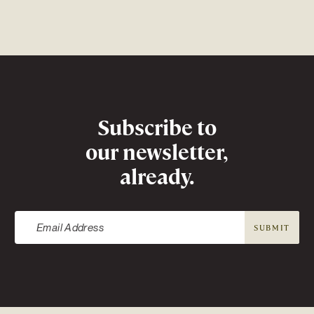
Newsletter
Subscribe to
our newsletter,
already.
SUBMIT