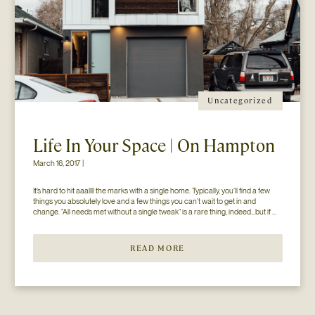
Uncategorized
Life In Your Space | On Hampton
March 16, 2017 |
It’s hard to hit aaallll the marks with a single home. Typically, you’ll find a few 
things you absolutely love and a few things you can’t wait to get in and 
change. “All needs met without a single tweak” is a rare thing, indeed…but if 
you’ll just hear us out. The home you see here […]
READ MORE