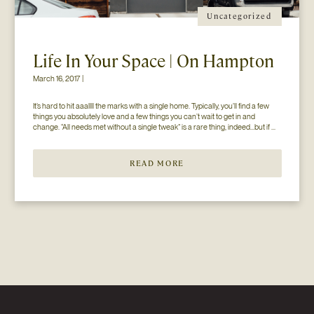
Uncategorized
Life In Your Space | On Hampton
March 16, 2017 |
It’s hard to hit aaallll the marks with a single home. Typically, you’ll find a few 
things you absolutely love and a few things you can’t wait to get in and 
change. “All needs met without a single tweak” is a rare thing, indeed…but if 
you’ll just hear us out. The home you see here […]
READ MORE