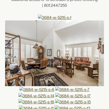
| 801.244.7255