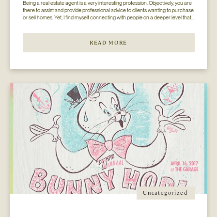
Being a real estate agent is a very interesting profession. Objectively, you are 
there to assist and provide professional advice to clients wanting to purchase 
or sell homes. Yet, I find myself connecting with people on a deeper level that 
goes beyond the surface of what I thought my job to be...
READ MORE
Uncategorized