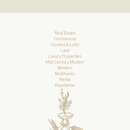
Real Estate
Commercial
Condos & Lofts
Land
Luxury Properties
Mid-Century Modern
Modern
Multifamily
Rental
Residental