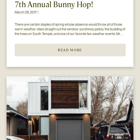
7th Annual Bunny Hop!
March 29, 2017 |
There are certain staples of spring whose absence would throw all of those 
warm weather vibes straight out the window: sunshiney patios, the budding of 
the trees on South Temple, and one of our favorite fair-weather events, Mr. 
Jesse Walker’s Bunny Hop. That’s right. Now in its seventh year, this 
COLLECTIVELY adored event is gearing […]
READ MORE