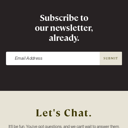
Newsletter
Subscribe to
our newsletter,
already.
SUBMIT
Let's Chat.
It’ll be fun. You’ve got questions, and we can’t wait to answer them.