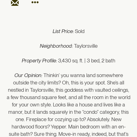
List Price:
Sold
Neighborhood:
Taylorsville
Property Profile:
3,430 sq. ft. | 3 bed, 2 bath
Our Opinion:
Thinkin’ you wanna land somewhere
outside the city limits? Oh, this is your spot. She’s all
nestled in Taylorsville, this goddess with vaulted ceilings,
a few thousand square feet, and all the room in the world
for your own style. Looks like a house and lives like a
manor, but it lands squarely in the “condo” category, this
one. Fireplace for cozying up to? Absolutely. New
hardwood floors? Yepper. Main bedroom with an en-
suite bath? Sure thing. Move-in ready, indeed, but that’s