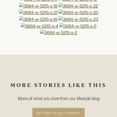
MORE STORIES LIKE THIS
More of what you love from our lifestyle blog
RETURN TO ALL STORIES