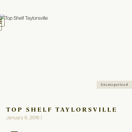
oggle
avigation
Uncategorized
TOP SHELF TAYLORSVILLE
January 6, 2016 |