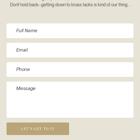
Don’t hold back--getting down to brass tacks is kind of our thing...
LET’S GET TO IT