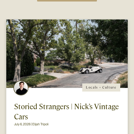
Locals + Culture
Storied Strangers | Nick’s Vintage
Cars
July 6, 2026 | Elijah Tripoli