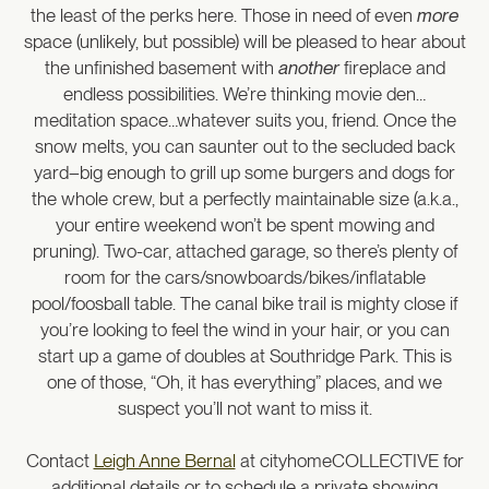
the least of the perks here. Those in need of even
more
space (unlikely, but possible) will be pleased to hear about
the unfinished basement with
another
fireplace and
endless possibilities. We’re thinking movie den…
meditation space…whatever suits you, friend. Once the
snow melts, you can saunter out to the secluded back
yard–big enough to grill up some burgers and dogs for
the whole crew, but a perfectly maintainable size (a.k.a.,
your entire weekend won’t be spent mowing and
pruning). Two-car, attached garage, so there’s plenty of
room for the cars/snowboards/bikes/inflatable
pool/foosball table. The canal bike trail is mighty close if
you’re looking to feel the wind in your hair, or you can
start up a game of doubles at Southridge Park. This is
one of those, “Oh, it has everything” places, and we
suspect you’ll not want to miss it.
Contact
Leigh Anne Bernal
at cityhomeCOLLECTIVE for
additional details or to schedule a private showing