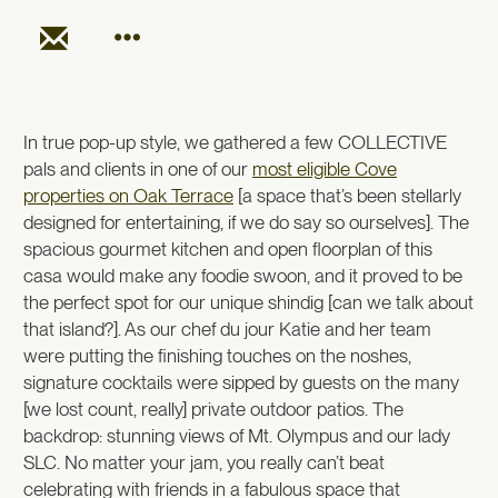
In true pop-up style, we gathered a few COLLECTIVE
pals and clients in one of our
most eligible Cove
properties on Oak Terrace
[a space that’s been stellarly
designed for entertaining, if we do say so ourselves]. The
spacious gourmet kitchen and open floorplan of this
casa would make any foodie swoon, and it proved to be
the perfect spot for our unique shindig [can we talk about
that island?]. As our chef du jour Katie and her team
were putting the finishing touches on the noshes,
signature cocktails were sipped by guests on the many
[we lost count, really] private outdoor patios. The
backdrop: stunning views of Mt. Olympus and our lady
SLC. No matter your jam, you really can’t beat
celebrating with friends in a fabulous space that