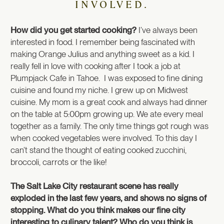
INVOLVED.
How did you get started cooking?
I’ve always been
interested in food. I remember being fascinated with
making Orange Julius and anything sweet as a kid. I
really fell in love with cooking after I took a job at
Plumpjack Cafe in Tahoe. I was exposed to fine dining
cuisine and found my niche. I grew up on Midwest
cuisine. My mom is a great cook and always had dinner
on the table at 5:00pm growing up. We ate every meal
together as a family. The only time things got rough was
when cooked vegetables were involved. To this day I
can’t stand the thought of eating cooked zucchini,
broccoli, carrots or the like!
The Salt Lake City restaurant scene has really
exploded in the last few years, and shows no signs of
stopping. What do you think makes our fine city
interesting to culinary talent? Who do you think is