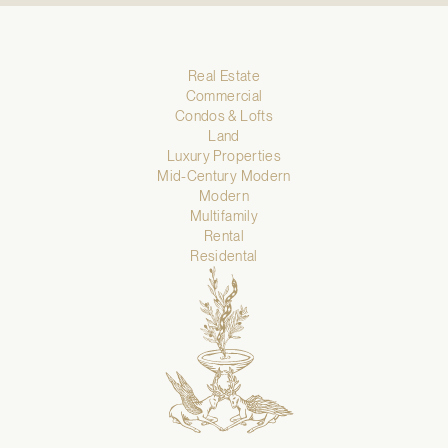
Real Estate
Commercial
Condos & Lofts
Land
Luxury Properties
Mid-Century Modern
Modern
Multifamily
Rental
Residental