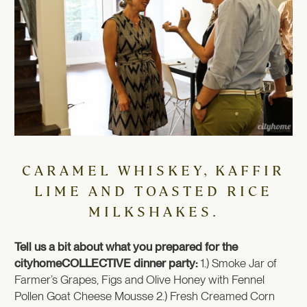
CARAMEL WHISKEY, KAFFIR
LIME AND TOASTED RICE
MILKSHAKES.
Tell us a bit about what you prepared for the
cityhomeCOLLECTIVE dinner party:
1.) Smoke Jar of
Farmer’s Grapes, Figs and Olive Honey with Fennel
Pollen Goat Cheese Mousse 2.) Fresh Creamed Corn