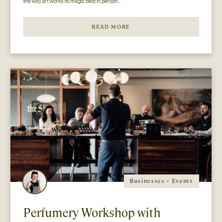
the way art works its magic best in person...
READ MORE
Businesses + Events
Perfumery Workshop with