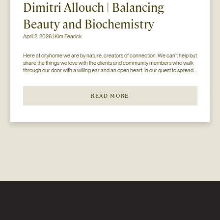
Dimitri Allouch | Balancing
Beauty and Biochemistry
April 2, 2026 | Kim Fearick
Here at cityhome we are by nature, creators of connection. We can’t help but 
share the things we love with the clients and community members who walk 
through our door with a willing ear and an open heart. In our quest to spread 
the love (and knowledge), we’ve paired up with some of our favorite...
READ MORE