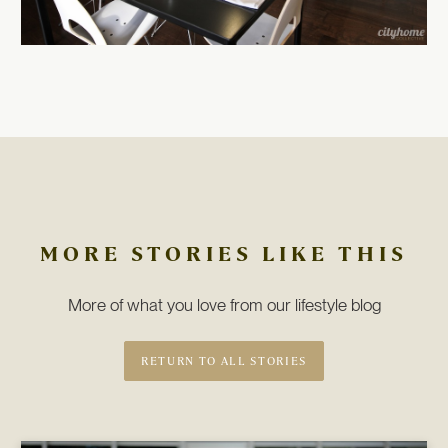
MORE STORIES LIKE THIS
More of what you love from our lifestyle blog
RETURN TO ALL STORIES