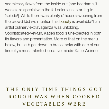
seamlessly flows from the inside out [and hot damn, it
was extra special with the fall colors just starting to
‘splode!]. While there was plenty o’ house swooning from
the crowd [did we mention this
beauty
is available?], an
artful culinary extravaganza was unfolding.
Sophisticated-yet-fun, Katie’s food is unexpected in both
its flavors and presentation. More of that on the menu
below, but let’s get down to brass tacks with one of our
fine city’s most talented, creative minds: Katie Weinner.
THE ONLY TIME THINGS GOT
ROUGH WAS WHEN COOKED
VEGETABLES WERE