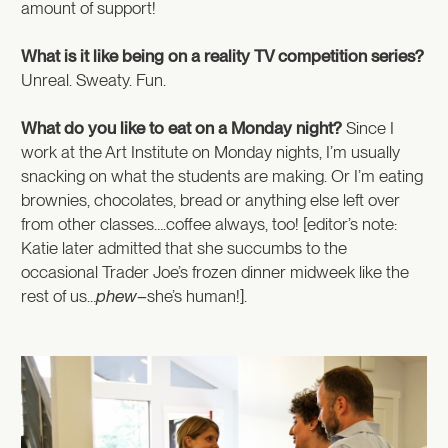
amount of support!
What is it like being on a reality TV competition series?
Unreal. Sweaty. Fun.
What do you like to eat on a Monday night?
Since I
work at the Art Institute on Monday nights, I’m usually
snacking on what the students are making. Or I’m eating
brownies, chocolates, bread or anything else left over
from other classes….coffee always, too! [editor’s note:
Katie later admitted that she succumbs to the
occasional Trader Joe’s frozen dinner midweek like the
rest of us…
phew–
she’s human!].