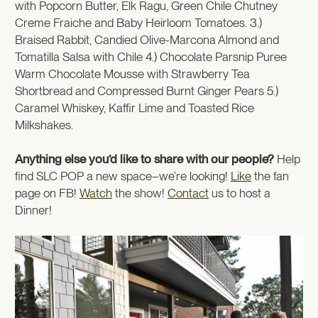
with Popcorn Butter, Elk Ragu, Green Chile Chutney
Creme Fraiche and Baby Heirloom Tomatoes. 3.)
Braised Rabbit, Candied Olive-Marcona Almond and
Tomatilla Salsa with Chile 4.) Chocolate Parsnip Puree
Warm Chocolate Mousse with Strawberry Tea
Shortbread and Compressed Burnt Ginger Pears 5.)
Caramel Whiskey, Kaffir Lime and Toasted Rice
Milkshakes.
Anything else you’d like to share with our people?
Help
find SLC POP a new space–we’re looking!
Like
the fan
page on FB!
Watch
the show!
Contact
us to host a
Dinner!