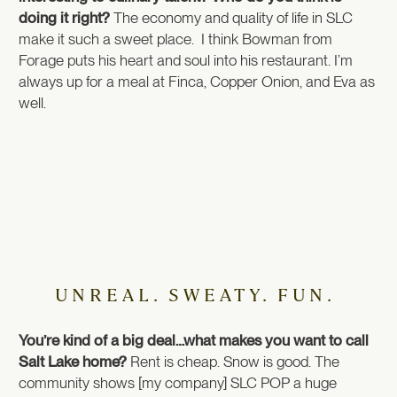
doing it right?
The economy and quality of life in SLC
make it such a sweet place. I think Bowman from
Forage puts his heart and soul into his restaurant. I’m
always up for a meal at Finca, Copper Onion, and Eva as
well.
UNREAL. SWEATY. FUN.
You’re kind of a big deal…what makes you want to call
Salt Lake home?
Rent is cheap. Snow is good. The
community shows [my company] SLC POP a huge