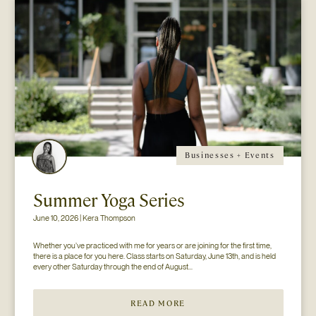
Businesses + Events
Summer Yoga Series
June 10, 2026 | Kera Thompson
Whether you’ve practiced with me for years or are joining for the first time, 
there is a place for you here. Class starts on Saturday, June 13th, and is held 
every other Saturday through the end of August...
READ MORE