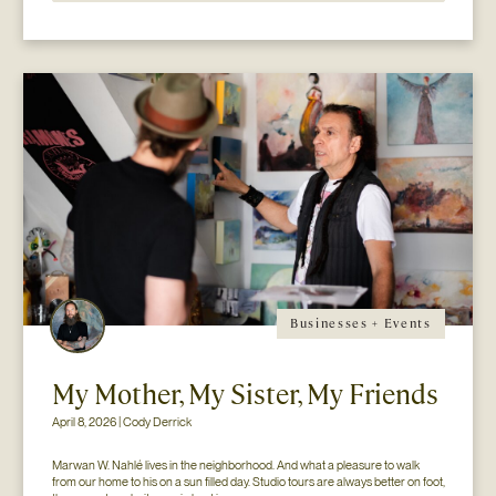
Businesses + Events
My Mother, My Sister, My Friends
April 8, 2026 | Cody Derrick
Marwan W. Nahlé lives in the neighborhood. And what a pleasure to walk 
from our home to his on a sun filled day. Studio tours are always better on foot, 