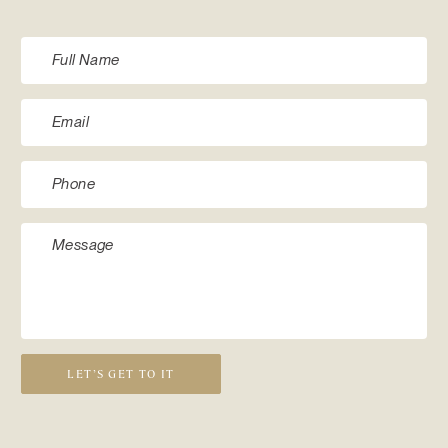
LET’S GET TO IT