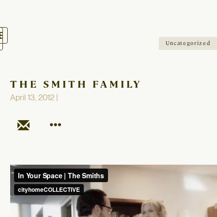
oggle
avigation
Uncategorized
THE SMITH FAMILY
April 13, 2012 |