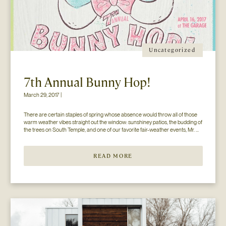
Uncategorized
7th Annual Bunny Hop!
March 29, 2017 |
There are certain staples of spring whose absence would throw all of those 
warm weather vibes straight out the window: sunshiney patios, the budding of 
the trees on South Temple, and one of our favorite fair-weather events, Mr. 
Jesse Walker’s Bunny Hop. That’s right. Now in its seventh year, this 
COLLECTIVELY adored event is gearing […]
READ MORE