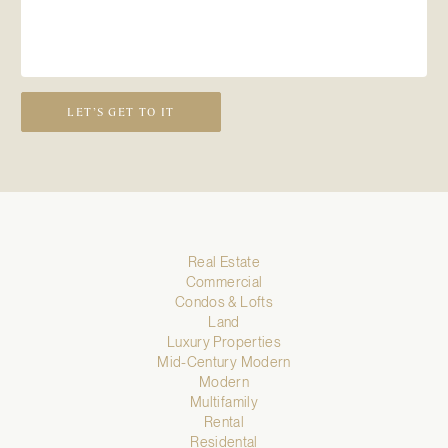
LET’S GET TO IT
Real Estate
Commercial
Condos & Lofts
Land
Luxury Properties
Mid-Century Modern
Modern
Multifamily
Rental
Residental