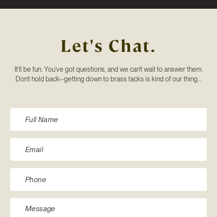
Let's Chat.
It’ll be fun. You’ve got questions, and we can’t wait to answer them.
Don’t hold back--getting down to brass tacks is kind of our thing...