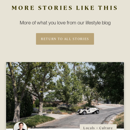
MORE STORIES LIKE THIS
More of what you love from our lifestyle blog
RETURN TO ALL STORIES
Locals + Culture