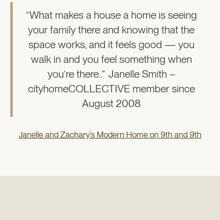
“What makes a house a home is seeing
your family there and knowing that the
space works, and it feels good — you
walk in and you feel something when
you’re there..” Janelle Smith –
cityhomeCOLLECTIVE member since
August 2008
Janelle and Zachary’s Modern Home on 9th and 9th