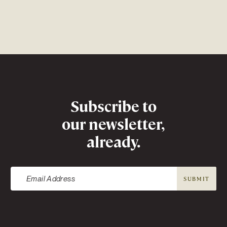
Newsletter
Subscribe to
our newsletter,
already.
SUBMIT