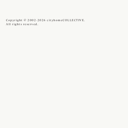
Copyright © 2002-2026 cityhomeCOLLECTIVE.
All rights reserved.