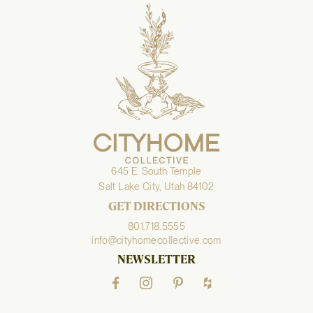
645 E. South Temple
Salt Lake City, Utah 84102
GET DIRECTIONS
801.718.5555
info@cityhomecollective.com
NEWSLETTER