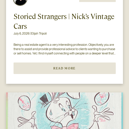
Storied Strangers | Nick’s Vintage
Cars
July 6, 2026 | Elijah Tripoli
Being a real estate agent is a very interesting profession. Objectively, you are 
there to assist and provide professional advice to clients wanting to purchase 
or sell homes. Yet, I find myself connecting with people on a deeper level that 
goes beyond the surface of what I thought my job to be...
READ MORE