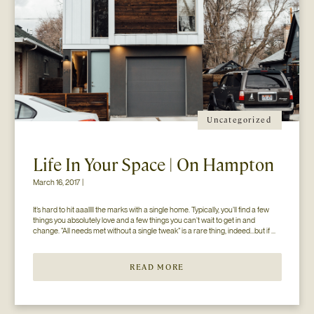
Uncategorized
Life In Your Space | On Hampton
March 16, 2017 |
It’s hard to hit aaallll the marks with a single home. Typically, you’ll find a few 
things you absolutely love and a few things you can’t wait to get in and 
change. “All needs met without a single tweak” is a rare thing, indeed…but if 
you’ll just hear us out. The home you see here […]
READ MORE