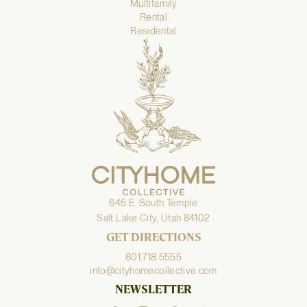
Multifamily
Rental
Residental
645 E. South Temple
Salt Lake City, Utah 84102
GET DIRECTIONS
801.718.5555
info@cityhomecollective.com
NEWSLETTER