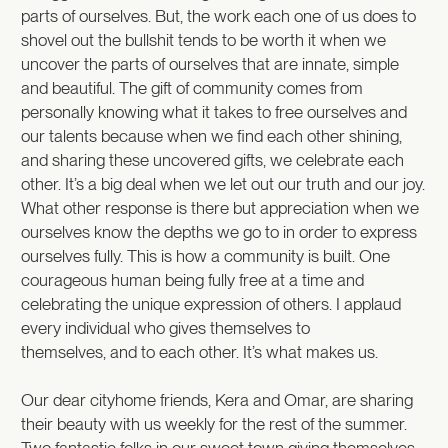
parts of ourselves. But, the work each one of us does to
shovel out the bullshit tends to be worth it when we
uncover the parts of ourselves that are innate, simple
and beautiful. The gift of community comes from
personally knowing what it takes to free ourselves and
our talents because when we find each other shining,
and sharing these uncovered gifts, we celebrate each
other. It’s a big deal when we let out our truth and our joy.
What other response is there but appreciation when we
ourselves know the depths we go to in order to express
ourselves fully. This is how a community is built. One
courageous human being fully free at a time and
celebrating the unique expression of others. I applaud
every individual who gives themselves to
themselves, and to each other. It’s what makes us.
Our dear cityhome friends, Kera and Omar, are sharing
their beauty with us weekly for the rest of the summer.
Two fantastic folks in our sweet town giving themselves