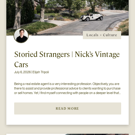
Locals + Culture
Storied Strangers | Nick’s Vintage
Cars
July 6, 2026 | Elijah Tripoli
Being a real estate agent is a very interesting profession. Objectively, you are 
there to assist and provide professional advice to clients wanting to purchase 
or sell homes. Yet, I find myself connecting with people on a deeper level that 
goes beyond the surface of what I thought my job to be...
READ MORE