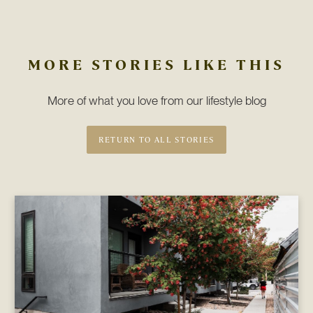
MORE STORIES LIKE THIS
More of what you love from our lifestyle blog
RETURN TO ALL STORIES