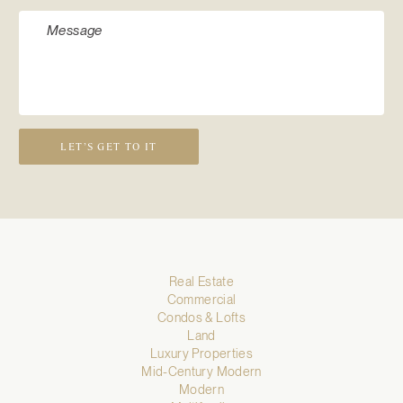
LET’S GET TO IT
Real Estate
Commercial
Condos & Lofts
Land
Luxury Properties
Mid-Century Modern
Modern