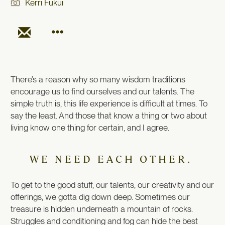
Kerri Fukui
There’s a reason why so many wisdom traditions
encourage us to find ourselves and our talents. The
simple truth is, this life experience is difficult at times. To
say the least. And those that know a thing or two about
living know one thing for certain, and I agree.
WE NEED EACH OTHER.
To get to the good stuff, our talents, our creativity and our
offerings, we gotta dig down deep. Sometimes our
treasure is hidden underneath a mountain of rocks.
Struggles and conditioning and fog can hide the best