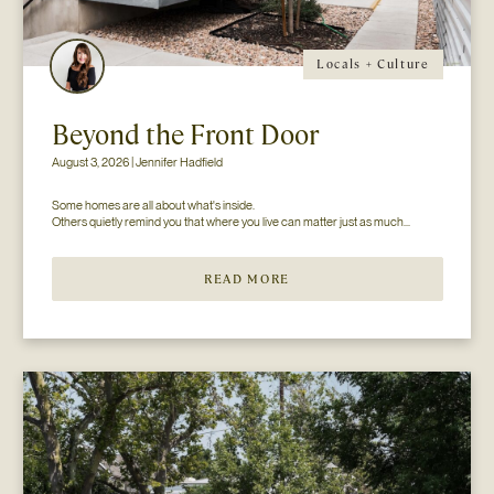
Locals + Culture
Beyond the Front Door
August 3, 2026 | Jennifer Hadfield
Some homes are all about what's inside.

READ MORE