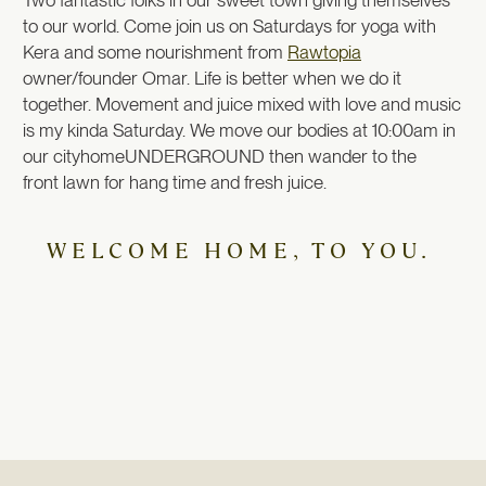
to our world. Come join us on Saturdays for yoga with
Kera and some nourishment from
Rawtopia
owner/founder Omar. Life is better when we do it
together. Movement and juice mixed with love and music
is my kinda Saturday. We move our bodies at 10:00am in
our cityhomeUNDERGROUND then wander to the
front lawn for hang time and fresh juice.
WELCOME HOME, TO YOU.