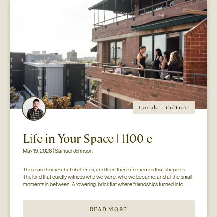
Locals + Culture
Life in Your Space | 1100 e
May 19, 2026 | Samuel Johnson
There are homes that shelter us, and then there are homes that shape us. 
The kind that quietly witness who we were, who we became, and all the small 
moments in between. A towering, brick flat where friendships turned into 
chosen family. Kitchens held late-night conversations long after the music...
READ MORE