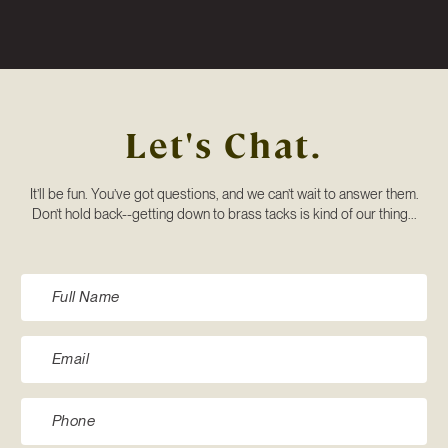
Let's Chat.
It’ll be fun. You’ve got questions, and we can’t wait to answer them.
Don’t hold back--getting down to brass tacks is kind of our thing...