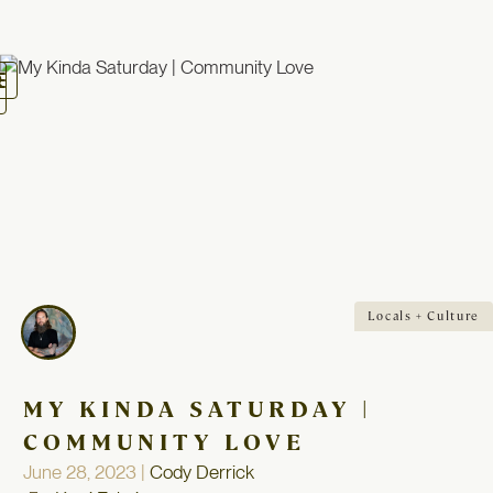
oggle
avigation
Locals + Culture
MY KINDA SATURDAY |
COMMUNITY LOVE
June 28, 2023 |
Cody Derrick