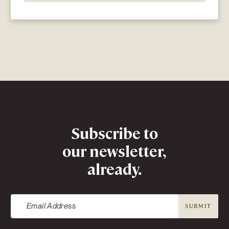
Newsletter
Subscribe to
our newsletter,
already.
SUBMIT