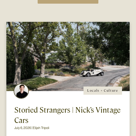
Locals + Culture
Storied Strangers | Nick’s Vintage
Cars
July 6, 2026 | Elijah Tripoli