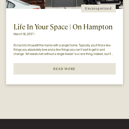
Uncategorized
Life In Your Space | On Hampton
March 16, 2017 |
It’s hard to hit aaallll the marks with a single home. Typically, you’ll find a few 
things you absolutely love and a few things you can’t wait to get in and 
change. “All needs met without a single tweak” is a rare thing, indeed…but if 
you’ll just hear us out. The home you see here […]
READ MORE