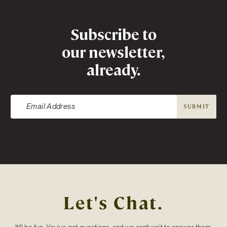
Newsletter
Subscribe to
our newsletter,
already.
SUBMIT
Let's Chat.