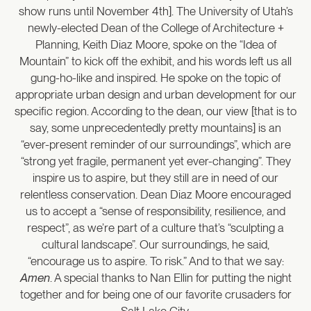
show runs until November 4th]. The University of Utah’s
newly-elected Dean of the College of Architecture +
Planning, Keith Diaz Moore, spoke on the “Idea of
Mountain” to kick off the exhibit, and his words left us all
gung-ho-like and inspired. He spoke on the topic of
appropriate urban design and urban development for our
specific region. According to the dean, our view [that is to
say, some unprecedentedly pretty mountains] is an
“ever-present reminder of our surroundings”, which are
“strong yet fragile, permanent yet ever-changing”. They
inspire us to aspire, but they still are in need of our
relentless conservation. Dean Diaz Moore encouraged
us to accept a “sense of responsibility, resilience, and
respect”, as we’re part of a culture that’s “sculpting a
cultural landscape”. Our surroundings, he said,
“encourage us to aspire. To risk.” And to that we say:
Amen
. A special thanks to Nan Ellin for putting the night
together and for being one of our favorite crusaders for
Salt Lake City.