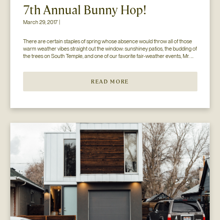
7th Annual Bunny Hop!
March 29, 2017 |
There are certain staples of spring whose absence would throw all of those 
warm weather vibes straight out the window: sunshiney patios, the budding of 
the trees on South Temple, and one of our favorite fair-weather events, Mr. 
Jesse Walker’s Bunny Hop. That’s right. Now in its seventh year, this 
COLLECTIVELY adored event is gearing […]
READ MORE