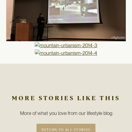
MORE STORIES LIKE THIS
More of what you love from our lifestyle blog
RETURN TO ALL STORIES