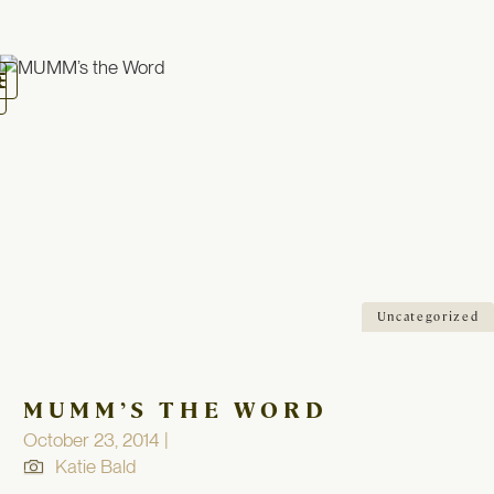
oggle
avigation
Uncategorized
MUMM’S THE WORD
October 23, 2014 |
Katie Bald