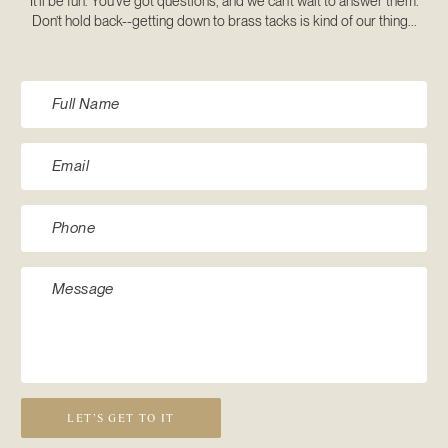
It’ll be fun. You’ve got questions, and we can’t wait to answer them.
Don’t hold back--getting down to brass tacks is kind of our thing...
LET’S GET TO IT