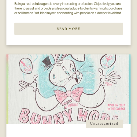
Being a real estate agent is a very interesting profession. Objectively, you are 
there to assist and provide professional advice to clients wanting to purchase 
or sell homes. Yet, I find myself connecting with people on a deeper level that 
goes beyond the surface of what I thought my job to be...
READ MORE
Uncategorized