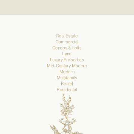
Real Estate
Commercial
Condos & Lofts
Land
Luxury Properties
Mid-Century Modern
Modern
Multifamily
Rental
Residental