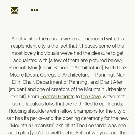
A hefty bit of the reason we’re so enamored with this
resplendent city is the fact that it houses some of the
most lovely individuals we’ve had the pleasure to get
acquainted with [a few of them are pictured below;
Prescott Muir [Chair, School of Architecture], Keith Diaz
Moore [Dean, College of Architecture + Planning], Nan
Ellin [Chair, Department of Planning], and Grant Allen
[student and one of creators of the Mountain Urbanism
exhibit]. From
Federal Heights
to
the Cove
, we’ve met
some fabulous folks that we’re thrilled to call friends.
Rubbing shoulders with fellow champions for the city of
salt has its perks–and the opening ceremony for the new
“Mountain Urbanism” exhibit at The Leonardo was one
such plus [you’d do well to check it out will you can–the