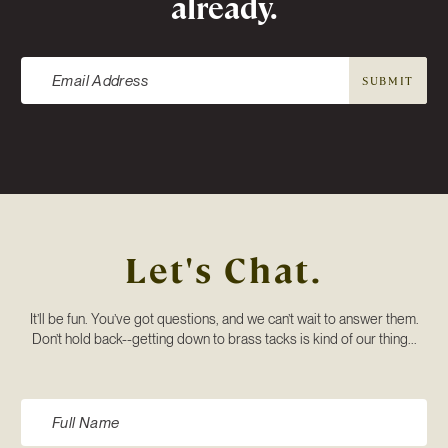
already.
SUBMIT
Let's Chat.
It’ll be fun. You’ve got questions, and we can’t wait to answer them.
Don’t hold back--getting down to brass tacks is kind of our thing...