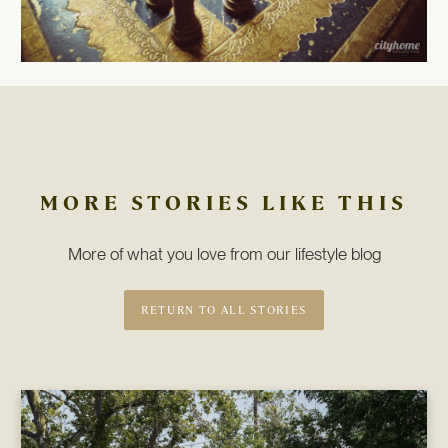
MORE STORIES LIKE THIS
More of what you love from our lifestyle blog
RETURN TO ALL STORIES