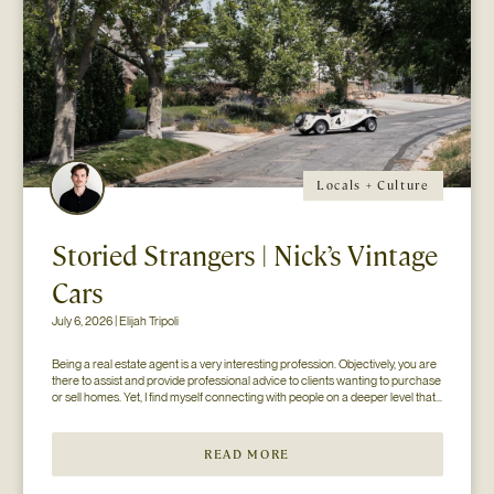
Locals + Culture
Storied Strangers | Nick’s Vintage
Cars
July 6, 2026 | Elijah Tripoli
Being a real estate agent is a very interesting profession. Objectively, you are 
there to assist and provide professional advice to clients wanting to purchase 
or sell homes. Yet, I find myself connecting with people on a deeper level that 
goes beyond the surface of what I thought my job to be...
READ MORE