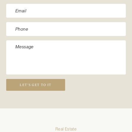
LET’S GET TO IT
Real Estate