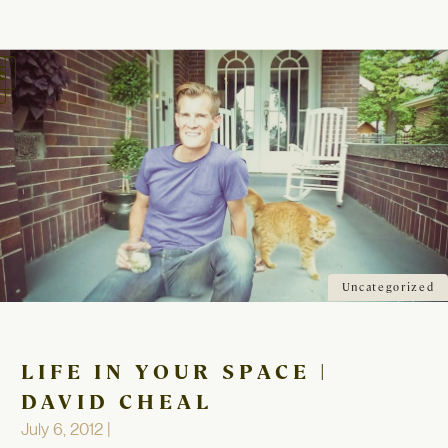
oggle
avigation
Uncategorized
LIFE IN YOUR SPACE |
DAVID CHEAL
July 6, 2012 |