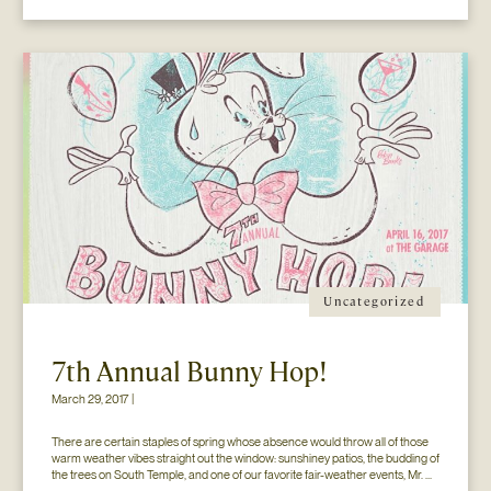
Uncategorized
7th Annual Bunny Hop!
March 29, 2017 |
There are certain staples of spring whose absence would throw all of those 
warm weather vibes straight out the window: sunshiney patios, the budding of 
the trees on South Temple, and one of our favorite fair-weather events, Mr. 
Jesse Walker’s Bunny Hop. That’s right. Now in its seventh year, this 