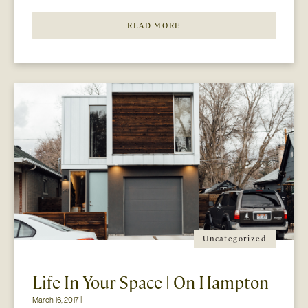
COLLECTIVELY adored event is gearing […]
READ MORE
Uncategorized
Life In Your Space | On Hampton
March 16, 2017 |