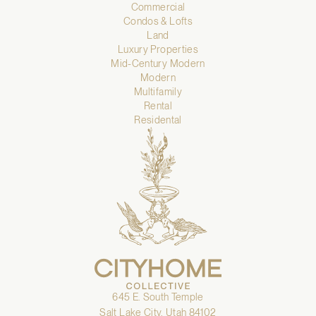
Commercial
Condos & Lofts
Land
Luxury Properties
Mid-Century Modern
Modern
Multifamily
Rental
Residental
645 E. South Temple
Salt Lake City, Utah 84102