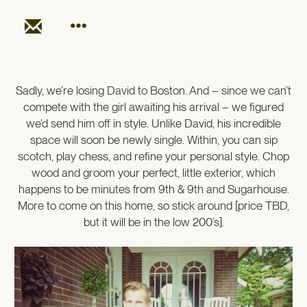
Sadly, we’re losing David to Boston. And – since we can’t
compete with the girl awaiting his arrival – we figured
we’d send him off in style. Unlike David, his incredible
space will soon be newly single. Within, you can sip
scotch, play chess, and refine your personal style. Chop
wood and groom your perfect, little exterior, which
happens to be minutes from 9th & 9th and Sugarhouse.
More to come on this home, so stick around [price TBD,
but it will be in the low 200’s].