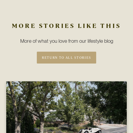
MORE STORIES LIKE THIS
More of what you love from our lifestyle blog
RETURN TO ALL STORIES