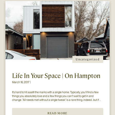
Uncategorized
Life In Your Space | On Hampton
March 16, 2017 |
It’s hard to hit aaallll the marks with a single home. Typically, you’ll find a few 
things you absolutely love and a few things you can’t wait to get in and 
change. “All needs met without a single tweak” is a rare thing, indeed…but if 
you’ll just hear us out. The home you see here […]
READ MORE