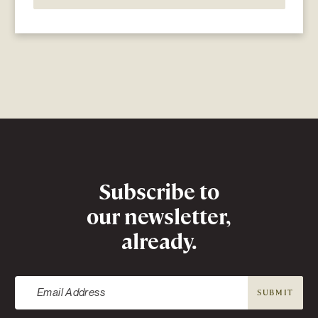
Newsletter
Subscribe to
our newsletter,
already.
SUBMIT