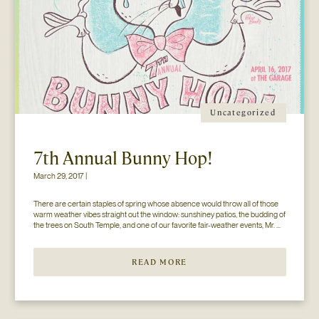
Uncategorized
7th Annual Bunny Hop!
March 29, 2017 |
There are certain staples of spring whose absence would throw all of those 
warm weather vibes straight out the window: sunshiney patios, the budding of 
the trees on South Temple, and one of our favorite fair-weather events, Mr. 
Jesse Walker’s Bunny Hop. That’s right. Now in its seventh year, this 
COLLECTIVELY adored event is gearing […]
READ MORE