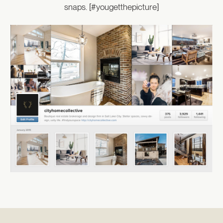
snaps. [#yougetthepicture]