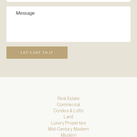
LET’S GET TO IT
Real Estate
Commercial
Condos & Lofts
Land
Luxury Properties
Mid-Century Modern
Modern