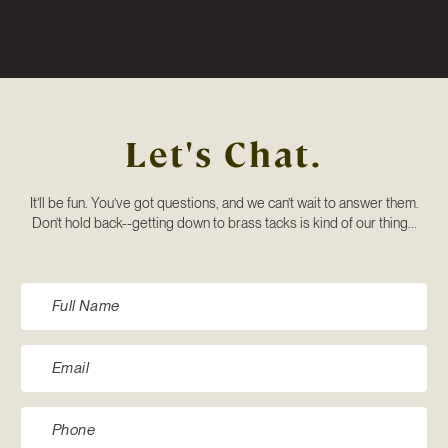
Let's Chat.
It’ll be fun. You’ve got questions, and we can’t wait to answer them.
Don’t hold back--getting down to brass tacks is kind of our thing...