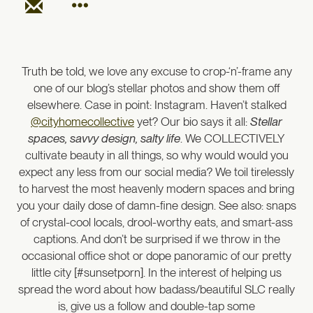
Truth be told, we love any excuse to crop-‘n’-frame any
one of our blog’s stellar photos and show them off
elsewhere. Case in point: Instagram. Haven’t stalked
@cityhomecollective
yet? Our bio says it all:
Stellar
spaces, savvy design, salty life
. We COLLECTIVELY
cultivate beauty in all things, so why would would you
expect any less from our social media? We toil tirelessly
to harvest the most heavenly modern spaces and bring
you your daily dose of damn-fine design. See also: snaps
of crystal-cool locals, drool-worthy eats, and smart-ass
captions. And don’t be surprised if we throw in the
occasional office shot or dope panoramic of our pretty
little city [#sunsetporn]. In the interest of helping us
spread the word about how badass/beautiful SLC really
is, give us a follow and double-tap some