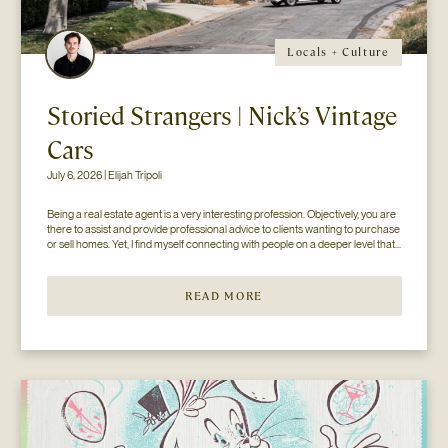
Locals + Culture
Storied Strangers | Nick’s Vintage
Cars
July 6, 2026 | Elijah Tripoli
Being a real estate agent is a very interesting profession. Objectively, you are 
there to assist and provide professional advice to clients wanting to purchase 
or sell homes. Yet, I find myself connecting with people on a deeper level that 
goes beyond the surface of what I thought my job to be...
READ MORE