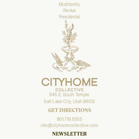
Multifamily
Rental
Residental
645 E. South Temple
Salt Lake City, Utah 84102
GET DIRECTIONS
801.718.5555
info@cityhomecollective.com
NEWSLETTER