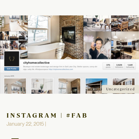
oggle
avigation
Uncategorized
INSTAGRAM | #FAB
January 22, 2015 |