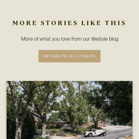
MORE STORIES LIKE THIS
More of what you love from our lifestyle blog
RETURN TO ALL STORIES