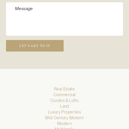
LET’S GET TO IT
Real Estate
Commercial
Condos & Lofts
Land
Luxury Properties
Mid-Century Modern
Modern