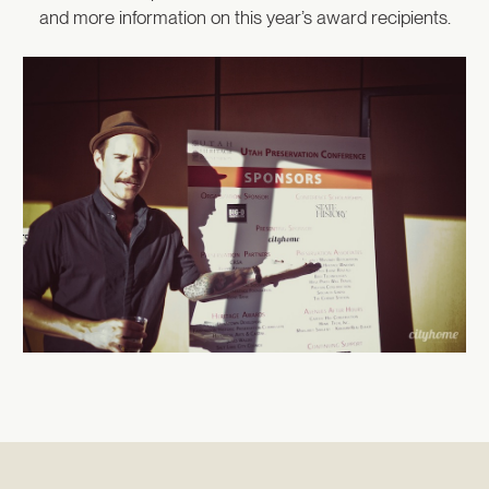
and more information on this year’s award recipients.