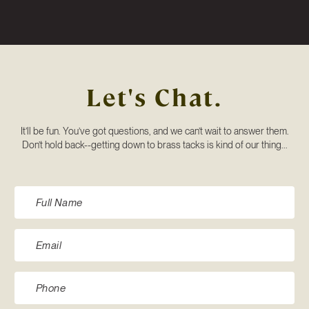
Let's Chat.
It’ll be fun. You’ve got questions, and we can’t wait to answer them.
Don’t hold back--getting down to brass tacks is kind of our thing...