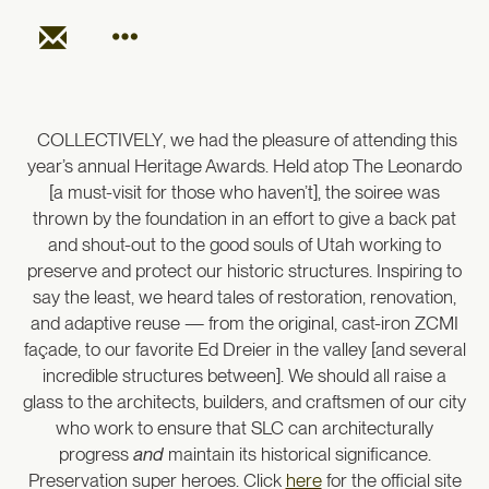
COLLECTIVELY, we had the
pleasure of attending this
year’s annual Heritage Awards. Held atop The Leonardo
[a must-visit for those who haven’t], the soiree was
thrown by the foundation in an effort to give a back pat
and shout-out to the good souls of Utah working to
preserve and protect our historic structures. Inspiring to
say the least, we heard tales of restoration, renovation,
and adaptive reuse — from the original, cast-iron ZCMI
façade, to our favorite Ed Dreier in the valley [and several
incredible structures between]. We should all raise a
glass to the architects, builders, and craftsmen of our city
who work to ensure that SLC can architecturally
progress
and
maintain its historical significance.
Preservation super heroes. Click
here
for the official site