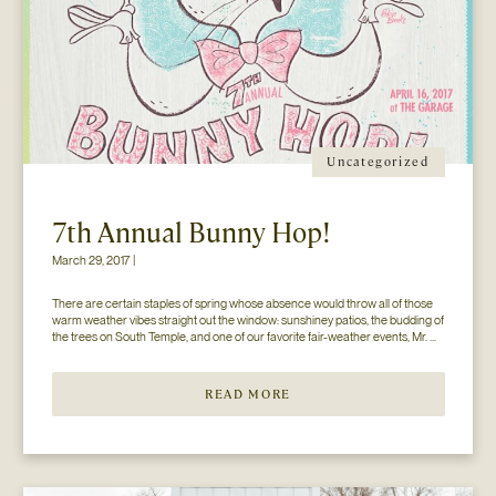
Uncategorized
7th Annual Bunny Hop!
March 29, 2017 |
There are certain staples of spring whose absence would throw all of those 
warm weather vibes straight out the window: sunshiney patios, the budding of 
the trees on South Temple, and one of our favorite fair-weather events, Mr. 
Jesse Walker’s Bunny Hop. That’s right. Now in its seventh year, this 
COLLECTIVELY adored event is gearing […]
READ MORE