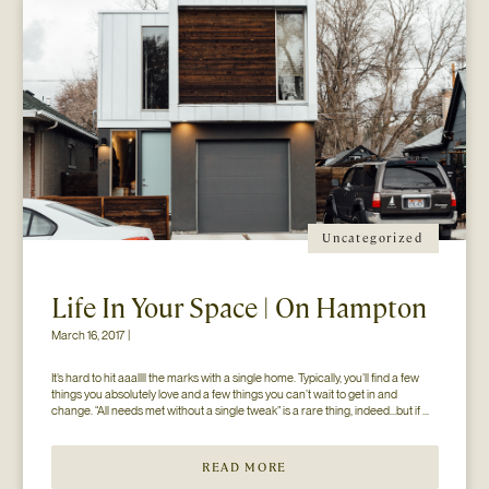
Uncategorized
Life In Your Space | On Hampton
March 16, 2017 |
It’s hard to hit aaallll the marks with a single home. Typically, you’ll find a few 
things you absolutely love and a few things you can’t wait to get in and 
change. “All needs met without a single tweak” is a rare thing, indeed…but if 
you’ll just hear us out. The home you see here […]
READ MORE