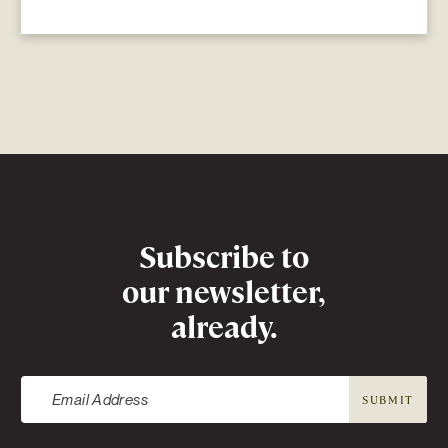
Newsletter
Subscribe to
our newsletter,
already.
SUBMIT