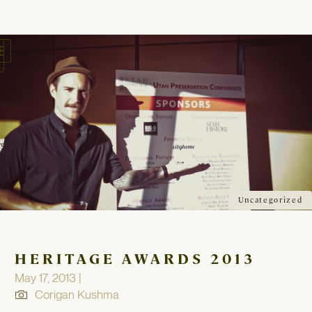
oggle
avigation
Uncategorized
HERITAGE AWARDS 2013
May 17, 2013 |
Corigan Kushma