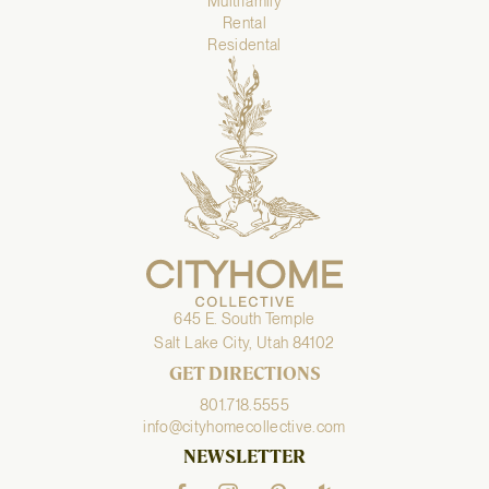
Multifamily
Rental
Residental
645 E. South Temple
Salt Lake City, Utah 84102
GET DIRECTIONS
801.718.5555
info@cityhomecollective.com
NEWSLETTER