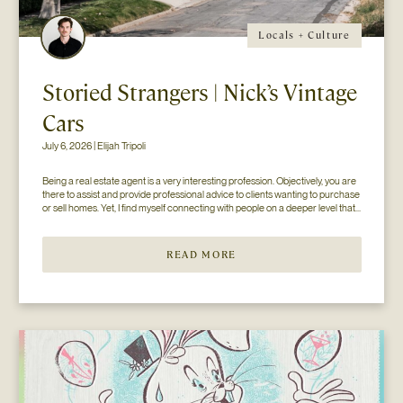
Locals + Culture
Storied Strangers | Nick’s Vintage
Cars
July 6, 2026 | Elijah Tripoli
Being a real estate agent is a very interesting profession. Objectively, you are 
there to assist and provide professional advice to clients wanting to purchase 
or sell homes. Yet, I find myself connecting with people on a deeper level that 
goes beyond the surface of what I thought my job to be...
READ MORE