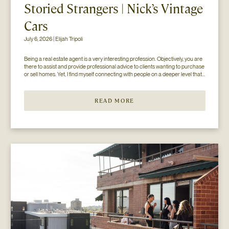
Storied Strangers | Nick’s Vintage
Cars
July 6, 2026 | Elijah Tripoli
Being a real estate agent is a very interesting profession. Objectively, you are 
there to assist and provide professional advice to clients wanting to purchase 
or sell homes. Yet, I find myself connecting with people on a deeper level that 
goes beyond the surface of what I thought my job to be...
READ MORE