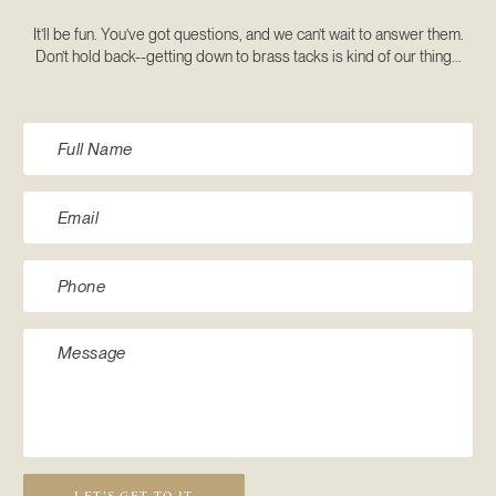
It’ll be fun. You’ve got questions, and we can’t wait to answer them.
Don’t hold back--getting down to brass tacks is kind of our thing...