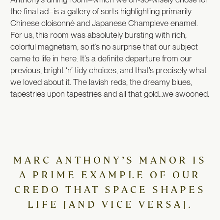
the final ad–is a gallery of sorts highlighting primarily
Chinese cloisonné and Japanese Champleve enamel.
For us, this room was absolutely bursting with rich,
colorful magnetism, so it’s no surprise that our subject
came to life in here. It’s a definite departure from our
previous, bright ‘n’ tidy choices, and that’s precisely what
we loved about it.
The lavish reds, the dreamy blues,
tapestries upon tapestries and all that gold…we swooned.
MARC ANTHONY’S MANOR IS
A PRIME EXAMPLE OF OUR
CREDO THAT SPACE SHAPES
LIFE [AND VICE VERSA].