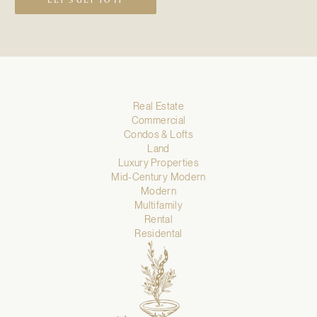
LET’S GET TO IT
Real Estate
Commercial
Condos & Lofts
Land
Luxury Properties
Mid-Century Modern
Modern
Multifamily
Rental
Residental