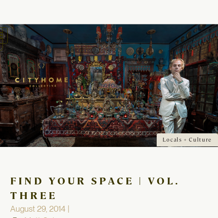
oggle
avigation
Locals + Culture
FIND YOUR SPACE | VOL.
THREE
August 29, 2014 |