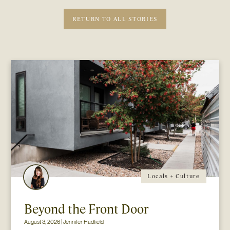
RETURN TO ALL STORIES
Locals + Culture
Beyond the Front Door
August 3, 2026 | Jennifer Hadfield