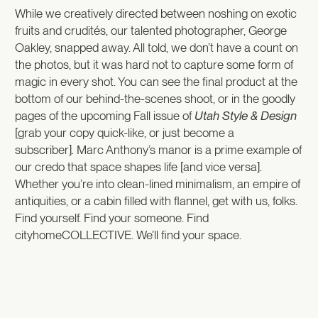
While we creatively directed between noshing on exotic
fruits and crudités, our talented photographer, George
Oakley, snapped away. All told, we don’t have a count on
the photos, but it was hard not to capture some form of
magic in every shot. You can see the final product at the
bottom of our behind-the-scenes shoot, or in the goodly
pages of the upcoming Fall issue of
Utah Style & Design
[grab your copy quick-like, or just become a
subscriber]
.
Marc Anthony’s manor is a prime example of
our credo that space shapes life [and vice versa].
Whether you’re into clean-lined minimalism, an empire of
antiquities, or a cabin filled with flannel, get with us, folks.
Find yourself. Find your someone. Find
cityhomeCOLLECTIVE. We’ll find your space.