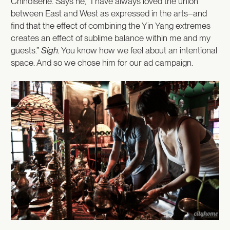
Chinoiserie. Says he, “I have always loved the union
between East and West as expressed in the arts–and
find that the effect of combining the Yin Yang extremes
creates an effect of sublime balance within me and my
guests.”
Sigh.
You know how we feel about an intentional
space. And so we chose him for our ad campaign.