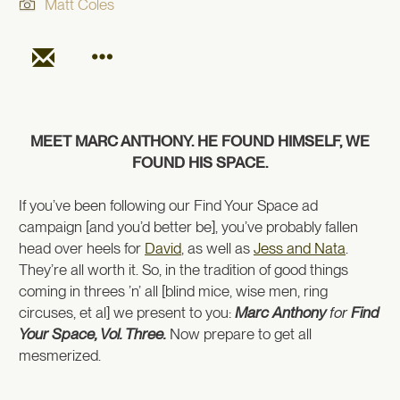
Matt Coles
MEET MARC ANTHONY. HE FOUND HIMSELF, WE
FOUND HIS SPACE.
If you’ve been following our Find Your Space ad
campaign [and you’d better be], you’ve probably fallen
head over heels for
David
, as well as
Jess and Nata
.
They’re all worth it. So, in the tradition of good things
coming in threes ’n’ all [blind mice, wise men, ring
circuses, et al] we present to you:
Marc Anthony
for
Find
Your Space, Vol. Three.
Now prepare to get all
mesmerized.