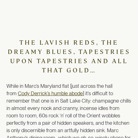
THE LAVISH REDS, THE
DREAMY BLUES, TAPESTRIES
UPON TAPESTRIES AND ALL
THAT GOLD…
While in Marc’s Maryland flat [just across the hall
from
Cody Derrick’s humble abode
] it’s difficult to
remember that one is in Salt Lake City: champagne chills
in almost every nook and cranny, incense idles from
room to room, 60s rock ‘n’ roll of the Orient wobbles
perfectly from a pair of hidden speakers, and the kitchen
is only discernible from an artfully hidden sink. Marc
Anthony’s dining room–which we oh-so-wisely chose for