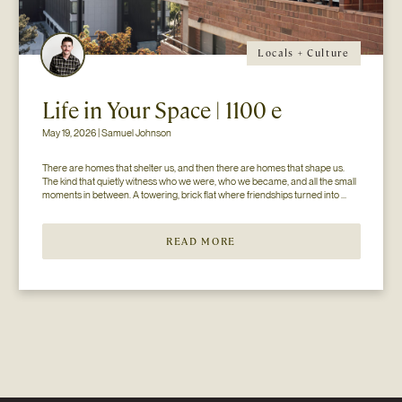
Locals + Culture
Life in Your Space | 1100 e
May 19, 2026 | Samuel Johnson
There are homes that shelter us, and then there are homes that shape us. 
The kind that quietly witness who we were, who we became, and all the small 
moments in between. A towering, brick flat where friendships turned into 
chosen family. Kitchens held late-night conversations long after the music...
READ MORE