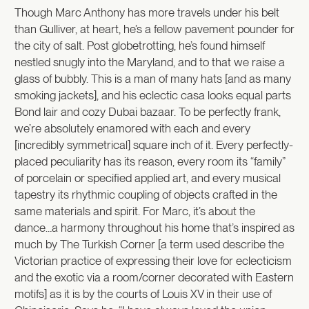
Though Marc Anthony has more travels under his belt
than Gulliver, at heart, he’s a fellow pavement pounder for
the city of salt. Post globetrotting, he’s found himself
nestled snugly into the Maryland, and to that we raise a
glass of bubbly. This is a man of many hats [and as many
smoking jackets], and his eclectic casa looks equal parts
Bond lair and cozy Dubai bazaar. To be perfectly frank,
we’re absolutely enamored with each and every
[incredibly symmetrical] square inch of it. Every perfectly-
placed peculiarity has its reason, every room its “family”
of porcelain or specified applied art, and every musical
tapestry its rhythmic coupling of objects crafted in the
same materials and spirit. For Marc, it’s about the
dance…a harmony throughout his home that’s inspired as
much by The Turkish Corner [a term used describe the
Victorian practice of expressing their love for eclecticism
and the exotic via a room/corner decorated with Eastern
motifs] as it is by the courts of Louis XV in their use of