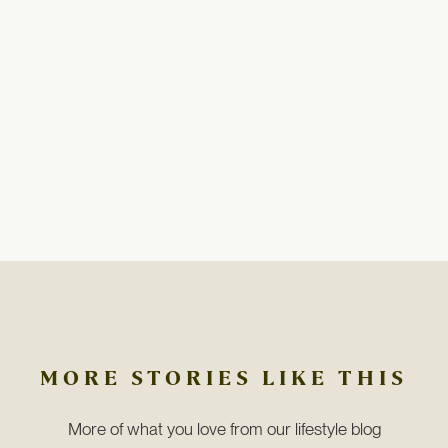
MORE STORIES LIKE THIS
More of what you love from our lifestyle blog