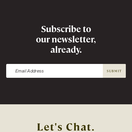
Newsletter
Subscribe to
our newsletter,
already.
SUBMIT
Let's Chat.