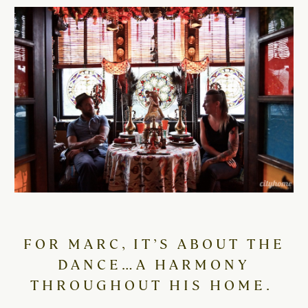
FOR MARC, IT’S ABOUT THE
DANCE…A HARMONY
THROUGHOUT HIS HOME.