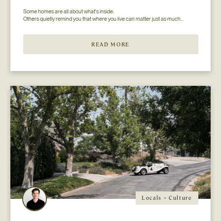
Some homes are all about what's inside.

READ MORE
Locals + Culture