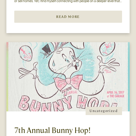
or sell homes. Yet, I find myself connecting with people on a deeper level that 
goes beyond the surface of what I thought my job to be...
READ MORE
Uncategorized
7th Annual Bunny Hop!