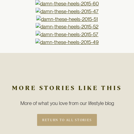
MORE STORIES LIKE THIS
More of what you love from our lifestyle blog
RETURN TO ALL STORIES