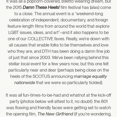
It was all a popcorn-covered, stiletto wearing dream, but
the 2015
Damn These Heels!
film festival has (alas) come
to a close. The annual event is a “weekend-long
celebration of independent, documentary, and foreign
feature-length films from around the world that explore
LGBT issues, ideas, and art”–and it also happens to be
one of our COLLECTIVE faves. Really, we’re down with
all causes that enable folks to be themselves and love
who they are, and DTH has been doing a damn fine job
of just that since 2003. We’ve been rallying behind this
stellar local event for a few years now, but this one felt
particularly near and dear (perhaps being close on the
heels of the SCOTUS announcing
marriage equality
nationwide
that we were so particularly tickled).
It was all fun-times-to-be-had and whatnot at the kick-off
party (photos below will attest to it, no doubt): the 801
was flowing and friendly faces were getting set to watch
the opening film,
The New Girlfriend
(if you’re wondering,