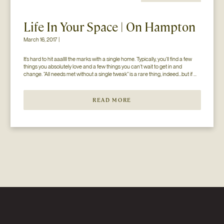
Life In Your Space | On Hampton
March 16, 2017 |
It’s hard to hit aaallll the marks with a single home. Typically, you’ll find a few 
things you absolutely love and a few things you can’t wait to get in and 
change. “All needs met without a single tweak” is a rare thing, indeed…but if 
you’ll just hear us out. The home you see here […]
READ MORE