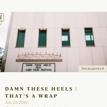
oggle
avigation
Uncategorized
DAMN THESE HEELS |
THAT’S A WRAP
July 23, 2015 |