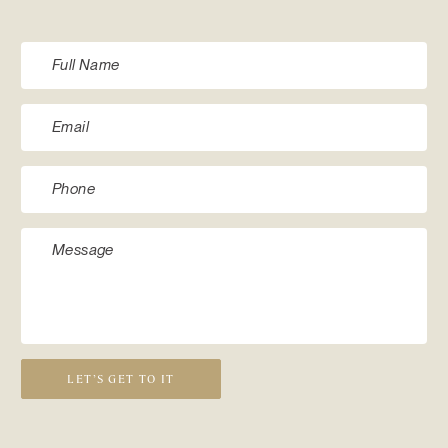
LET’S GET TO IT