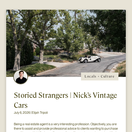
Locals + Culture
Storied Strangers | Nick’s Vintage
Cars
July 6, 2026 | Elijah Tripoli
Being a real estate agent is a very interesting profession. Objectively, you are 
there to assist and provide professional advice to clients wanting to purchase 