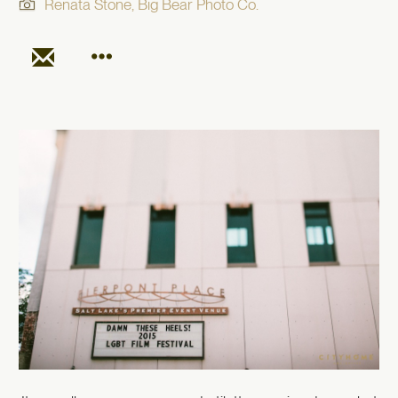
Renata Stone, Big Bear Photo Co.