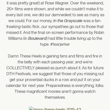
it was pretty great) at Rose Wagner. Over the weekend,
20+ films were shown, and while we couldn’t make it to
every last one, we did our damnedest to see as many as
we could. For our money,
In the Grayscale
was a fan-
freaking-tastic flick…our sympathies go out to those that
missed it. And the final on-screen performance by Robin
Williams (in
Boulevard
) had little trouble living up to the
hype. #tearjerker
Damn These Heels is gaining fans and films and fire in
the belly with each passing year, and we’re
COLLECTIVELY pleased as punch about it. As for future
DTH Festivals, we suggest that those of you missing out
get your proverbial ducks in a row and put it on your
calendar for next year. Preparedness is everything, folks.
These magnificent movies aren’t gonna watch
themselves.