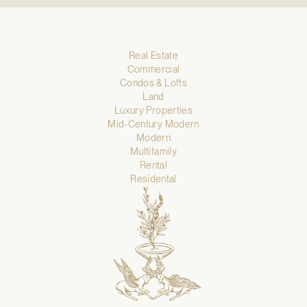
Real Estate
Commercial
Condos & Lofts
Land
Luxury Properties
Mid-Century Modern
Modern
Multifamily
Rental
Residental