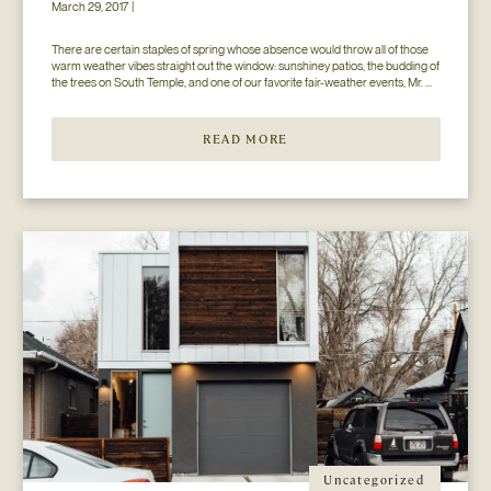
March 29, 2017 |
There are certain staples of spring whose absence would throw all of those 
warm weather vibes straight out the window: sunshiney patios, the budding of 
the trees on South Temple, and one of our favorite fair-weather events, Mr. 
Jesse Walker’s Bunny Hop. That’s right. Now in its seventh year, this 
COLLECTIVELY adored event is gearing […]
READ MORE
Uncategorized