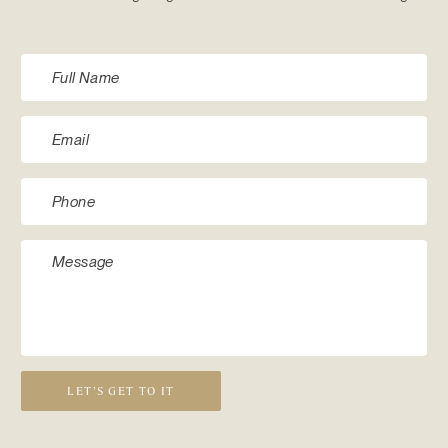
LET’S GET TO IT