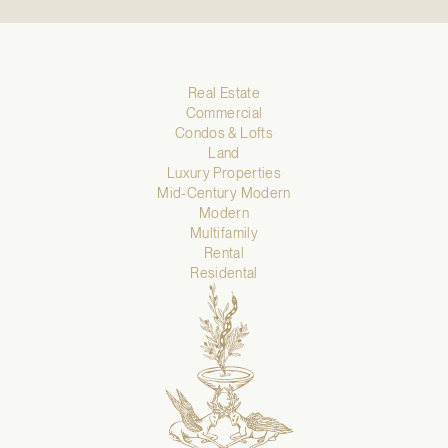
Real Estate
Commercial
Condos & Lofts
Land
Luxury Properties
Mid-Century Modern
Modern
Multifamily
Rental
Residental