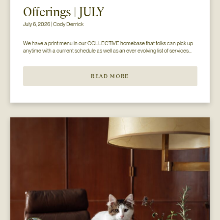
Offerings | JULY
July 6, 2026 | Cody Derrick
We have a print menu in our COLLECTIVE homebase that folks can pick up 
anytime with a current schedule as well as an ever evolving list of services...
READ MORE