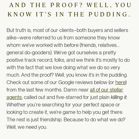
AND THE PROOF? WELL, YOU
KNOW IT’S IN THE PUDDING.
But truth is, most of our clients–both buyers and sellers
alike–were referred to us from someone they know
whom we’ve worked with before (friends, relatives…
general do-gooders). We’ve got ourselves a pretty
positive track record, folks, and we think it’s mostly to do
with the fact that we love doing what we do so very
much. And the proof? Well, you know it’s in the pudding.
Check out some of our Google reviews below (or
here
)
from the last few months. Damn near
all of our stellar
agents
, called out and five-starred for just plain
killing it
.
Whether you’re searching for your perfect space or
looking to create it, we’re game to help you get there.
The rest is just friendship. Because to do what we do?
Well, we need you.