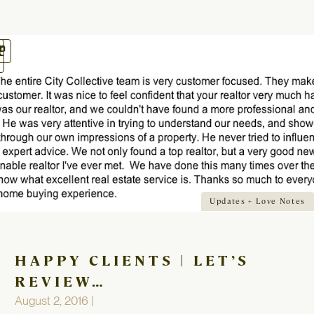
oggle
avigation
Updates + Love Notes
HAPPY CLIENTS | LET’S
REVIEW…
August 2, 2016 |