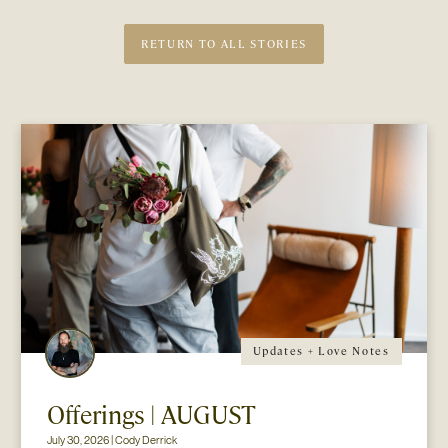
RETURN TO ALL STORIES
Updates + Love Notes
Offerings | AUGUST
July 30, 2026 | Cody Derrick