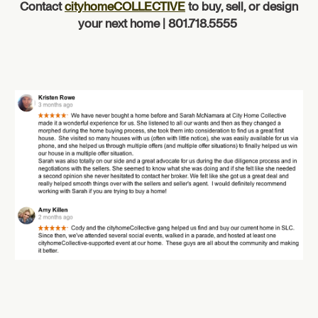
Contact
cityhomeCOLLECTIVE
to buy, sell, or design
your next home | 801.718.5555