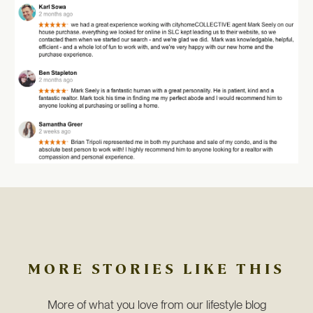
MORE STORIES LIKE THIS
More of what you love from our lifestyle blog