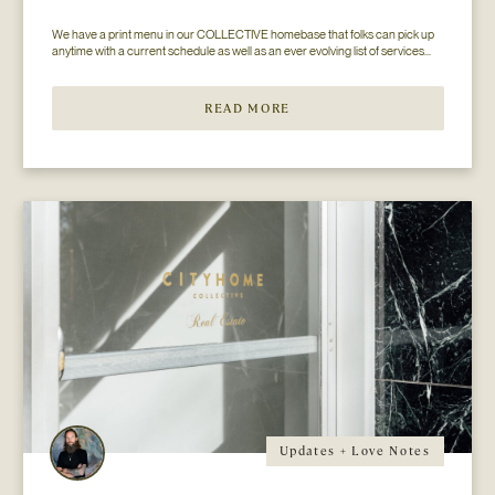
We have a print menu in our COLLECTIVE homebase that folks can pick up 
anytime with a current schedule as well as an ever evolving list of services...
READ MORE
Updates + Love Notes