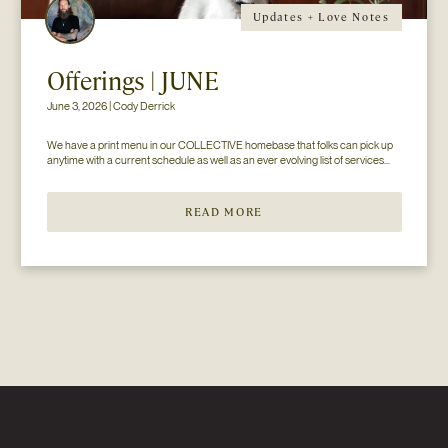
Updates + Love Notes
Offerings | JUNE
June 3, 2026 | Cody Derrick
We have a print menu in our COLLECTIVE homebase that folks can pick up 
anytime with a current schedule as well as an ever evolving list of services...
READ MORE