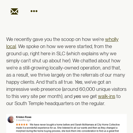
We recently gave you the scoop on how we’re
wholly
local
. We spoke on how we were started, from the
ground up, right here in SLC (which explains why we
simply can’t shut up about her). We chatted about how
we’re a still-growing locally-owned operation, and that,
as a result, we thrive largely on the referrals of our many
happy clients. And that’s all true.
Yes
, we’ve got an
impressive web presence (around 60,000 unique visitors
to this very site per month), and
yes
we get
walk-ins
to
our South Temple headquarters on the regular.