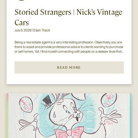
Storied Strangers | Nick’s Vintage
Cars
July 6, 2026 | Elijah Tripoli
Being a real estate agent is a very interesting profession. Objectively, you are 
there to assist and provide professional advice to clients wanting to purchase 
or sell homes. Yet, I find myself connecting with people on a deeper level that 
goes beyond the surface of what I thought my job to be...
READ MORE