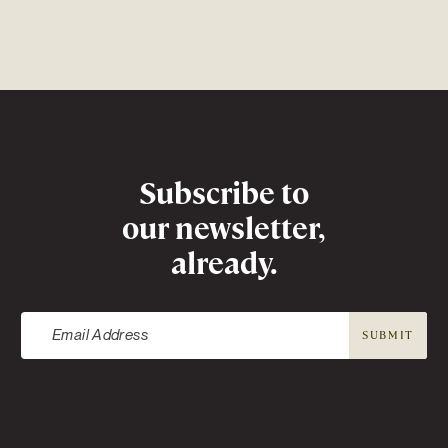
Newsletter
Subscribe to
our newsletter,
already.
SUBMIT