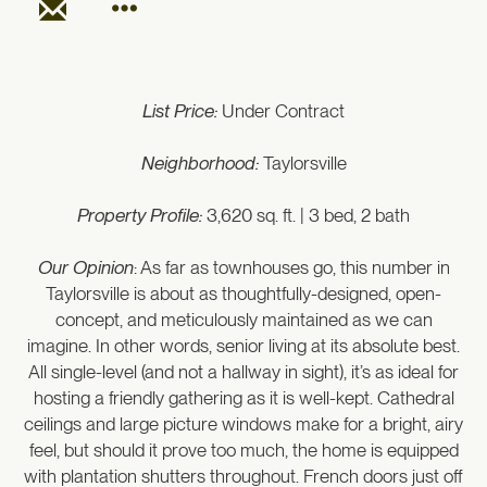
List Price:
Under Contract
Neighborhood:
Taylorsville
Property Profile:
3,620 sq. ft. | 3 bed, 2 bath
Our Opinion
: As far as townhouses go, this number in
Taylorsville is about as thoughtfully-designed, open-
concept, and meticulously maintained as we can
imagine. In other words, senior living at its absolute best.
All single-level (and not a hallway in sight), it’s as ideal for
hosting a friendly gathering as it is well-kept. Cathedral
ceilings and large picture windows make for a bright, airy
feel, but should it prove too much, the home is equipped
with plantation shutters throughout. French doors just off