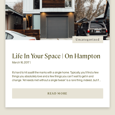
Uncategorized
Life In Your Space | On Hampton
March 16, 2017 |
It’s hard to hit aaallll the marks with a single home. Typically, you’ll find a few 
things you absolutely love and a few things you can’t wait to get in and 
change. “All needs met without a single tweak” is a rare thing, indeed…but if 
you’ll just hear us out. The home you see here […]
READ MORE