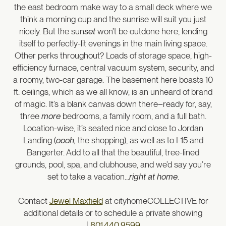
the east bedroom make way to a small deck where we
think a morning cup and the sunrise will suit you just
nicely. But the sun
set
won’t be outdone here, lending
itself to perfectly-lit evenings in the main living space.
Other perks throughout? Loads of storage space, high-
efficiency furnace, central vacuum system, security, and
a roomy, two-car garage. The basement here boasts 10
ft. ceilings, which as we all know, is an unheard of brand
of magic. It’s a blank canvas down there–ready for, say,
three
more
bedrooms, a family room, and a full bath.
Location-wise, it’s seated nice and close to Jordan
Landing (
oooh,
the shopping), as well as to I-15 and
Bangerter. Add to all that the beautiful, tree-lined
grounds, pool, spa, and clubhouse, and we’d say you’re
set to take a vacation…
right at home
.
Contact
Jewel Maxfield
at cityhomeCOLLECTIVE for
additional details or to schedule a private showing
|
801.440.9599