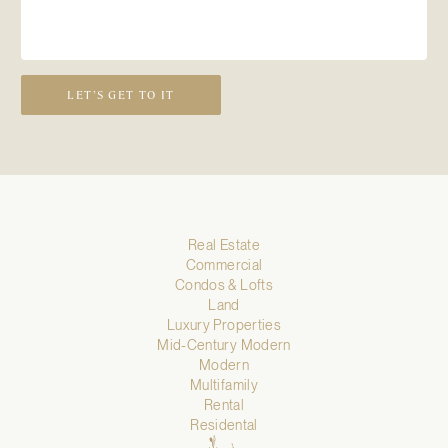
LET’S GET TO IT
Real Estate
Commercial
Condos & Lofts
Land
Luxury Properties
Mid-Century Modern
Modern
Multifamily
Rental
Residental