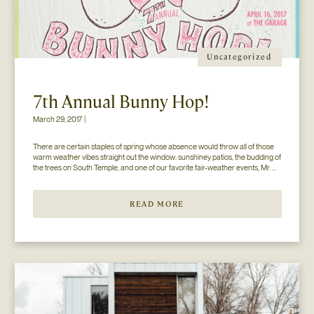
Uncategorized
7th Annual Bunny Hop!
March 29, 2017 |
There are certain staples of spring whose absence would throw all of those 
warm weather vibes straight out the window: sunshiney patios, the budding of 
the trees on South Temple, and one of our favorite fair-weather events, Mr. 
Jesse Walker’s Bunny Hop. That’s right. Now in its seventh year, this 
COLLECTIVELY adored event is gearing […]
READ MORE