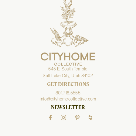
645 E. South Temple
Salt Lake City, Utah 84102
GET DIRECTIONS
801.718.5555
info@cityhomecollective.com
NEWSLETTER