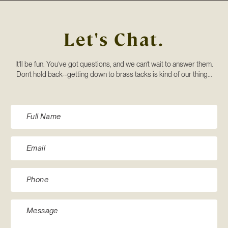
Let's Chat.
It’ll be fun. You’ve got questions, and we can’t wait to answer them.
Don’t hold back--getting down to brass tacks is kind of our thing...