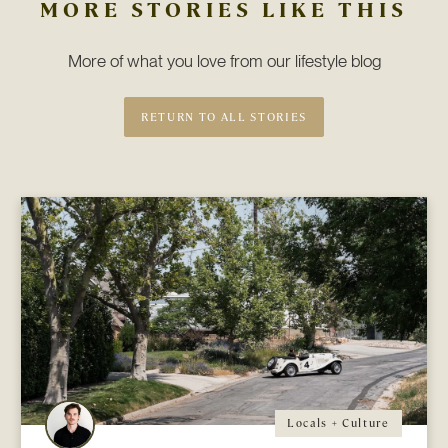
MORE STORIES LIKE THIS
More of what you love from our lifestyle blog
RETURN TO ALL STORIES
Locals + Culture