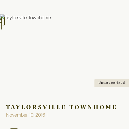
oggle
avigation
Uncategorized
TAYLORSVILLE TOWNHOME
November 10, 2016 |