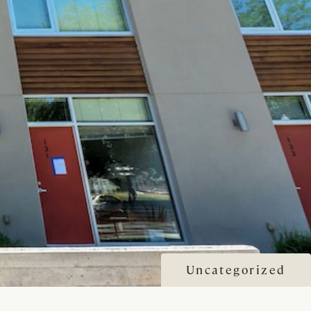
Uncategorized