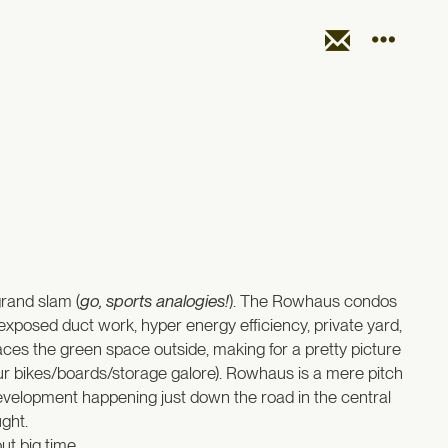
grand slam (
go, sports analogies!
). The Rowhaus condos
, exposed duct work, hyper energy efficiency, private yard,
aces the green space outside, making for a pretty picture
ur bikes/boards/storage galore). Rowhaus is a mere pitch
development happening just down the road in the central
ght.
ut big time.