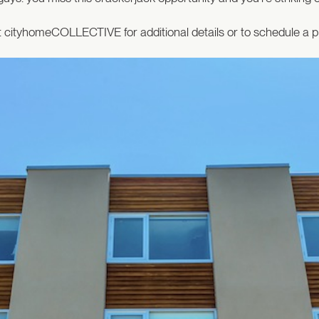
 cityhomeCOLLECTIVE for additional details or to schedule a p