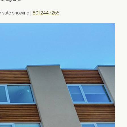
rivate showing |
801.244.7255