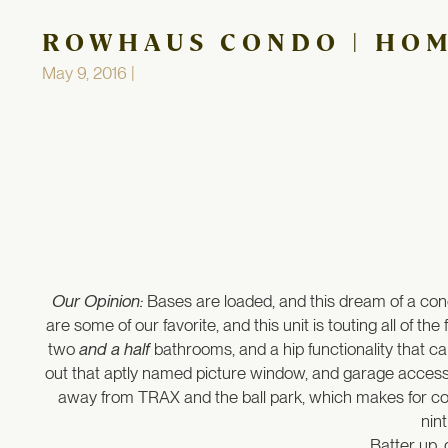
ROWHAUS CONDO | HO
May 9, 2016 |
Our Opinion:
Bases are loaded, and this dream of a cond
are some of our favorite, and this unit is touting all of 
two
and a half
bathrooms, and a hip functionality that ca
out that aptly named picture window, and garage access i
away from TRAX and the ball park, which makes for conv
nin
Batter up, 