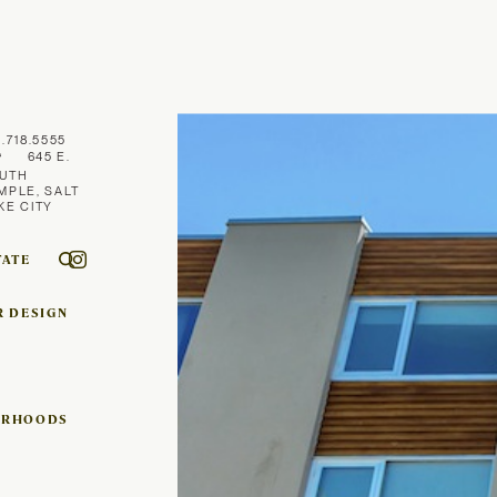
1.718.5555
645 E.
UTH
MPLE, SALT
KE CITY
TATE
R DESIGN
ORHOODS