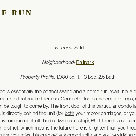
ME RUN
List Price:
Sold
Neighborhood:
Ballpark
Property Profile:
1,980 sq. ft. | 3 bed, 2.5 bath
o is essentially the perfect swing and a home run. Wait…no. A 
the features that make them so. Concrete floors and counter tops
n be tough to come by. The front door of this particular condo f
s directly behind the unit (for
both
your motor carriages, or yo
enience right off the bat (we can’t stop), BUT there’s also a 
th district, which means the future here is brighter than you thou
guys: you miss this crackerjack opportunity and you’re striking o