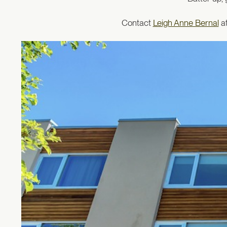
Contact
Leigh Anne Bernal
at