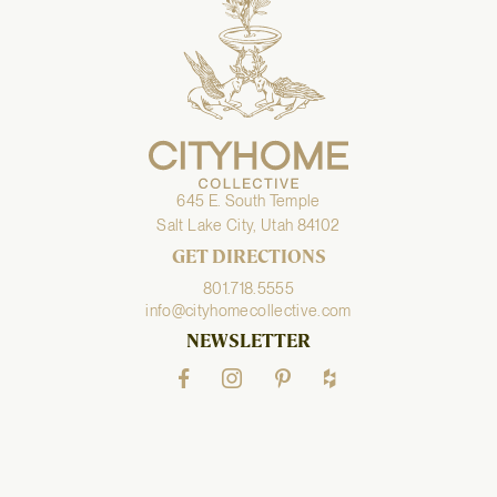
645 E. South Temple
Salt Lake City, Utah 84102
GET DIRECTIONS
801.718.5555
info@cityhomecollective.com
NEWSLETTER