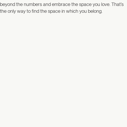
beyond the numbers and embrace the space you love. That’s
the only way to find the space in which you belong.
Listing Type
Price
Bedrooms
Baths