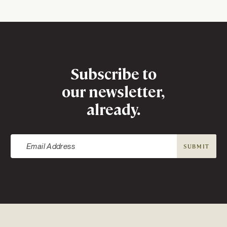
APPLY TO SEARCH
Newsletter
Subscribe to
our newsletter,
already.
SUBMIT