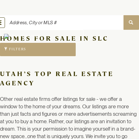
oggle
avigation
MAP
HOMES FOR SALE IN SLC
FILTERS
UTAH’S TOP REAL ESTATE
AGENCY
Other real estate firms offer listings for sale - we offer a
window to the home of your dreams. Our listings are more
than just facts and figures or mere advertisements screaming
at you to buy a home. Rather, our listings are an invitation to
dream. This is your permission to imagine yourself in a brand-
new space…one that is uniquely yours. We invite you to go