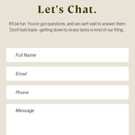
Let's Chat.
It’ll be fun. You’ve got questions, and we can’t wait to answer them.
Don’t hold back--getting down to brass tacks is kind of our thing...