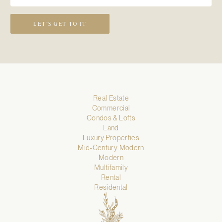
LET’S GET TO IT
Real Estate
Commercial
Condos & Lofts
Land
Luxury Properties
Mid-Century Modern
Modern
Multifamily
Rental
Residental