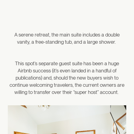
A serene retreat, the main suite includes a double
vanity, a free-standing tub, and a large shower.
This spot’s separate guest suite has been a huge
Airbnb success (it’s even landed in a handful of
publications) and, should the new buyers wish to
continue welcoming travelers, the current owners are
willing to transfer over their “super host” account.