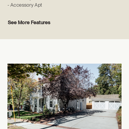
Accessory Apt
See More Features