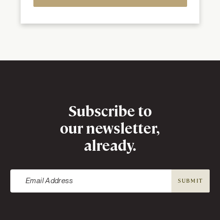
Newsletter
Subscribe to
our newsletter,
already.
SUBMIT