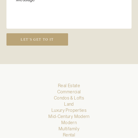
LET’S GET TO IT
Real Estate
Commercial
Condos & Lofts
Land
Luxury Properties
Mid-Century Modern
Modern
Multifamily
Rental