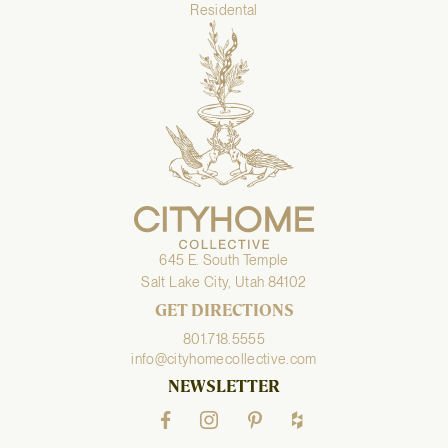
Residental
645 E. South Temple
Salt Lake City, Utah 84102
GET DIRECTIONS
801.718.5555
info@cityhomecollective.com
NEWSLETTER