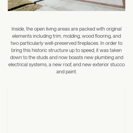
Inside, the open living areas are packed with original
elements including trim, molding, wood flooring, and
two particularly well-preserved fireplaces. In order to
bring this historic structure up to speed, it was taken
down to the studs and now boasts new plumbing and
electrical systems, a new roof, and new exterior stucco
and paint.