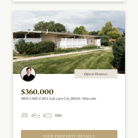
Open House
$360,000
3654 S 860 E #53, Salt Lake City, 84106 / Millcreek
2
2
1064
2
Beds
Baths
ft
VIEW PROPERTY DETAILS