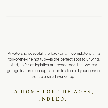
Private and peaceful, the backyard—complete with its
top-of-the-line hot tub—is the perfect spot to unwind.
And, as far as logistics are concerned, the two-car
garage features enough space to store all your gear or
set up a small workshop.
A HOME FOR THE AGES,
INDEED.