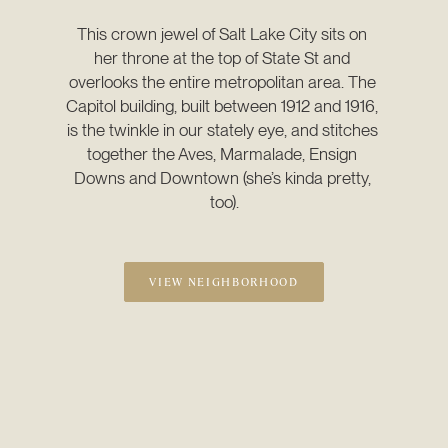
This crown jewel of Salt Lake City sits on 
her throne at the top of State St and 
overlooks the entire metropolitan area. The 
Capitol building, built between 1912 and 1916, 
is the twinkle in our stately eye, and stitches 
together the Aves, Marmalade, Ensign 
Downs and Downtown (she’s kinda pretty, 
too).
VIEW NEIGHBORHOOD