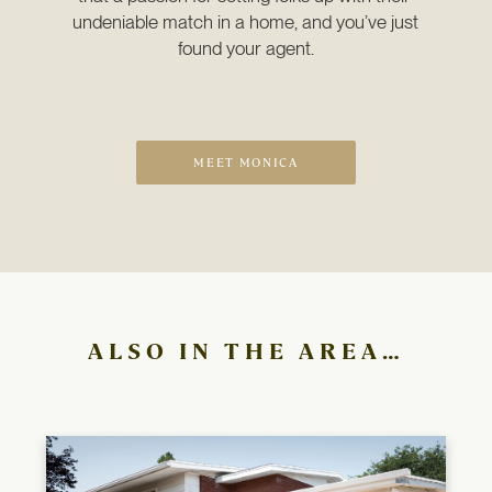
undeniable match in a home, and you’ve just 
found your agent.
MEET MONICA
ALSO IN THE AREA…