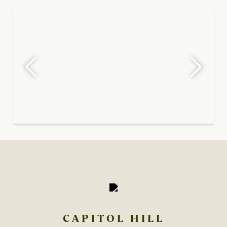
CAPITOL HILL