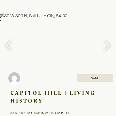
oggle
avigation
Sold
CAPITOL HILL | LIVING
HISTORY
80 W 300 N, Salt Lake City, 84102 / Capitol Hill