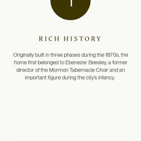
RICH HISTORY
Originally built in three phases during the 1870s, the
home first belonged to Ebenezer Beesley, a former
director of the Mormon Tabernacle Choir and an
important figure during the city’s infancy.