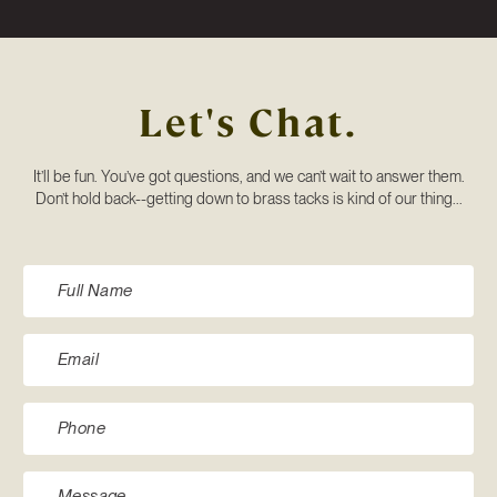
Let's Chat.
It’ll be fun. You’ve got questions, and we can’t wait to answer them.
Don’t hold back--getting down to brass tacks is kind of our thing...