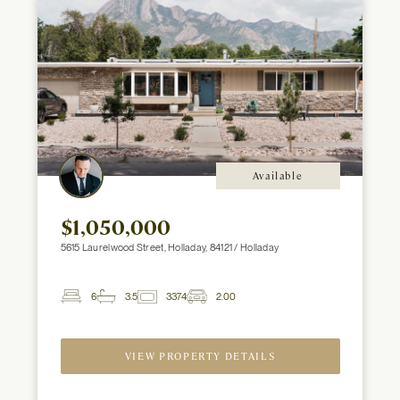
Available
$1,050,000
5615 Laurelwood Street, Holladay, 84121 / Holladay
6
3.5
3374
2.00
2
Beds
Baths
ft
Garage
Spaces
VIEW PROPERTY DETAILS