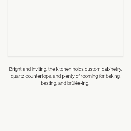
Bright and inviting, the kitchen holds custom cabinetry,
quartz countertops, and plenty of rooming for baking,
basting, and brûlée-ing.