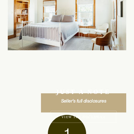
JUST A NOTE
Seller's full disclosures
VIEW THE DOCUMENT
1