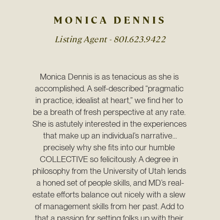
MONICA DENNIS
Listing Agent -
801.623.9422
Monica Dennis is as tenacious as she is 
accomplished. A self-described “pragmatic 
in practice, idealist at heart,” we find her to 
be a breath of fresh perspective at any rate. 
She is astutely interested in the experiences 
that make up an individual’s narrative…
precisely why she fits into our humble 
COLLECTIVE so felicitously. A degree in 
philosophy from the University of Utah lends 
a honed set of people skills, and MD’s real-
estate efforts balance out nicely with a slew 
of management skills from her past. Add to 
that a passion for setting folks up with their 