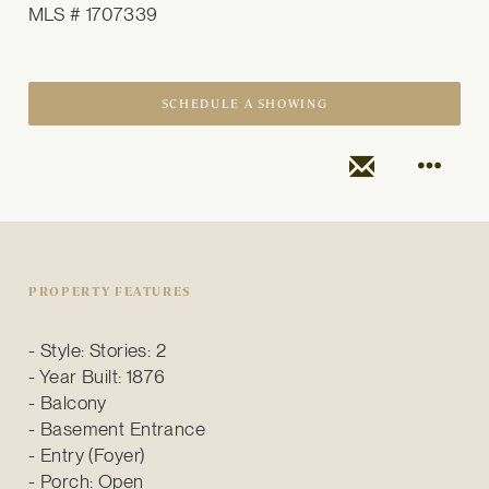
MLS # 1707339
SCHEDULE A SHOWING
PROPERTY FEATURES
Style: Stories: 2
Year Built: 1876
Balcony
Basement Entrance
Entry (Foyer)
Porch: Open