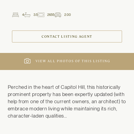
4
3.5
2655
2.00
2
Beds
Baths
ft
Garage
Spaces
CONTACT LISTING AGENT
VIEW ALL PHOTOS OF THIS LISTING
Perched in the heart of Capitol Hill, this historically 
prominent property has been expertly updated (with 
help from one of the current owners, an architect) to 
embrace modern living while maintaining its rich, 
character-laden qualities…