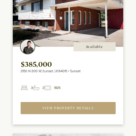
Available
$385,000
2150 N 300 W, Sunset, Ut 84015 / Sunset
3
2
1826
2
Beds
Baths
ft
VIEW PROPERTY DETAILS