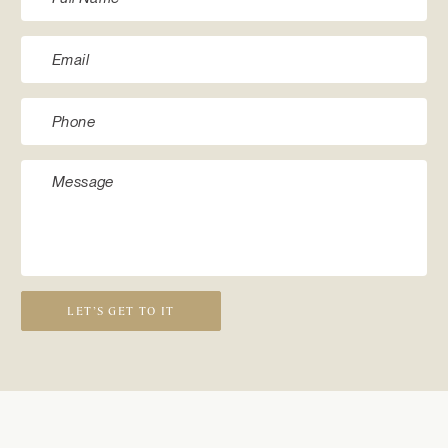
LET’S GET TO IT