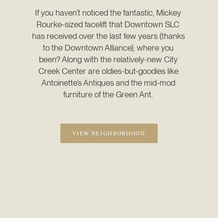
If you haven’t noticed the fantastic, Mickey 
Rourke-sized facelift that Downtown SLC 
has received over the last few years (thanks 
to the Downtown Alliance), where you 
been? Along with the relatively-new City 
Creek Center are oldies-but-goodies like 
Antoinette’s Antiques and the mid-mod 
furniture of the Green Ant. 
VIEW NEIGHBORHOOD