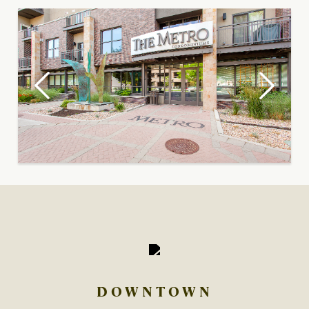
DOWNTOWN