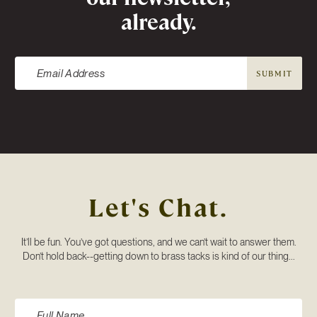
already.
SUBMIT
Let's Chat.
It’ll be fun. You’ve got questions, and we can’t wait to answer them.
Don’t hold back--getting down to brass tacks is kind of our thing...