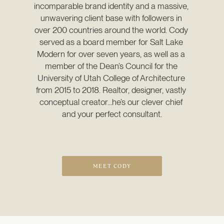
incomparable brand identity and a massive, 
unwavering client base with followers in 
over 200 countries around the world. Cody 
served as a board member for Salt Lake 
Modern for over seven years, as well as a 
member of the Dean’s Council for the 
University of Utah College of Architecture 
from 2015 to 2018. Realtor, designer, vastly 
conceptual creator…he’s our clever chief 
and your perfect consultant.
MEET CODY