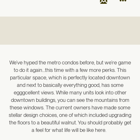
We’ve hyped the metro condos before, but we’re game
to do it again…this time with a few more perks. This
particular space, which is perfectly located downtown
and next to basically everything good, has some
egggcellent views. While many units look into other
downtown buildings, you can see the mountains from
these windows. The current owners have made some
stellar design choices, one of which included upgrading
the floors to a beautiful walnut. You should probably get
a feel for what life will be like here.