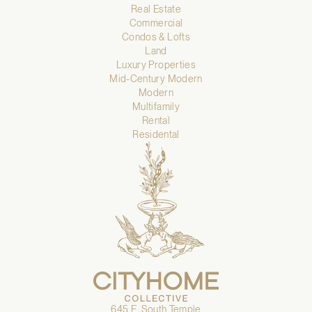
Real Estate
Commercial
Condos & Lofts
Land
Luxury Properties
Mid-Century Modern
Modern
Multifamily
Rental
Residental
645 E. South Temple