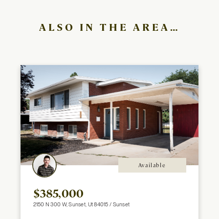
ALSO IN THE AREA…
Available
$385,000
2150 N 300 W, Sunset, Ut 84015 / Sunset