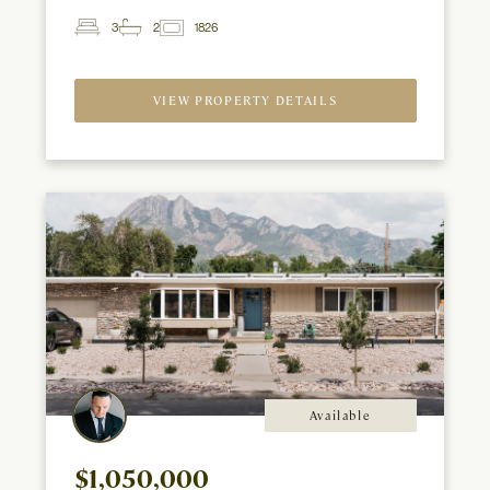
3
2
1826
2
Beds
Baths
ft
VIEW PROPERTY DETAILS
Available
$1,050,000