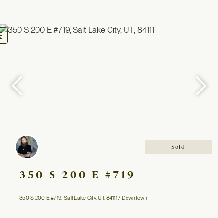
oggle
avigation
Sold
350 S 200 E #719
350 S 200 E #719, Salt Lake City, UT, 84111 / Downtown