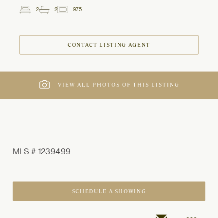
2
2
975
2
Beds
Baths
ft
CONTACT LISTING AGENT
VIEW ALL PHOTOS OF THIS LISTING
MLS # 1239499
SCHEDULE A SHOWING