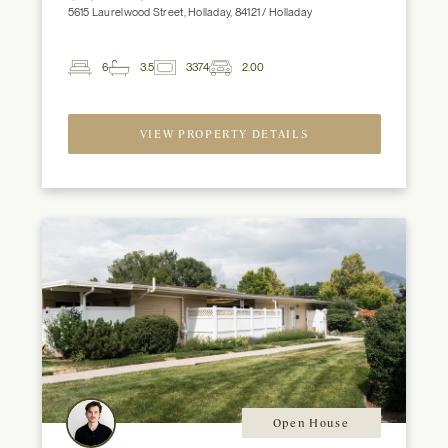
5615 Laurelwood Street, Holladay, 84121 / Holladay
6
3.5
3374
2.00
2
Beds
Baths
ft
Garage
Spaces
VIEW PROPERTY DETAILS
Open House