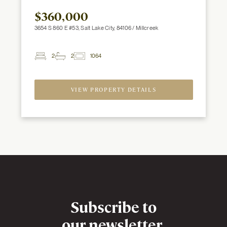
$360,000
3654 S 860 E #53, Salt Lake City, 84106 / Millcreek
2
2
1064
2
Beds
Baths
ft
VIEW PROPERTY DETAILS
Newsletter
Subscribe to
our newsletter,