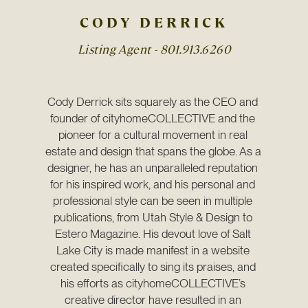
CODY DERRICK
Listing Agent -
801.913.6260
Cody Derrick sits squarely as the CEO and 
founder of cityhomeCOLLECTIVE and the 
pioneer for a cultural movement in real 
estate and design that spans the globe. As a 
designer, he has an unparalleled reputation 
for his inspired work, and his personal and 
professional style can be seen in multiple 
publications, from Utah Style & Design to 
Estero Magazine. His devout love of Salt 
Lake City is made manifest in a website 
created specifically to sing its praises, and 
his efforts as cityhomeCOLLECTIVE’s 
creative director have resulted in an 