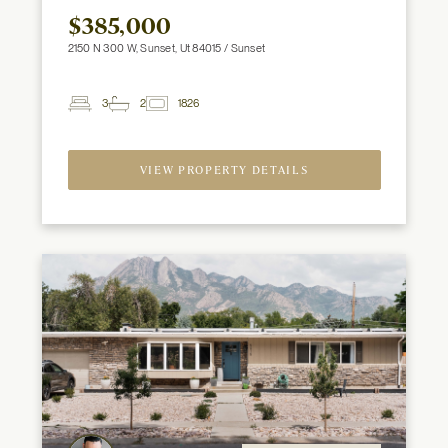
$385,000
2150 N 300 W, Sunset, Ut 84015 / Sunset
3
2
1826
2
Beds
Baths
ft
VIEW PROPERTY DETAILS