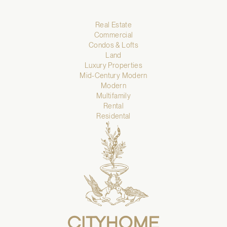
Real Estate
Commercial
Condos & Lofts
Land
Luxury Properties
Mid-Century Modern
Modern
Multifamily
Rental
Residental