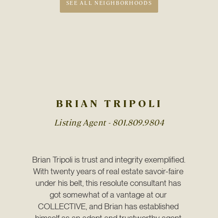
SEE ALL NEIGHBORHOODS
BRIAN TRIPOLI
Listing Agent -
801.809.9804
Brian Tripoli is trust and integrity exemplified. 
With twenty years of real estate savoir-faire 
under his belt, this resolute consultant has 
got somewhat of a vantage at our 
COLLECTIVE, and Brian has established 
himself as an adept and trustworthy agent 