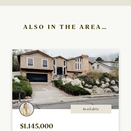
ALSO IN THE AREA…
Available
$1,145,000