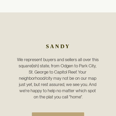
SANDY
We represent buyers and sellers all over this 
square(ish) state, from Odgen to Park City, 
St. George to Capitol Reef. Your 
neighborhood/city may not be on our map 
just yet, but rest assured, we see you. And 
we're happy to help no matter which spot 
on the plat you call "home".