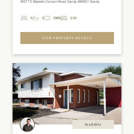
10077 S Majestic Canyon Road, Sandy, 84092 / Sandy
5
3
2969
2.00
2
Beds
Baths
ft
Garage
Spaces
VIEW PROPERTY DETAILS
Available