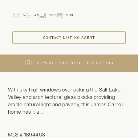
5
4.5
5727
5.00
2
Beds
Baths
ft
Garage
Spaces
CONTACT LISTING AGENT
VIEW ALL PHOTOS OF THIS LISTING
With sky high windows overlooking the Salt Lake 
Valley and architectural glass blocks providing 
amble natural light and privacy, this James Carroll 
home has it all...
MLS # 1894463