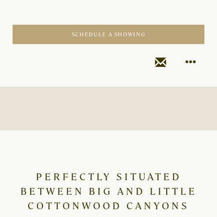
SCHEDULE A SHOWING
PERFECTLY SITUATED
BETWEEN BIG AND LITTLE
COTTONWOOD CANYONS