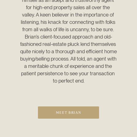
for high-end property sales all over the 
valley. A keen believer in the importance of 
listening, his knack for connecting with folks 
from all walks of life is uncanny, to be sure. 
Brian’s client-focused approach and old-
fashioned real-estate pluck lend themselves 
quite nicely to a thorough and efficient home 
buying/selling process. All told, an agent with 
a meritable chunk of experience and the 
patient persistence to see your transaction 
to perfect end.
MEET BRIAN