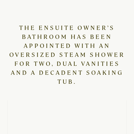
THE ENSUITE OWNER’S
BATHROOM HAS BEEN
APPOINTED WITH AN
OVERSIZED STEAM SHOWER
FOR TWO, DUAL VANITIES
AND A DECADENT SOAKING
TUB.