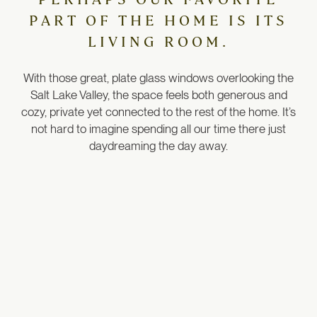
PART OF THE HOME IS ITS
LIVING ROOM.
With those great, plate glass windows overlooking the
Salt Lake Valley, the space feels both generous and
cozy, private yet connected to the rest of the home.
It’s
not hard to imagine spending all our time there just
daydreaming the day away.