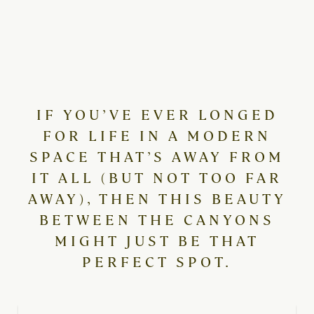
IF YOU’VE EVER LONGED
FOR LIFE IN A MODERN
SPACE THAT’S AWAY FROM
IT ALL (BUT NOT TOO FAR
AWAY), THEN THIS BEAUTY
BETWEEN THE CANYONS
MIGHT JUST BE THAT
PERFECT SPOT.