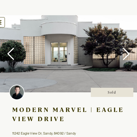
oggle
avigation
Sold
MODERN MARVEL | EAGLE
VIEW DRIVE
11242 Eagle View Dr, Sandy, 84092 / Sandy