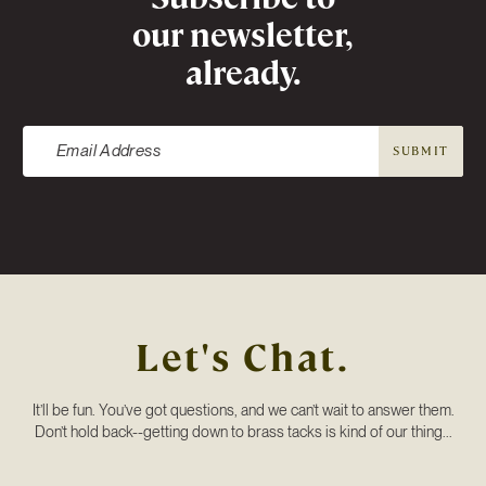
our newsletter,
already.
SUBMIT
Let's Chat.
It’ll be fun. You’ve got questions, and we can’t wait to answer them.
Don’t hold back--getting down to brass tacks is kind of our thing...