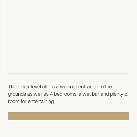
The lower level offers a walkout entrance to the
grounds as well as 4 bedrooms, a wet bar and plenty of
room for entertaining.