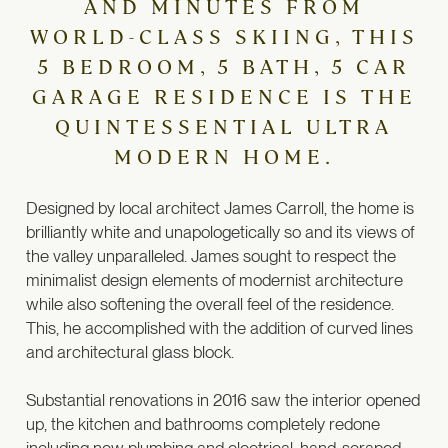
AND MINUTES FROM
WORLD-CLASS SKIING, THIS
5 BEDROOM, 5 BATH, 5 CAR
GARAGE RESIDENCE IS THE
QUINTESSENTIAL ULTRA
MODERN HOME.
Designed by local architect James Carroll, the home is
brilliantly white and unapologetically so and its views of
the valley unparalleled. James sought to respect the
minimalist design elements of modernist architecture
while also softening the overall feel of the residence.
This, he accomplished with the addition of curved lines
and architectural glass block.
Substantial renovations in 2016 saw the interior opened
up, the kitchen and bathrooms completely redone