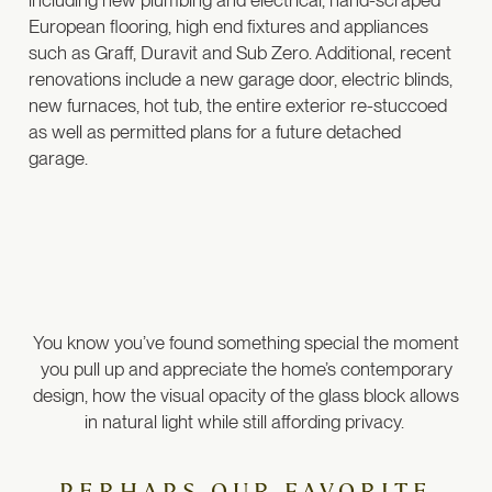
including new plumbing and electrical, hand-scraped
European flooring, high end fixtures and appliances
such as Graff, Duravit and Sub Zero. Additional, recent
renovations include a new garage door, electric blinds,
new furnaces, hot tub, the entire exterior re-stuccoed
as well as permitted plans for a future detached
garage.
You know you’ve found something special the moment
you pull up and appreciate the home’s contemporary
design, how the visual opacity of the glass block allows
in natural light while still affording privacy.
PERHAPS OUR FAVORITE