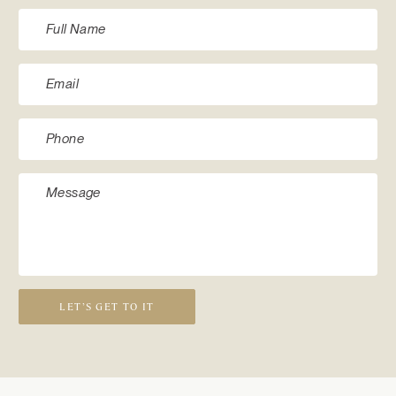
LET’S GET TO IT