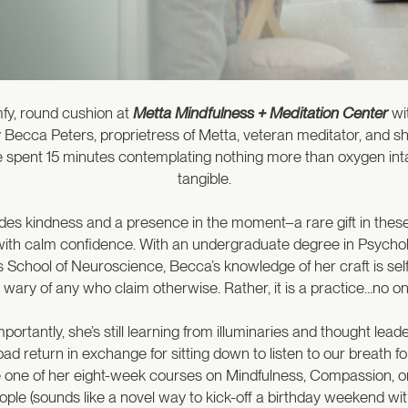
mfy, round cushion at
Metta Mindfulness + Meditation Center
wit
ed by Becca Peters, proprietress of Metta, veteran meditator, an
e spent 15 minutes contemplating nothing more than oxygen inta
tangible.
des kindness and a presence in the moment–a rare gift in these
 with calm confidence. With an undergraduate degree in Psycholo
School of Neuroscience, Becca’s knowledge of her craft is self-
 wary of any who claim otherwise. Rather, it is a practice…no one
rtantly, she’s still learning from illuminaries and thought lead
 bad return in exchange for sitting down to listen to our breath f
ake one of her eight-week courses on Mindfulness, Compassion, o
eople (sounds like a novel way to kick-off a birthday weekend wi