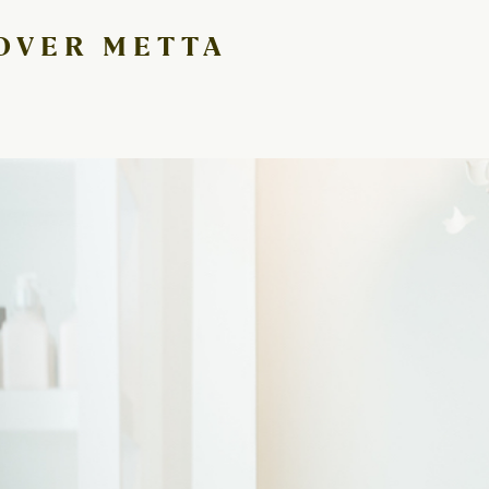
 OVER METTA