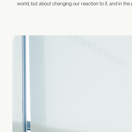
world, but about changing our reaction to it, and in t