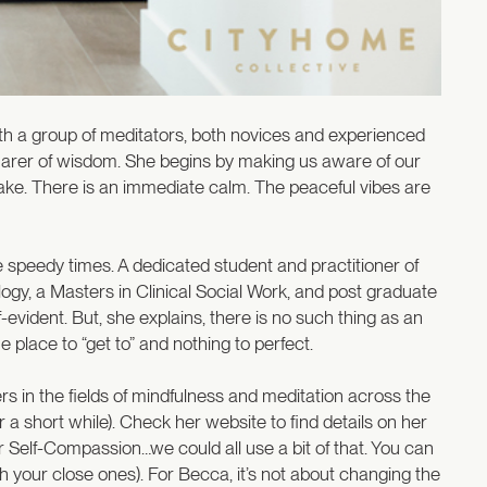
h a group of meditators, both novices and experienced
d sharer of wisdom. She begins by making us aware of our
ke. There is an immediate calm. The peaceful vibes are
 speedy times. A dedicated student and practitioner of
gy, a Masters in Clinical Social Work, and post graduate
evident. But, she explains, there is no such thing as an
 place to “get to” and nothing to perfect.
ers in the fields of mindfulness and meditation across the
or a short while). Check her website to find details on her
r Self-Compassion…we could all use a bit of that. You can
th your close ones). For Becca, it’s not about changing the