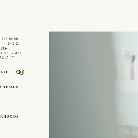
1.718.5555
645 E.
UTH
MPLE, SALT
KE CITY
TATE
R DESIGN
ORHOODS