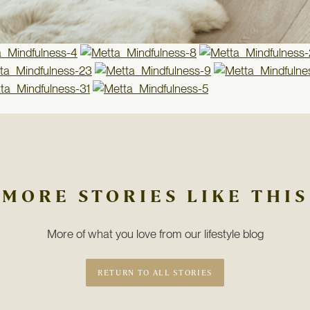
MORE STORIES LIKE THIS
More of what you love from our lifestyle blog
RETURN TO ALL STORIES