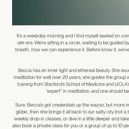
It’s a weekday morning and I find myself seated on co
om
-ers. We’re sitting in a circle, waiting to be guid
breath…how we can experience it. Before know it, we’v
Becca has an inner light and ethereal beauty. She exu
meditation for well over 20 years, she guides the group
training from Stanford’s School of Medicine and UCLA’s 
“expert” in meditation, and one should be
Sure, Becca’s got credentials up the wazoo, but more impo
globe…then she brings it all back to our salty city (not a
weekly drop-in classes, or dive in a little deeper and t
also book a private class for you or a group of up to 10 p