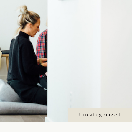
Uncategorized