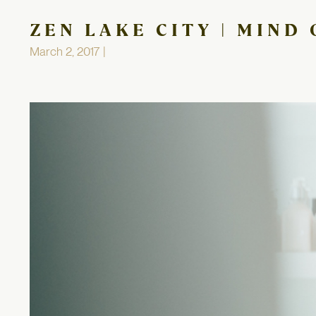
ZEN LAKE CITY | MIND
March 2, 2017 |