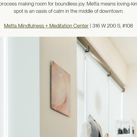
he process making room for boundless joy. Metta means loving-k
spot is an oasis of calm in the middle of downtown.
Metta Mindfulness + Meditation Center
| 316 W 200 S, #108