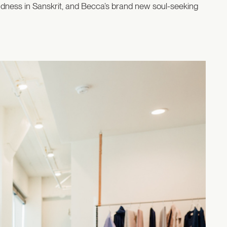
indness in Sanskrit, and Becca’s brand new soul-seeking