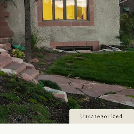
Uncategorized