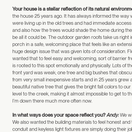
Your house is a stellar reflection of its natural enviro
the house 25 years ago. It has always informed the way w
were living up in the old trees and had immediate access
and also how the trees would shade the home during the day
be all it could be. The outdoor garden roofs take us right
porch in a safe, welcoming place that feels like an exten
huge design issue that was given lots of consideration. F
wanted that to feel easy and welcoming, sort of barrier fr
is rooted to this spot emotionally and physically. Lots of
front yard was weak; one tree and big bushes that obscur
from very small inexpensive starts and in 25 years grew 
beautiful native tree that gives the bright fall colors to 
level to the creek, making it almost impossible to get to
I’m down there much more often now.
In what ways does your space reflect you?
Andy:
We wan
We also wanted the building materials to feel honest and t
conduit and keyless light fixtures are simply doing their j