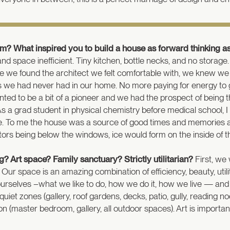
m? What inspired you to build a house as forward thinking as
and space inefficient. Tiny kitchen, bottle necks, and no stora
time we found the architect we felt comfortable with, we knew w
s we had never had in our home. No more paying for energy to g
ed to be a bit of a pioneer and we had the prospect of being th
s a grad student in physical chemistry before medical school, 
 To me the house was a source of good times and memories and 
diators being below the windows, ice would form on the inside of 
? Art space? Family sanctuary? Strictly utilitarian?
First, we 
. Our space is an amazing combination of efficiency, beauty, uti
w ourselves –what we like to do, how we do it, how we live — an
ry quiet zones (gallery, roof gardens, decks, patio, gully, readi
(master bedroom, gallery, all outdoor spaces). Art is important 