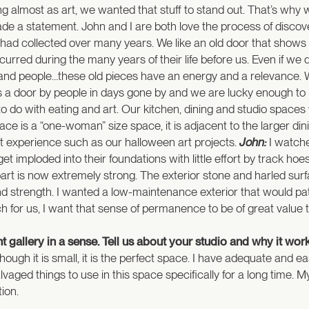
ng almost as art, we wanted that stuff to stand out. That’s wh
 a statement. John and I are both love the process of discoveri
 had collected over many years. We like an old door that shows
rred during the many years of their life before us. Even if we d
es and people…these old pieces have an energy and a relevanc
 a door by people in days gone by and we are lucky enough to be
o with eating and art. Our kitchen, dining and studio spaces w
ce is a “one-woman” size space, it is adjacent to the larger di
t experience such as our halloween art projects.
John:
I watche
t imploded into their foundations with little effort by track hoe
art is now extremely strong. The exterior stone and harled s
nd strength. I wanted a low-maintenance exterior that would pat
 for us, I want that sense of permanence to be of great value to
ant gallery in a sense. Tell us about your studio and why it wor
 though it is small, it is the perfect space. I have adequate and 
salvaged things to use in this space specifically for a long time.
ion.