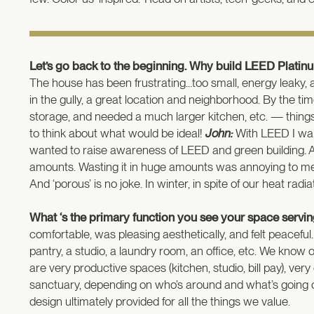
Let’s go back to the beginning. Why build LEED Platinu
The house has been frustrating…too small, energy leaky, 
in the gully, a great location and neighborhood. By the 
storage, and needed a much larger kitchen, etc. — thing
to think about what would be ideal!
John:
With LEED I want
wanted to raise awareness of LEED and green building. A
amounts. Wasting it in huge amounts was annoying to me.
And ‘porous’ is no joke. In winter, in spite of our heat ra
What ‘s the primary function you see your space serving
comfortable, was pleasing aesthetically, and felt peaceful
pantry, a studio, a laundry room, an office, etc. We kno
are very productive spaces (kitchen, studio, bill pay), ve
sanctuary, depending on who’s around and what’s going on 
design ultimately provided for all the things we value.