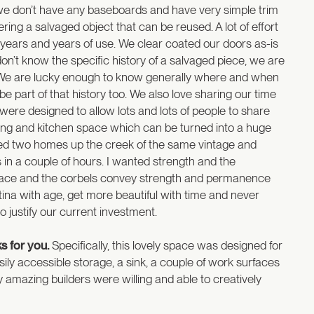
y we don’t have any baseboards and have very simple trim
ng a salvaged object that can be reused. A lot of effort
 years and years of use. We clear coated our doors as-is
on’t know the specific history of a salvaged piece, we are
e. We are lucky enough to know generally where and when
 part of that history too. We also love sharing our time
ere designed to allow lots and lots of people to share
ning and kitchen space which can be turned into a huge
d two homes up the creek of the same vintage and
s in a couple of hours. I wanted strength and the
urface and the corbels convey strength and permanence
ina with age, get more beautiful with time and never
 justify our current investment.
ks for you.
Specifically, this lovely space was designed for
easily accessible storage, a sink, a couple of work surfaces
 My amazing builders were willing and able to creatively