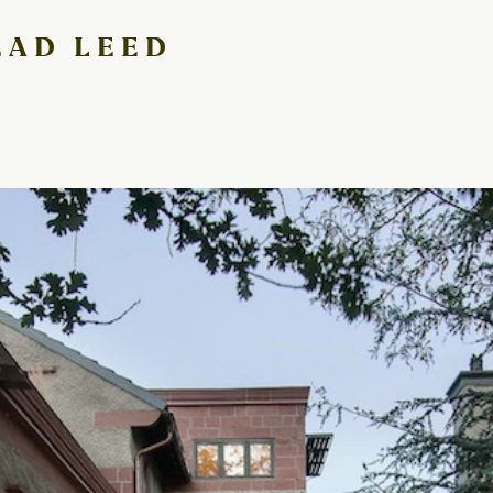
EAD LEED