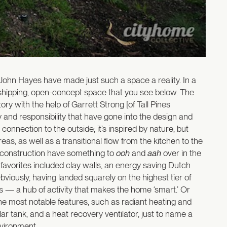
 John Hayes have made just such a space a reality. In a
rshipping, open-concept space that you see below. The
ry with the help of Garrett Strong [of Tall Pines
y and responsibility that have gone into the design and
nnection to the outside; it’s inspired by nature, but
eas, as well as a transitional flow from the kitchen to the
w construction have something to
ooh
and
aah
over in the
 favorites included clay walls, an energy saving Dutch
viously, having landed squarely on the highest tier of
s — a hub of activity that makes the home ‘smart.’ Or
the most notable features, such as radiant heating and
solar tank, and a heat recovery ventilator, just to name a
environment…