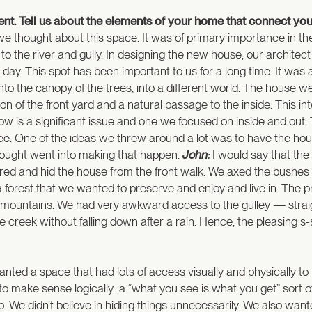
nment. Tell us about the elements of your home that connect you
e thought about this space. It was of primary importance in t
 to the river and gully. In designing the new house, our archit
. This spot has been important to us for a long time. It was alm
 into the canopy of the trees, into a different world. The house 
sion of the front yard and a natural passage to the inside. This
low is a significant issue and one we focused on inside and out
ee. One of the ideas we threw around a lot was to have the house f
 thought went into making that happen.
John:
I would say that the
ed and hid the house from the front walk. We axed the bushes an
a forest that we wanted to preserve and enjoy and live in. The 
our mountains. We had very awkward access to the gulley — straigh
 the creek without falling down after a rain. Hence, the pleasin
ted a space that had lots of access visually and physically to
o make sense logically…a “what you see is what you get” sort of 
ob. We didn’t believe in hiding things unnecessarily. We also want