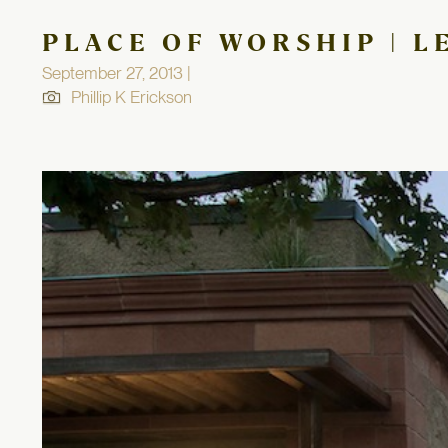
PLACE OF WORSHIP | L
September 27, 2013 |
Phillip K Erickson