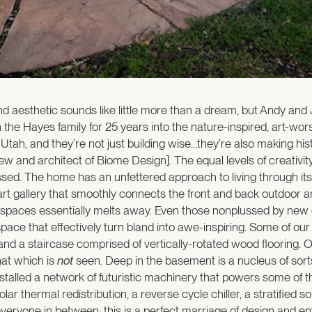
and aesthetic sounds like little more than a dream, but Andy and
the Hayes family for 25 years into the nature-inspired, art-wo
tah, and they’re not just building wise…they’re also making histo
ew and architect of Biome Design]. The equal levels of creativit
ed. The home has an unfettered approach to living through its co
 art gallery that smoothly connects the front and back outdoor ar
ng spaces essentially melts away. Even those nonplussed by ne
pace that effectively turn bland into awe-inspiring. Some of our
and a staircase comprised of vertically-rotated wood flooring. Ob
hat which is
not
seen. Deep in the basement is a nucleus of sort
installed a network of futuristic machinery that powers some of 
olar thermal redistribution, a reverse cycle chiller, a stratified 
d everyone in between; this is a perfect marriage of design and 