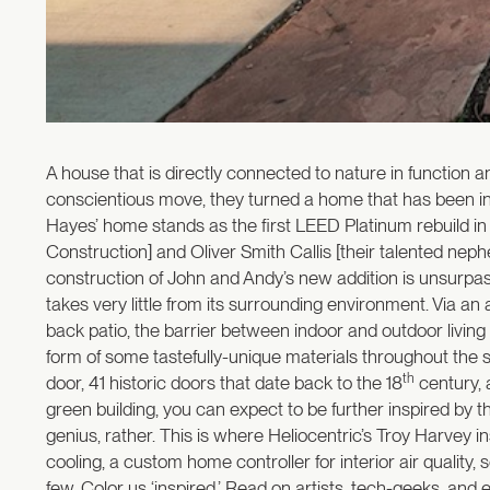
A house that is directly connected to nature in function 
conscientious move, they turned a home that has been in 
Hayes’ home stands as the first LEED Platinum rebuild in U
Construction] and Oliver Smith Callis [their talented neph
construction of John and Andy’s new addition is unsurpass
takes very little from its surrounding environment. Via an
back patio, the barrier between indoor and outdoor livi
form of some tastefully-unique materials throughout the s
th
door, 41 historic doors that date back to the 18
century, 
green building, you can expect to be further inspired by t
genius, rather. This is where Heliocentric’s Troy Harvey 
cooling, a custom home controller for interior air quality, s
few. Color us ‘inspired.’ Read on artists, tech-geeks, an