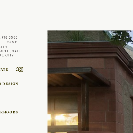
1.718.5555
645 E.
UTH
MPLE, SALT
KE CITY
TATE
R DESIGN
ORHOODS