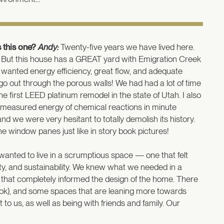
 this one?
Andy:
Twenty-five years we have lived here.
ge. But this house has a GREAT yard with Emigration Creek
e wanted energy efficiency, great flow, and adequate
o out through the porous walls! We had had a lot of time
e first LEED platinum remodel in the state of Utah. I also
I measured energy of chemical reactions in minute
we were very hesitant to totally demolish its history.
the window panes just like in story book pictures!
wanted to live in a scrumptious space — one that felt
lity, and sustainability. We knew what we needed in a
d that completely informed the design of the home. There
ng nook), and some spaces that are leaning more towards
to us, as well as being with friends and family. Our