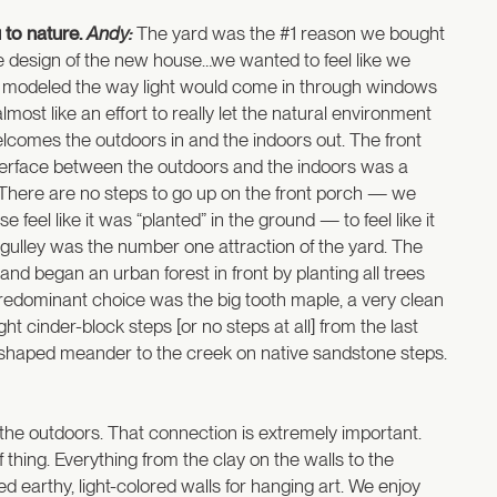
 to nature.
Andy:
The yard was the #1 reason we bought
he design of the new house…we wanted to feel like we
ect modeled the way light would come in through windows
ost like an effort to really let the natural environment
welcomes the outdoors in and the indoors out. The front
 interface between the outdoors and the indoors was a
. There are no steps to go up on the front porch — we
eel like it was “planted” in the ground — to feel like it
 gulley was the number one attraction of the yard. The
d began an urban forest in front by planting all trees
predominant choice was the big tooth maple, a very clean
t cinder-block steps [or no steps at all] from the last
g s-shaped meander to the creek on native sandstone steps.
 the outdoors. That connection is extremely important.
thing. Everything from the clay on the walls to the
ed earthy, light-colored walls for hanging art. We enjoy