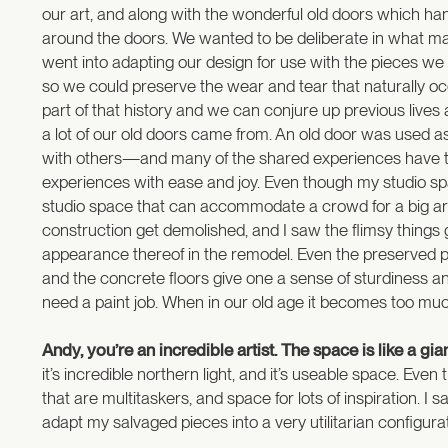
our art, and along with the wonderful old doors which ha
around the doors. We wanted to be deliberate in what made
went into adapting our design for use with the pieces we
so we could preserve the wear and tear that naturally occu
part of that history and we can conjure up previous liv
a lot of our old doors came from. An old door was used as
with others—and many of the shared experiences have to d
experiences with ease and joy. Even though my studio spa
studio space that can accommodate a crowd for a big ar
construction get demolished, and I saw the flimsy things ge
appearance thereof in the remodel. Even the preserved p
and the concrete floors give one a sense of sturdiness a
need a paint job. When in our old age it becomes too much
Andy, you’re an incredible artist. The space is like a gi
it’s incredible northern light, and it’s useable space. Even
that are multitaskers, and space for lots of inspiration. I 
adapt my salvaged pieces into a very utilitarian configurat