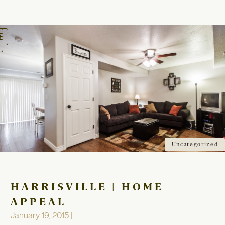
oggle
avigation
Uncategorized
HARRISVILLE | HOME
APPEAL
January 19, 2015 |