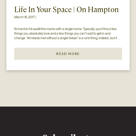
Life In Your Space | On Hampton
March 16, 2017 |
It’s hard to hit aaallll the marks with a single home. Typically, you’ll find a few 
things you absolutely love and a few things you can’t wait to get in and 
change. “All needs met without a single tweak” is a rare thing, indeed…but if 
you’ll just hear us out. The home you see here […]
READ MORE
Newsletter