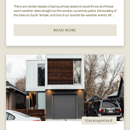
There are certain staples of spring whose absence would throw all of those 
warm weather vibes straight out the window: sunshiney patios, the budding of 
the trees on South Temple, and one of our favorite fair-weather events, Mr. 
Jesse Walker’s Bunny Hop. That’s right. Now in its seventh year, this 
COLLECTIVELY adored event is gearing […]
READ MORE
Uncategorized