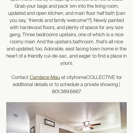
Grab your bags and pack ’em into the living room,
updated and open kitchen, and main floor half bath [can
you say, “friends and family welcome”?]. Newly painted
with hardwood floors, and plenty of space for any size
gang. Three bedrooms upstairs, one of which is a nice
roomy main. And the upstairs bathroom…that’s all nice
and updated, too. Adorable, east facing town home in the
heart of a friendly cul-de-sac…and eager to find a place in
yours.
Contact
Candace Mau
at cityhomeCOLLECTIVE for
additional details or to schedule a private showing |
801.389.6667