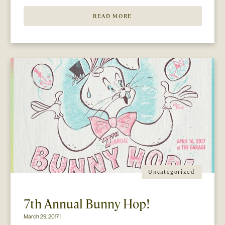
READ MORE
Uncategorized
7th Annual Bunny Hop!
March 29, 2017 |