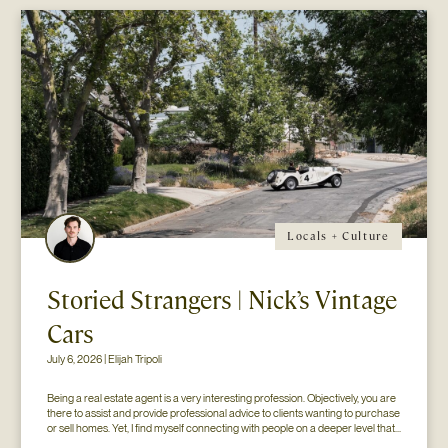
Locals + Culture
Storied Strangers | Nick’s Vintage
Cars
July 6, 2026 | Elijah Tripoli
Being a real estate agent is a very interesting profession. Objectively, you are 
there to assist and provide professional advice to clients wanting to purchase 
or sell homes. Yet, I find myself connecting with people on a deeper level that 
goes beyond the surface of what I thought my job to be...