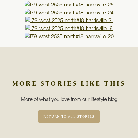
MORE STORIES LIKE THIS
More of what you love from our lifestyle blog
RETURN TO ALL STORIES