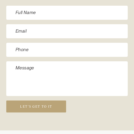
LET’S GET TO IT