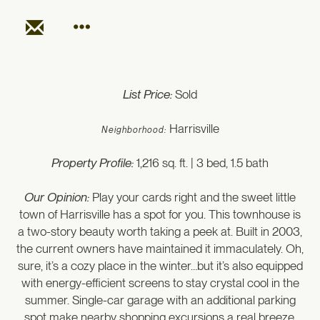
List Price:
Sold
Harrisville
Neighborhood:
Property Profile:
1,216 sq. ft. | 3 bed, 1.5 bath
Our Opinion:
Play your cards right and the sweet little
town of Harrisville has a spot for you. This townhouse is
a two-story beauty worth taking a peek at. Built in 2003,
the current owners have maintained it immaculately. Oh,
sure, it’s a cozy place in the winter…but it’s also equipped
with energy-efficient screens to stay crystal cool in the
summer. Single-car garage with an additional parking
spot make nearby shopping excursions a real breeze.