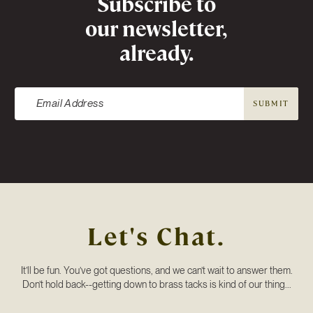
Subscribe to
our newsletter,
already.
SUBMIT
Let's Chat.
It’ll be fun. You’ve got questions, and we can’t wait to answer them.
Don’t hold back--getting down to brass tacks is kind of our thing...