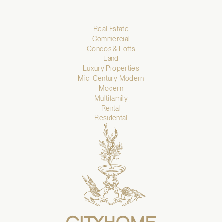
Real Estate
Commercial
Condos & Lofts
Land
Luxury Properties
Mid-Century Modern
Modern
Multifamily
Rental
Residental