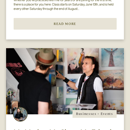
there is a place for you here. Class starts on Saturday, June 13th, and is held 
every other Saturday through the end of August...
READ MORE
Businesses + Events