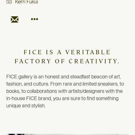
Kerri Fukui
FICE IS A VERITABLE
FACTORY OF CREATIVITY.
FICE gallery is an honest and steadfast beacon of art,
fashion, and culture. From rare and limited sneakers, to
books, to collaborations with artists/designers with the
in-house FICE brand, you are sure to find something
unique and stylish.