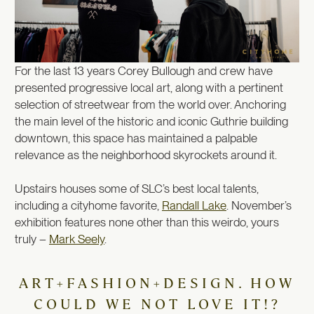
For the last 13 years Corey Bullough and crew have
presented progressive local art, along with a pertinent
selection of streetwear from the world over. Anchoring
the main level of the historic and iconic Guthrie building
downtown, this space has maintained a palpable
relevance as the neighborhood skyrockets around it.
Upstairs houses some of SLC’s best local talents,
including a cityhome favorite,
Randall Lake
. November’s
exhibition features none other than this weirdo, yours
truly –
Mark Seely
.
ART+FASHION+DESIGN. HOW
COULD WE NOT LOVE IT!?