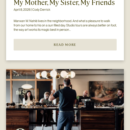
My Mother, My Sister, My Friends
April 8, 2026 | Cody Derrick
Marwan W. Nahlé lives in the neighborhood. And what a pleasure to walk 
from our home to his on a sun filled day. Studio tours are always better on foot, 
the way art works its magic best in person...
READ MORE