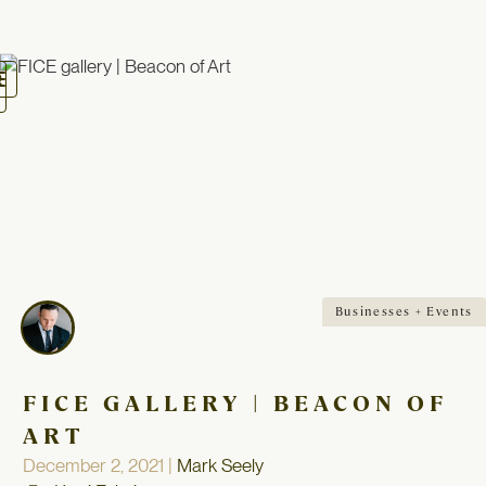
oggle
avigation
Businesses + Events
FICE GALLERY | BEACON OF
ART
December 2, 2021 |
Mark Seely