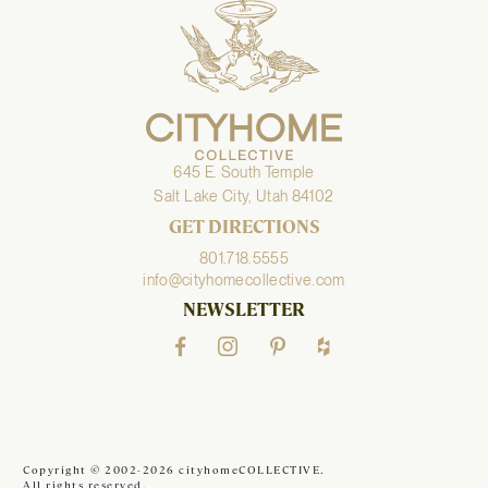
645 E. South Temple
Salt Lake City, Utah 84102
GET DIRECTIONS
801.718.5555
info@cityhomecollective.com
NEWSLETTER
Copyright © 2002-2026 cityhomeCOLLECTIVE.
All rights reserved.