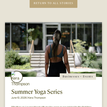
RETURN TO ALL STORIES
Businesses + Events
Summer Yoga Series
June 10, 2026 | Kera Thompson
Whether you’ve practiced with me for years or are joining for the first time, 