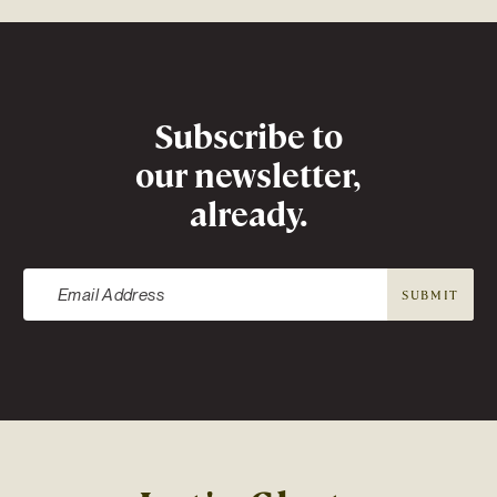
Newsletter
Subscribe to
our newsletter,
already.
SUBMIT