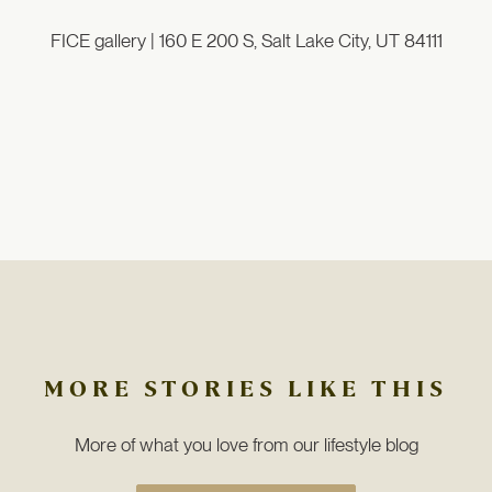
FICE gallery |
160 E 200 S, Salt Lake City, UT 84111
MORE STORIES LIKE THIS
More of what you love from our lifestyle blog