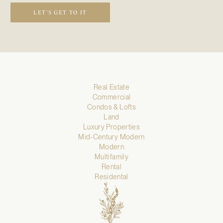
LET’S GET TO IT
Real Estate
Commercial
Condos & Lofts
Land
Luxury Properties
Mid-Century Modern
Modern
Multifamily
Rental
Residental