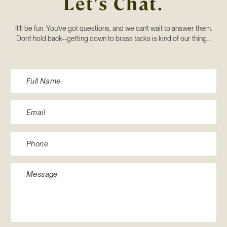
Let's Chat.
It’ll be fun. You’ve got questions, and we can’t wait to answer them.
Don’t hold back--getting down to brass tacks is kind of our thing...