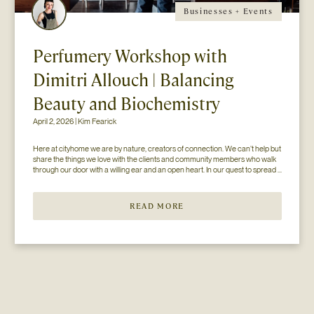
Businesses + Events
Perfumery Workshop with
Dimitri Allouch | Balancing
Beauty and Biochemistry
April 2, 2026 | Kim Fearick
Here at cityhome we are by nature, creators of connection. We can’t help but 
share the things we love with the clients and community members who walk 
through our door with a willing ear and an open heart. In our quest to spread 
the love (and knowledge), we’ve paired up with some of our favorite...
READ MORE