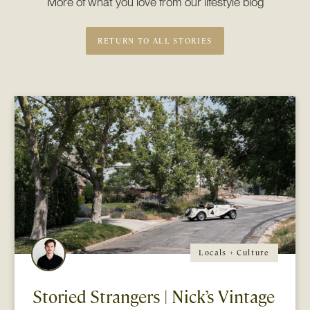
More of what you love from our lifestyle blog
RETURN TO ALL STORIES
Locals + Culture
Storied Strangers | Nick’s Vintage