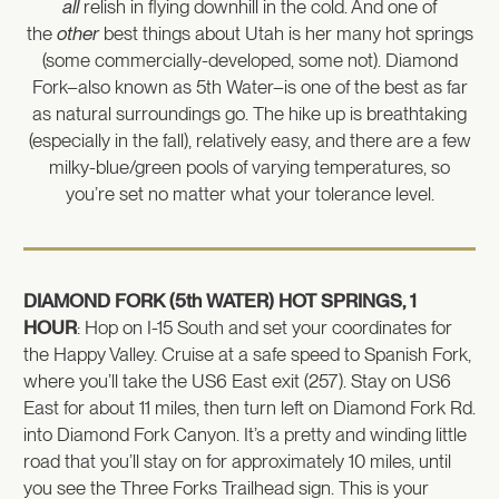
all
relish in flying downhill in the cold. And one of
the
other
best things about Utah is her many hot springs
(some commercially-developed, some not). Diamond
Fork–also known as 5th Water–is one of the best as far
as natural surroundings go. The hike up is breathtaking
(especially in the fall), relatively easy, and there are a few
milky-blue/green pools of varying temperatures, so
you’re set no matter what your tolerance level.
DIAMOND FORK (5th WATER) HOT SPRINGS, 1
HOUR
: Hop on I-15 South and set your coordinates for
the Happy Valley. Cruise at a safe speed to Spanish Fork,
where you’ll take the US6 East exit (257). Stay on US6
East for about 11 miles, then turn left on Diamond Fork Rd.
into Diamond Fork Canyon. It’s a pretty and winding little
road that you’ll stay on for approximately 10 miles, until
you see the Three Forks Trailhead sign. This is your