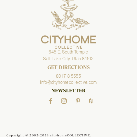
645 E. South Temple
Salt Lake City, Utah 84102
GET DIRECTIONS
801.718.5555
info@cityhomecollective.com
NEWSLETTER
Copyright © 2002-2026 cityhomeCOLLECTIVE.