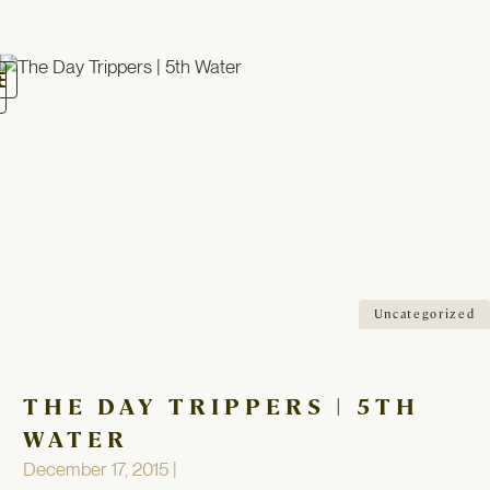
oggle
avigation
Uncategorized
THE DAY TRIPPERS | 5TH
WATER
December 17, 2015 |