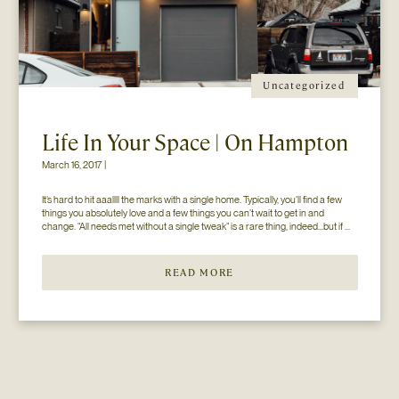
Uncategorized
Life In Your Space | On Hampton
March 16, 2017 |
It’s hard to hit aaallll the marks with a single home. Typically, you’ll find a few 
things you absolutely love and a few things you can’t wait to get in and 
change. “All needs met without a single tweak” is a rare thing, indeed…but if 
you’ll just hear us out. The home you see here […]
READ MORE