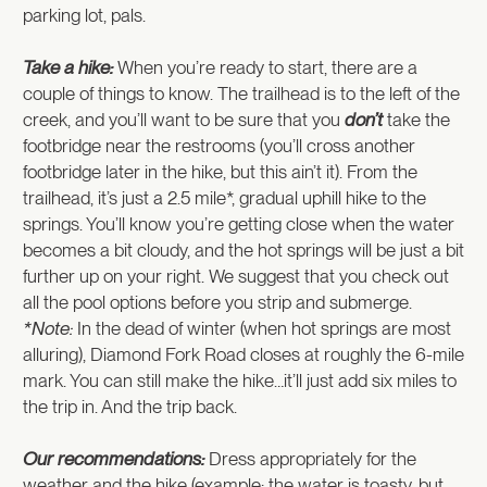
parking lot, pals.
Take a hike:
When you’re ready to start, there are a
couple of things to know. The trailhead is to the left of the
creek, and you’ll want to be sure that you
don’t
take the
footbridge near the restrooms (you’ll cross another
footbridge later in the hike, but this ain’t it). From the
trailhead, it’s just a 2.5 mile*, gradual uphill hike to the
springs. You’ll know you’re getting close when the water
becomes a bit cloudy, and the hot springs will be just a bit
further up on your right. We suggest that you check out
all the pool options before you strip and submerge.
*Note:
In the dead of winter (when hot springs are most
alluring), Diamond Fork Road closes at roughly the 6-mile
mark. You can still make the hike…it’ll just add six miles to
the trip in. And the trip back.
Our recommendations:
Dress appropriately for the
weather and the hike (example: the water is toasty, but