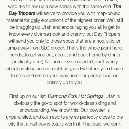
we’d like to rev up a new series with the same end.
The
Day Trippers
will serve to provide you with map-bound
material for
daily
excursions of the highest order. We’ll still
be bragging up Utah and encouraging you all to get to
know every diverse nook and cranny, but Day Trippers
will send you only to those spots that are a hop, skip, or
jump away from SLC proper. That’s the whole point here,
friends…to get you out, about, and back home by dinner
(or slightly after). No hotel rezzie needed, don’t worry
about packing an overnight bag, and whether you decide
to stop and eat on your way home or pack a lunch is
entirely up to you.
First up on our list:
Diamond Fork Hot Springs
. Utah is
obviously the go-to spot for world-class skiing and
snowboarding. We know this. Our powder is
unparalleled, and our resorts are so perfectly close to the
city that a half-day is totally worth it. That said, we don’t