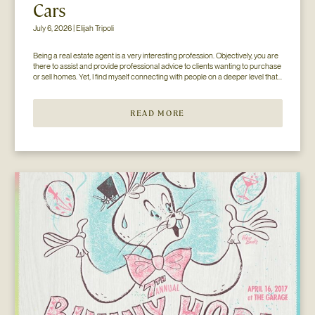
Cars
July 6, 2026 | Elijah Tripoli
Being a real estate agent is a very interesting profession. Objectively, you are 
there to assist and provide professional advice to clients wanting to purchase 
or sell homes. Yet, I find myself connecting with people on a deeper level that 
goes beyond the surface of what I thought my job to be...
READ MORE