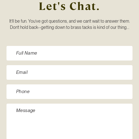
Let's Chat.
It’ll be fun. You’ve got questions, and we can’t wait to answer them.
Don’t hold back--getting down to brass tacks is kind of our thing...