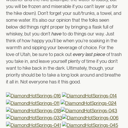
you will be frozen and miserable if you can’t layer up for
the hike down). Don’t forget your suit/trunks, a towel, and
some water. It’s also our opinion that the folks seen
below did things right proper by bringing a flask full of
whiskey, but you don’t
have
to do things our way. Just
think of how happy you’ll be when you’re soaking in the
warmth and sipping your beverage of choice. For the
love of Utah, be sure to pack out
every last piece
of trash
you take in, and leave yourself plenty of time if you don’t
want to hike back in the dark. Ultimately, though, your
priority should be to take a long look around and breathe
it all in. Not everyone has it this good.