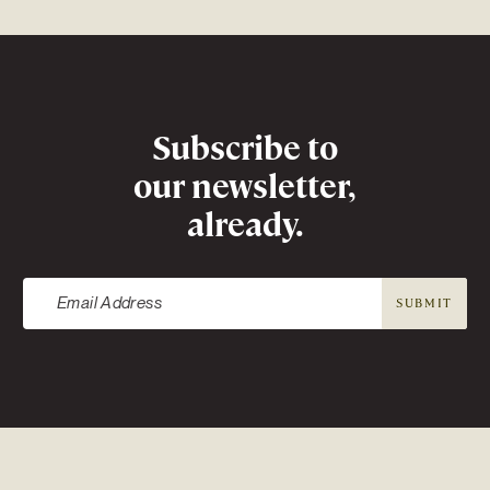
Newsletter
Subscribe to
our newsletter,
already.
SUBMIT