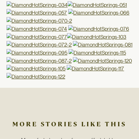
MORE STORIES LIKE THIS