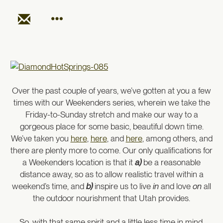
Over the past couple of years, we’ve gotten at you a few
times with our Weekenders series, wherein we take the
Friday-to-Sunday stretch and make our way to a
gorgeous place for some basic, beautiful down time.
We’ve taken you
here
,
here
, and
here
, among others, and
there are plenty more to come. Our only qualifications for
a Weekenders location is that it
a)
be a reasonable
distance away, so as to allow realistic travel within a
weekend’s time, and
b
)
inspire us to live
in
and love
on
all
the outdoor nourishment that Utah provides.
So, with that same spirit and a little less time in mind,