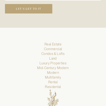
LET’S GET TO IT
Real Estate
Commercial
Condos & Lofts
Land
Luxury Properties
Mid-Century Modern
Modern
Multifamily
Rental
Residental