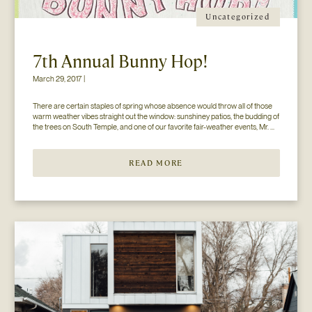
Uncategorized
7th Annual Bunny Hop!
March 29, 2017 |
There are certain staples of spring whose absence would throw all of those 
warm weather vibes straight out the window: sunshiney patios, the budding of 
the trees on South Temple, and one of our favorite fair-weather events, Mr. 
Jesse Walker’s Bunny Hop. That’s right. Now in its seventh year, this 
COLLECTIVELY adored event is gearing […]
READ MORE